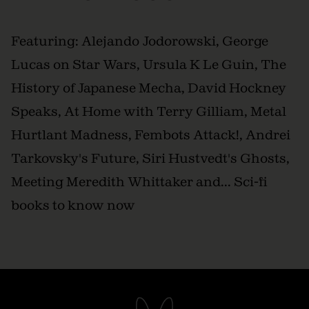
Featuring: Alejando Jodorowski, George
Lucas on Star Wars, Ursula K Le Guin, The
History of Japanese Mecha, David Hockney
Speaks, At Home with Terry Gilliam, Metal
Hurtlant Madness, Fembots Attack!, Andrei
Tarkovsky's Future, Siri Hustvedt's Ghosts,
Meeting Meredith Whittaker and... Sci-fi
books to know now