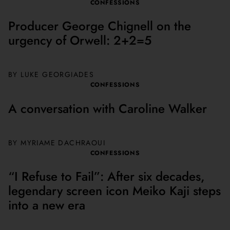
CONFESSIONS
Producer George Chignell on the
urgency of Orwell: 2+2=5
BY LUKE GEORGIADES
CONFESSIONS
A conversation with Caroline Walker
BY MYRIAME DACHRAOUI
CONFESSIONS
“I Refuse to Fail”: After six decades,
legendary screen icon Meiko Kaji steps
into a new era