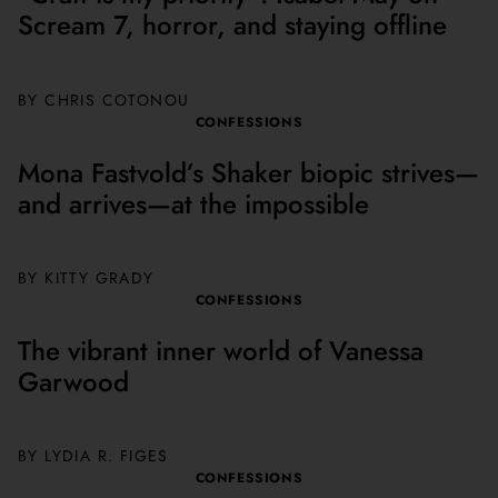
Scream 7, horror, and staying offline
BY
CHRIS COTONOU
CONFESSIONS
Mona Fastvold’s Shaker biopic strives—
and arrives—at the impossible
BY KITTY GRADY
CONFESSIONS
The vibrant inner world of Vanessa
Garwood
BY LYDIA R. FIGES
CONFESSIONS