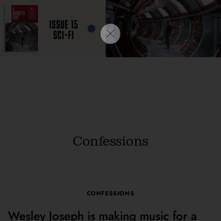
Confessions
CONFESSIONS
Wesley Joseph is making music for a