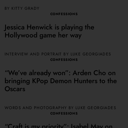
BY KITTY GRADY
CONFESSIONS
Jessica Henwick is playing the
Hollywood game her way
INTERVIEW AND PORTRAIT BY
LUKE GEORGIADES
CONFESSIONS
“We’ve already won”: Arden Cho on
bringing KPop Demon Hunters to the
Oscars
WORDS AND PHOTOGRAPHY BY
LUKE GEORGIADES
CONFESSIONS
“Craft is my priority”: Isabel May on