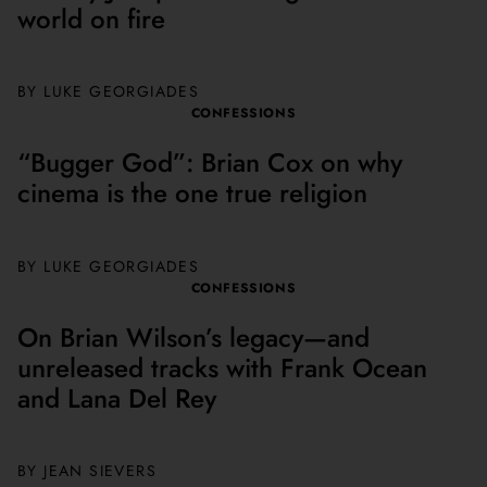
world on fire
BY
LUKE GEORGIADES
CONFESSIONS
“Bugger God”: Brian Cox on why
cinema is the one true religion
BY
LUKE GEORGIADES
CONFESSIONS
On Brian Wilson’s legacy—and
unreleased tracks with Frank Ocean
and Lana Del Rey
BY JEAN SIEVERS