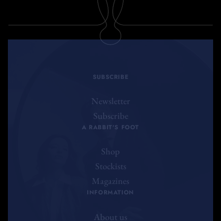
SUBSCRIBE
Newsletter
Subscribe
A RABBIT'S FOOT
Shop
Stockists
Magazines
INFORMATION
About us