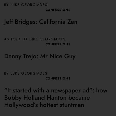
BY
LUKE GEORGIADES
CONFESSIONS
Jeff Bridges: California Zen
AS TOLD TO
LUKE GEORGIADES
CONFESSIONS
Danny Trejo: Mr Nice Guy
BY
LUKE GEORGIADES
CONFESSIONS
“It started with a newspaper ad”: how
Bobby Holland Hanton became
Hollywood’s hottest stuntman