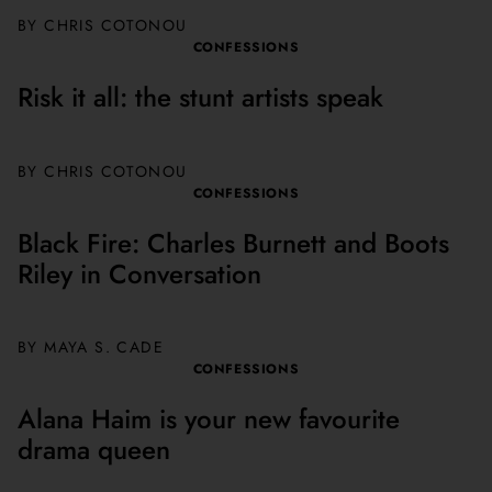
BY CHRIS COTONOU
CONFESSIONS
Risk it all: the stunt artists speak
BY
CHRIS COTONOU
CONFESSIONS
Black Fire: Charles Burnett and Boots
Riley in Conversation
BY MAYA S. CADE
CONFESSIONS
Alana Haim is your new favourite
drama queen