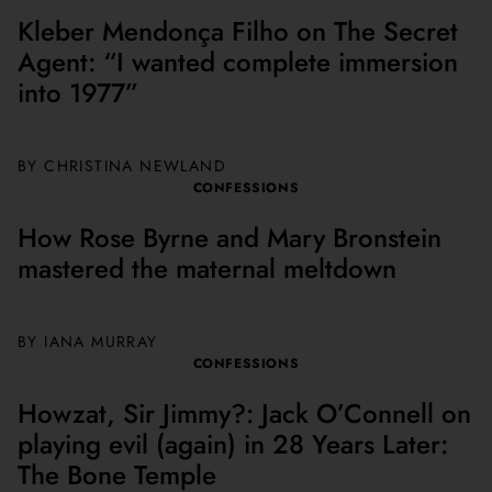
Kleber Mendonça Filho on The Secret
Agent: “I wanted complete immersion
into 1977”
BY
CHRISTINA NEWLAND
CONFESSIONS
How Rose Byrne and Mary Bronstein
mastered the maternal meltdown
BY
IANA MURRAY
CONFESSIONS
Howzat, Sir Jimmy?: Jack O’Connell on
playing evil (again) in 28 Years Later:
The Bone Temple