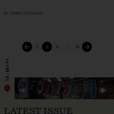
BY
CHRIS COTONOU
Posts
1
2
3
…
15
pagination
NO. 15: SCI-FI
LATEST ISSUE