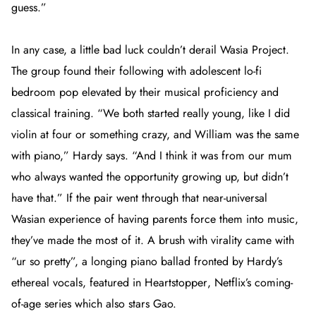
guess.”
In any case, a little bad luck couldn’t derail Wasia Project.
The group found their following with adolescent lo-fi
bedroom pop elevated by their musical proficiency and
classical training. “We both started really young, like I did
violin at four or something crazy, and William was the same
with piano,” Hardy says. “And I think it was from our mum
who always wanted the opportunity growing up, but didn’t
have that.” If the pair went through that near-universal
Wasian experience of having parents force them into music,
they’ve made the most of it. A brush with virality came with
“ur so pretty”, a longing piano ballad fronted by Hardy’s
ethereal vocals, featured in
Heartstopper
, Netflix’s coming-
of-age series which also stars Gao.