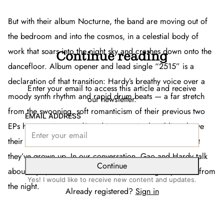
But with their album
Nocturne
, the band are moving out of
the bedroom and into the cosmos, in a celestial body of
work that soars into the night sky and crashes down onto the
Continue reading
dancefloor. Album opener and lead single “2515” is a
declaration of that transition: Hardy’s breathy voice over a
Enter your email to access this article and receive
moody synth rhythm and rapid drum beats — a far stretch
our newsletter.
from the swooning, soft romanticism of their previous two
EMAIL ADDRESS
EPs
how can i pretend?
and
Isotope
. As the siblings leave
their teenage years in the rearview,
Nocturne
proves that
they’ve grown up. In our conversation, Gao and Hardy talk
Continue
about myth, cinematic influences, and taking inspiration from
Yes! I would like to receive new content and updates.
the night.
Already registered?
Sign in