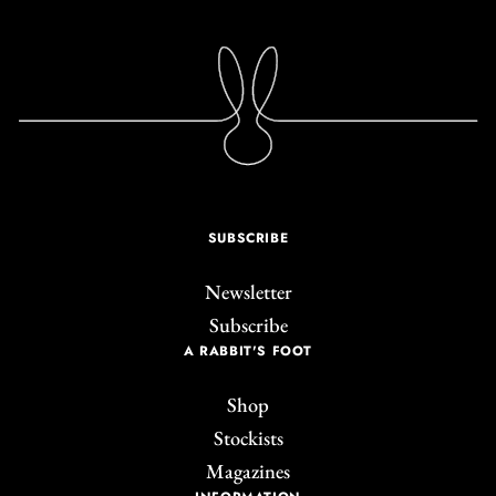
SUBSCRIBE
Newsletter
Subscribe
A RABBIT'S FOOT
Shop
Stockists
Magazines