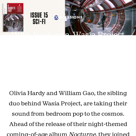
CONFESSIONS
With Nocturne, Wasia Project
are stepping into the night
JUNE 25, 2026 · BY IANA MURRAY
PHOTOGRAPHY BY LUKE GEORGIADES
Olivia Hardy and William Gao, the sibling
duo behind Wasia Project, are taking their
sound from bedroom pop to the cosmos.
Ahead of the release of their night-themed
coming-of-age album
Nocturne
, they joined