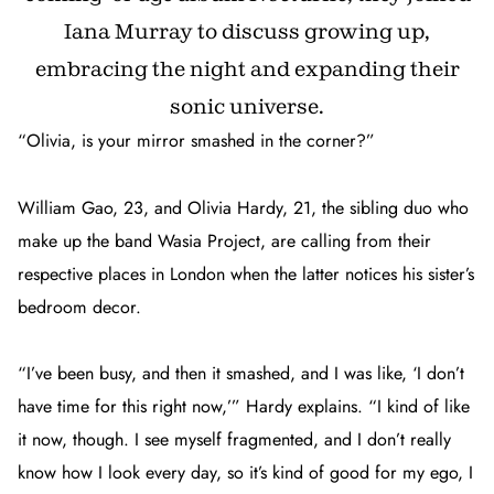
Iana Murray to discuss growing up,
embracing the night and expanding their
sonic universe.
“Olivia, is your mirror smashed in the corner?”
William Gao, 23, and Olivia Hardy, 21, the sibling duo who
make up the band Wasia Project, are calling from their
respective places in London when the latter notices his sister’s
bedroom decor.
“I’ve been busy, and then it smashed, and I was like, ‘I don’t
have time for this right now,’” Hardy explains. “I kind of like
it now, though. I see myself fragmented, and I don’t really
know how I look every day, so it’s kind of good for my ego, I