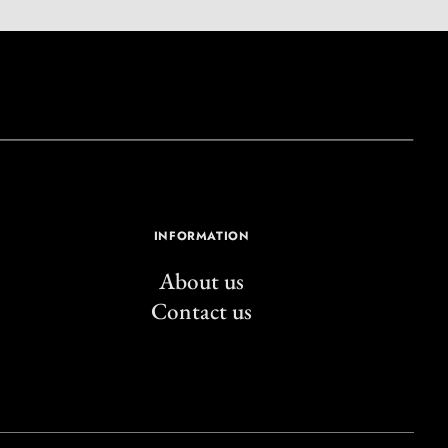
INFORMATION
About us
Contact us