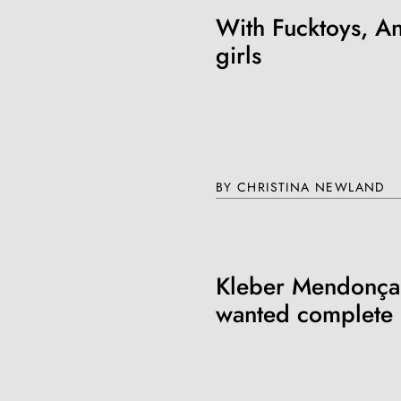
With Fucktoys, An
girls
BY CHRISTINA NEWLAND
Kleber Mendonça 
wanted complete 