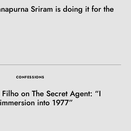
napurna Sriram is doing it for the
CONFESSIONS
Filho on The Secret Agent: “I
immersion into 1977”