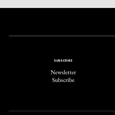
SUBSCRIBE
Newsletter
Subscribe