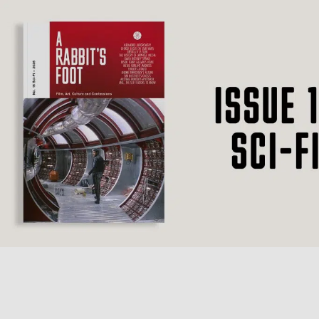
SUBSCRIBE
F