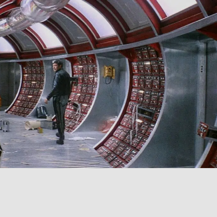
SIGN IN
BASKET
OP