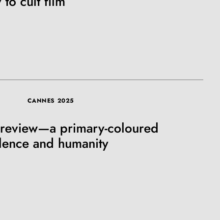
 to cult film
SUBSCRIBE
CANNES 2025
 review—a primary-coloured
olence and humanity