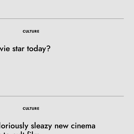
e A Rabbit's
CULTURE
ot Club!
ie star today?
to all our articles for just £3.50 per
ory offer of just £1 for the first month!
CULTURE
loriously sleazy new cinema