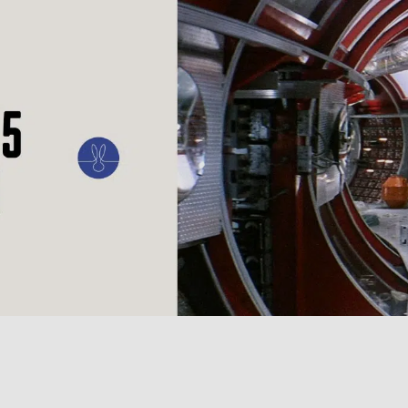
ILM
ART
CULTURE
CONFESSIONS
STORIES & ESSAYS
EVENTS
SH