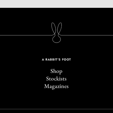
A RABBIT'S FOOT
Shop
Stockists
Magazines