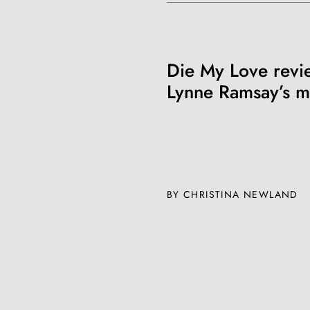
Die My Love revi
Lynne Ramsay’s m
BY CHRISTINA NEWLAND