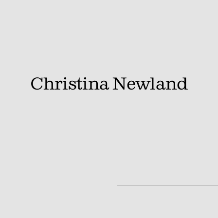
Christina Newland