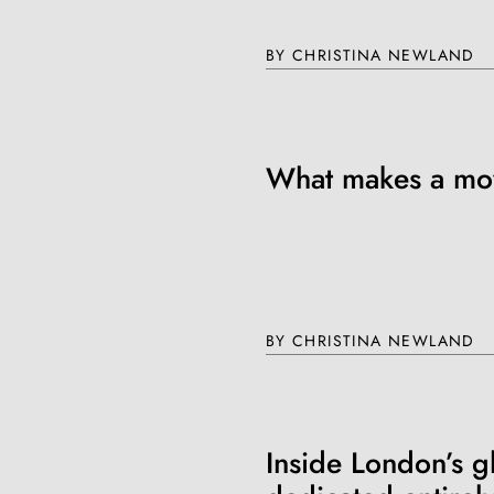
BY CHRISTINA NEWLAND
Join th
Fo
What makes a mov
BY CHRISTINA NEWLAND
Get unlimited access 
month, with an introduct
Inside London’s g