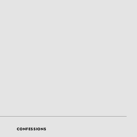
CONFESSIONS