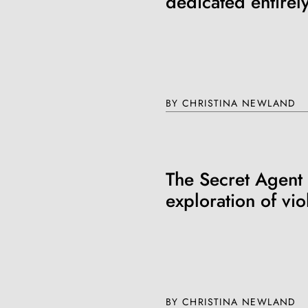
dedicated entirely
BY CHRISTINA NEWLAND
The Secret Agent
exploration of vi
BY CHRISTINA NEWLAND