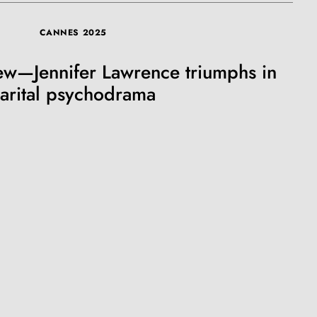
CANNES 2025
ew—Jennifer Lawrence triumphs in
arital psychodrama