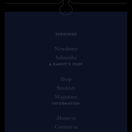
SUBSCRIBE
Newsletter
Subscribe
A RABBIT'S FOOT
Shop
Stockists
Magazines
INFORMATION
About us
Contact us