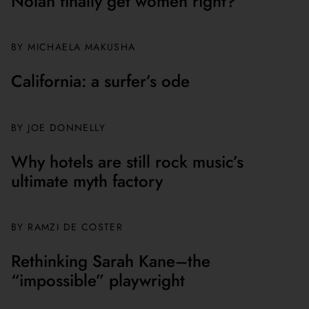
Nolan finally get women right?
BY MICHAELA MAKUSHA
California: a surfer’s ode
BY JOE DONNELLY
Why hotels are still rock music’s
ultimate myth factory
BY
RAMZI DE COSTER
Rethinking Sarah Kane–the
“impossible” playwright