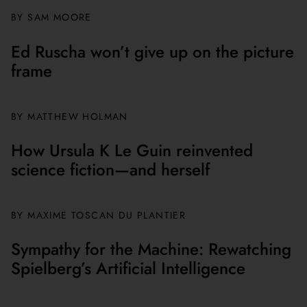
BY
SAM MOORE
Ed Ruscha won’t give up on the picture
frame
BY MATTHEW HOLMAN
How Ursula K Le Guin reinvented
science fiction—and herself
BY
MAXIME TOSCAN DU PLANTIER
Sympathy for the Machine: Rewatching
Spielberg’s Artificial Intelligence