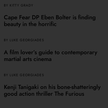
BY
KITTY GRADY
Cape Fear DP Eben Bolter is finding
beauty in the horrific
BY
LUKE GEORGIADES
A film lover’s guide to contemporary
martial arts cinema
BY
LUKE GEORGIADES
Kenji Tanigaki on his bone-shatteringly
good action thriller The Furious