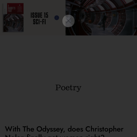
Poetry
With The Odyssey, does Christopher