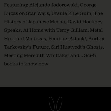
Featuring: Alejando Jodorowski, George
Lucas on Star Wars, Ursula K Le Guin, The
History of Japanese Mecha, David Hockney
Speaks, At Home with Terry Gilliam, Metal
Hurtlant Madness, Fembots Attack!, Andrei
Tarkovsky's Future, Siri Hustvedt's Ghosts,
Meeting Meredith Whittaker and... Sci-fi
books to know now