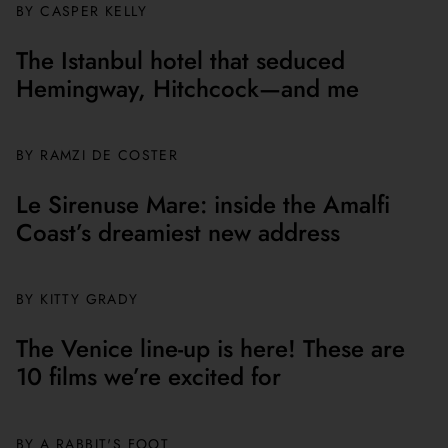
BY CASPER KELLY
The Istanbul hotel that seduced
Hemingway, Hitchcock—and me
BY
RAMZI DE COSTER
Le Sirenuse Mare: inside the Amalfi
Coast’s dreamiest new address
BY
KITTY GRADY
The Venice line-up is here! These are
10 films we’re excited for
BY A RABBIT'S FOOT