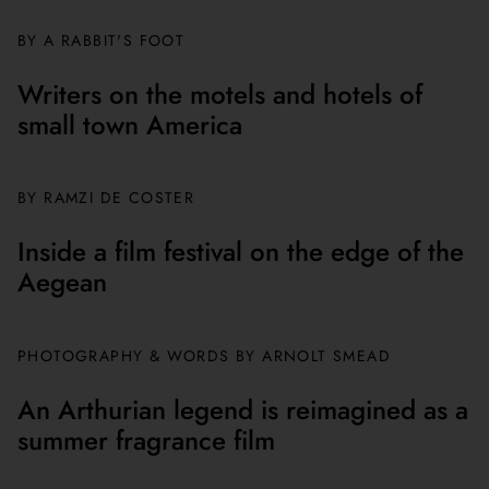
BY A RABBIT'S FOOT
Writers on the motels and hotels of
small town America
BY
RAMZI DE COSTER
Inside a film festival on the edge of the
Aegean
PHOTOGRAPHY & WORDS BY ARNOLT SMEAD
An Arthurian legend is reimagined as a
summer fragrance film