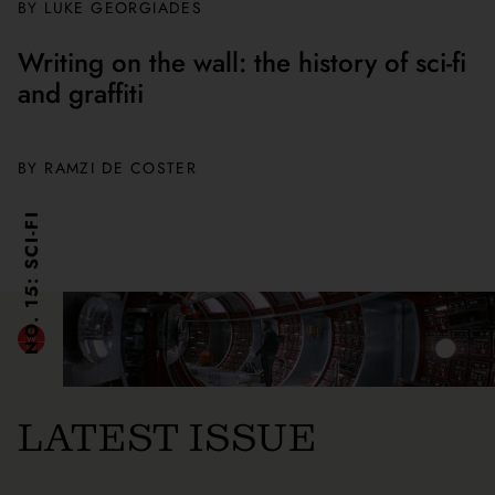
BY
LUKE GEORGIADES
Writing on the wall: the history of sci-fi
and graffiti
BY
RAMZI DE COSTER
NO. 15: SCI-FI
LATEST ISSUE