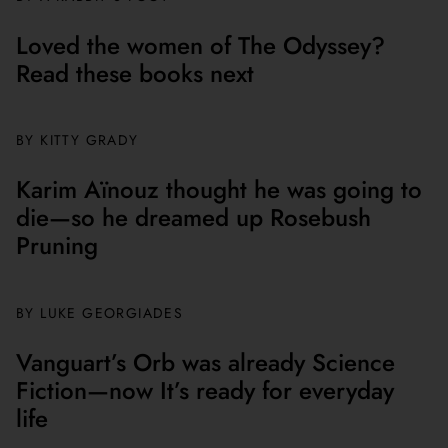
Loved the women of The Odyssey?
Read these books next
BY
KITTY GRADY
Karim Aïnouz thought he was going to
die—so he dreamed up Rosebush
Pruning
BY
LUKE GEORGIADES
Vanguart’s Orb was already Science
Fiction—now It’s ready for everyday
life