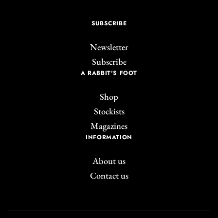
SUBSCRIBE
Newsletter
Subscribe
A RABBIT'S FOOT
Shop
Stockists
Magazines
INFORMATION
About us
Contact us