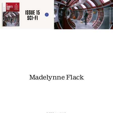
Madelynne Flack