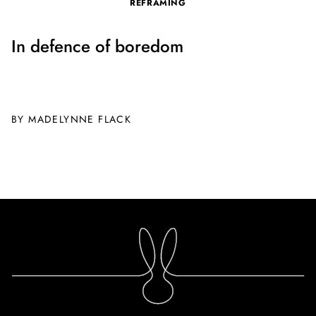
REFRAMING
In defence of boredom
BY MADELYNNE FLACK