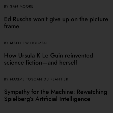
BY
SAM MOORE
Ed Ruscha won’t give up on the picture
frame
BY MATTHEW HOLMAN
How Ursula K Le Guin reinvented
science fiction—and herself
BY
MAXIME TOSCAN DU PLANTIER
Sympathy for the Machine: Rewatching
Spielberg’s Artificial Intelligence