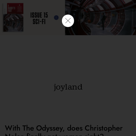
joyland
With The Odyssey, does Christopher