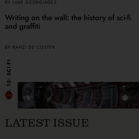
BY
LUKE GEORGIADES
Writing on the wall: the history of sci-fi
and graffiti
BY
RAMZI DE COSTER
NO. 15: SCI-FI
LATEST ISSUE