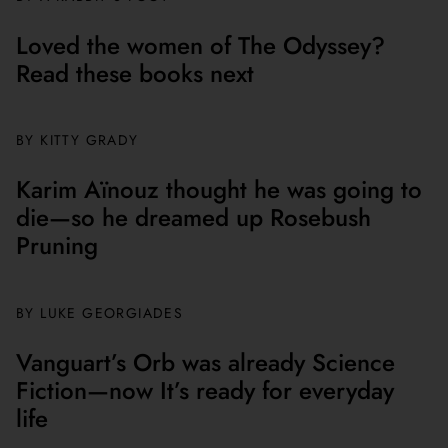
Loved the women of The Odyssey?
Read these books next
BY
KITTY GRADY
Karim Aïnouz thought he was going to
die—so he dreamed up Rosebush
Pruning
BY
LUKE GEORGIADES
Vanguart’s Orb was already Science
Fiction—now It’s ready for everyday
life