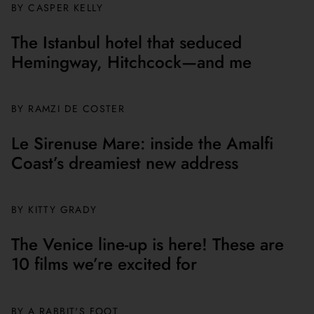
BY CASPER KELLY
The Istanbul hotel that seduced
Hemingway, Hitchcock—and me
BY
RAMZI DE COSTER
Le Sirenuse Mare: inside the Amalfi
Coast’s dreamiest new address
BY
KITTY GRADY
The Venice line-up is here! These are
10 films we’re excited for
BY A RABBIT'S FOOT