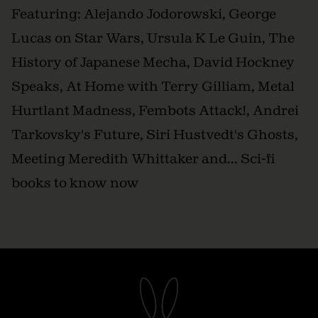
Featuring: Alejando Jodorowski, George
Lucas on Star Wars, Ursula K Le Guin, The
History of Japanese Mecha, David Hockney
Speaks, At Home with Terry Gilliam, Metal
Hurtlant Madness, Fembots Attack!, Andrei
Tarkovsky's Future, Siri Hustvedt's Ghosts,
Meeting Meredith Whittaker and... Sci-fi
books to know now