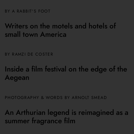
BY A RABBIT'S FOOT
Writers on the motels and hotels of
small town America
BY
RAMZI DE COSTER
Inside a film festival on the edge of the
Aegean
PHOTOGRAPHY & WORDS BY ARNOLT SMEAD
An Arthurian legend is reimagined as a
summer fragrance film