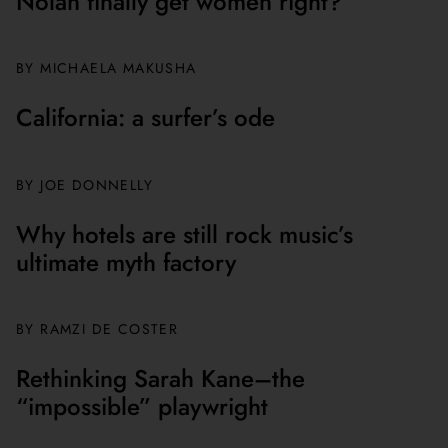
Nolan finally get women right?
BY MICHAELA MAKUSHA
California: a surfer’s ode
BY JOE DONNELLY
Why hotels are still rock music’s
ultimate myth factory
BY
RAMZI DE COSTER
Rethinking Sarah Kane–the
“impossible” playwright