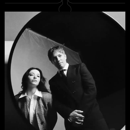
SUBSCRIBE
Newsletter
Subscribe
A RABBIT'S FOOT
Shop
Stockists
Magazines
INFORMATION
About us
Contact us