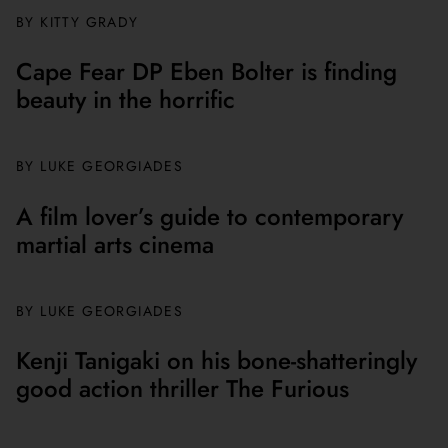
BY
KITTY GRADY
Cape Fear DP Eben Bolter is finding
beauty in the horrific
BY
LUKE GEORGIADES
A film lover’s guide to contemporary
martial arts cinema
BY
LUKE GEORGIADES
Kenji Tanigaki on his bone-shatteringly
good action thriller The Furious