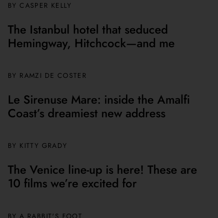
BY CASPER KELLY
The Istanbul hotel that seduced
Hemingway, Hitchcock—and me
BY
RAMZI DE COSTER
Le Sirenuse Mare: inside the Amalfi
Coast’s dreamiest new address
BY
KITTY GRADY
The Venice line-up is here! These are
10 films we’re excited for
BY A RABBIT'S FOOT