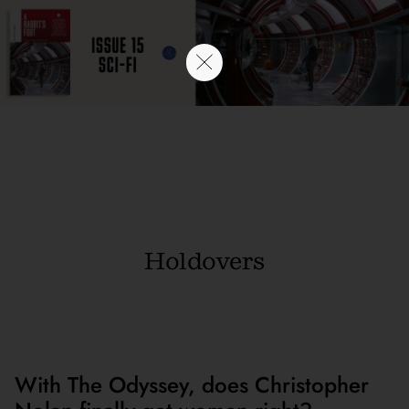
Holdovers
With The Odyssey, does Christopher