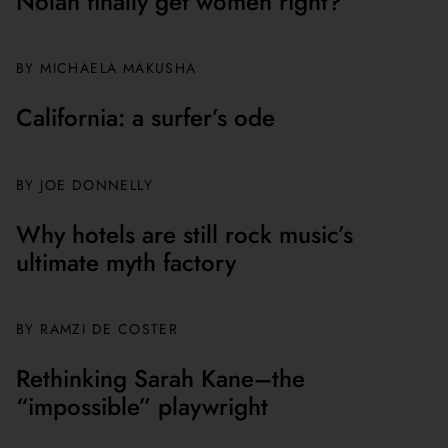
Nolan finally get women right?
BY MICHAELA MAKUSHA
California: a surfer’s ode
BY JOE DONNELLY
Why hotels are still rock music’s
ultimate myth factory
BY
RAMZI DE COSTER
Rethinking Sarah Kane–the
“impossible” playwright