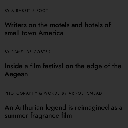
BY A RABBIT'S FOOT
Writers on the motels and hotels of
small town America
BY
RAMZI DE COSTER
Inside a film festival on the edge of the
Aegean
PHOTOGRAPHY & WORDS BY ARNOLT SMEAD
An Arthurian legend is reimagined as a
summer fragrance film