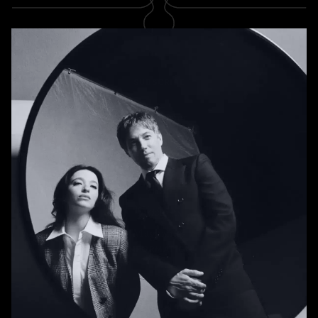
SUBSCRIBE
Newsletter
Subscribe
A RABBIT'S FOOT
Shop
Stockists
Magazines
INFORMATION
About us
Contact us