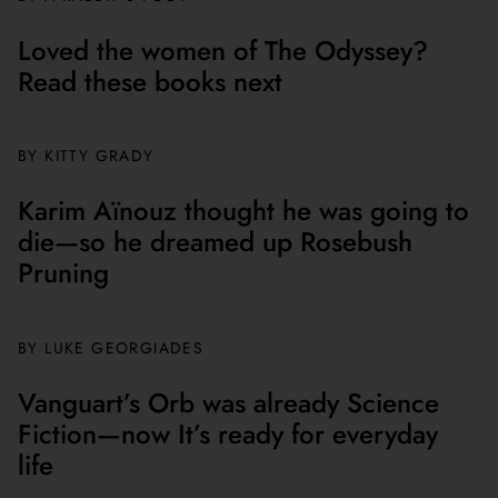
Loved the women of The Odyssey?
Read these books next
BY
KITTY GRADY
Karim Aïnouz thought he was going to
die—so he dreamed up Rosebush
Pruning
BY
LUKE GEORGIADES
Vanguart’s Orb was already Science
Fiction—now It’s ready for everyday
life