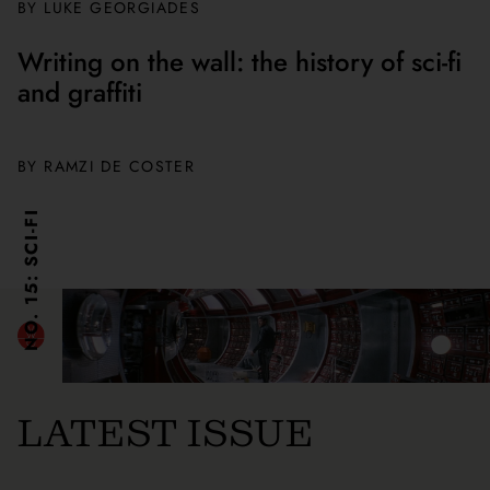
BY
LUKE GEORGIADES
Writing on the wall: the history of sci-fi
and graffiti
BY
RAMZI DE COSTER
NO. 15: SCI-FI
LATEST ISSUE