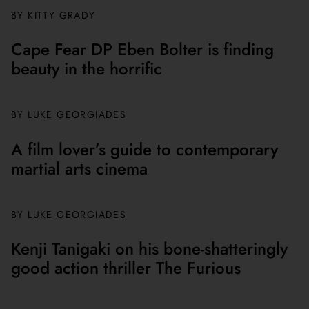
BY
KITTY GRADY
Cape Fear DP Eben Bolter is finding
beauty in the horrific
BY
LUKE GEORGIADES
A film lover’s guide to contemporary
martial arts cinema
BY
LUKE GEORGIADES
Kenji Tanigaki on his bone-shatteringly
good action thriller The Furious