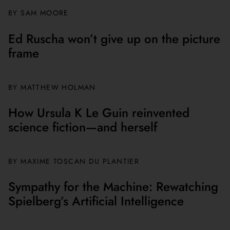
BY
SAM MOORE
Ed Ruscha won’t give up on the picture
frame
BY MATTHEW HOLMAN
How Ursula K Le Guin reinvented
science fiction—and herself
BY
MAXIME TOSCAN DU PLANTIER
Sympathy for the Machine: Rewatching
Spielberg’s Artificial Intelligence