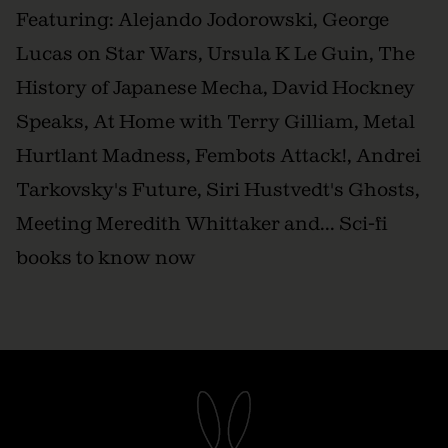
Featuring: Alejando Jodorowski, George
Lucas on Star Wars, Ursula K Le Guin, The
History of Japanese Mecha, David Hockney
Speaks, At Home with Terry Gilliam, Metal
Hurtlant Madness, Fembots Attack!, Andrei
Tarkovsky's Future, Siri Hustvedt's Ghosts,
Meeting Meredith Whittaker and... Sci-fi
books to know now