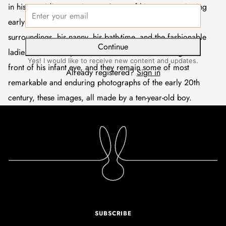
in his own idiosyncratic way. Some of his most captivating
early pictures are of his close family, his toys and
surroundings, his nanny, his bath-time, and the fashionable
Continue
ladies who would parade down the Bois du Boulogne in
Yes! I would like to receive new content and updates.
front of his infant eye, and they remain some of most
Already registered?
Sign in
remarkable and enduring photographs of the early 20th
century, these images, all made by a ten-year-old boy.
SUBSCRIBE