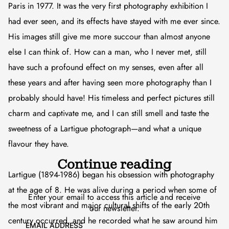
Paris in 1977. It was the very first photography exhibition I
had ever seen, and its effects have stayed with me ever since.
His images still give me more succour than almost anyone
else I can think of. How can a man, who I never met, still
have such a profound effect on my senses, even after all
these years and after having seen more photography than I
probably should have! His timeless and perfect pictures still
charm and captivate me, and I can still smell and taste the
sweetness of a Lartigue photograph—and what a unique
flavour they have.
Continue reading
Lartigue (1894-1986) began his obsession with photography
at the age of 8. He was alive during a period when some of
Enter your email to access this article and receive
the most vibrant and major cultural shifts of the early 20th
our newsletter.
century occurred, and he recorded what he saw around him
EMAIL ADDRESS