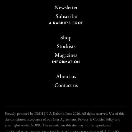
Newsletter
Subscribe
A RABBIT'S FOOT
Shop
Stockists
Magazines
INFORMATION
About us
Contact us
Join the A Rabbit's
Foot Club!
Proudly powered by DMH | © A Rabbit's Foot 2026. All rights reserved. Use of this
site constitutes acceptance of our User Agreement, Privacy & Cookies Policy and
Get unlimited access to all our articles for just £3.50
your rights under GDPR. The material on this site may not be reproduced,
per month, with an introductory offer of just £1 for
distributed or transmitted except with the prior written permission of A Rabbit's