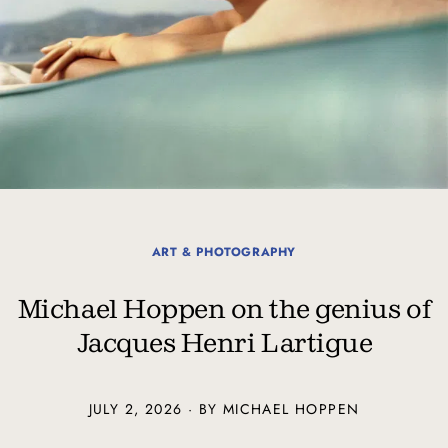
ART & PHOTOGRAPHY
Michael Hoppen on the genius of
Jacques Henri Lartigue
JULY 2, 2026 · BY MICHAEL HOPPEN