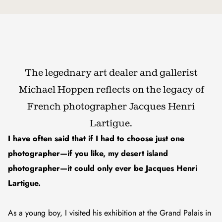
The legednary art dealer and gallerist
Michael Hoppen reflects on the legacy of
French photographer Jacques Henri
Lartigue.
I have often said that if I had to choose just one
photographer—if you like, my desert island
photographer—it could only ever be Jacques Henri
Lartigue.
As a young boy, I visited his exhibition at the Grand Palais in