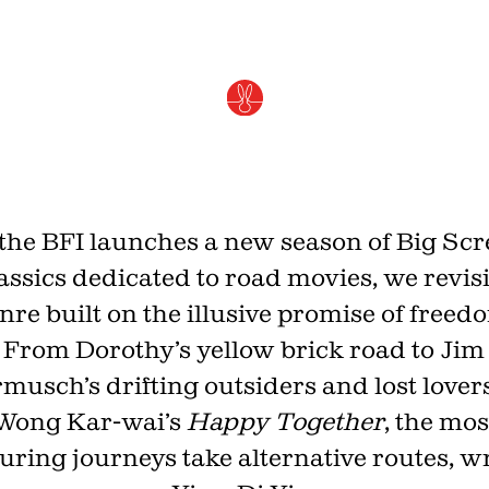
Rethinking the road movi
JULY 1, 2026 · BY
YING-DI YIN
the BFI launches a new season of Big Sc
assics dedicated to road movies, we revisi
nre built on the illusive promise of freed
From Dorothy’s yellow brick road to Jim
musch’s drifting outsiders and lost lovers
Join th
Wong Kar-wai’s
Happy Together
, the mos
uring journeys take alternative routes, wr
Fo