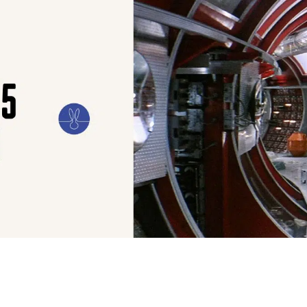
ILM
ART
CULTURE
CONFESSIONS
STORIES & ESSAYS
EVENTS
SH
REFRAMING