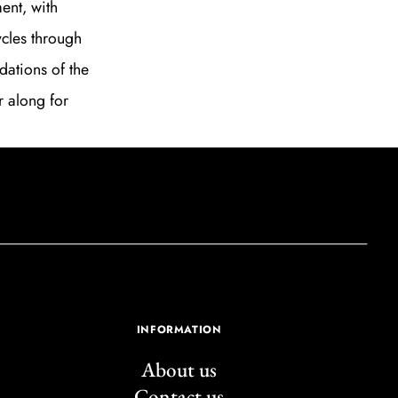
ent, with
ycles through
dations of the
r along for
INFORMATION
About us
Contact us