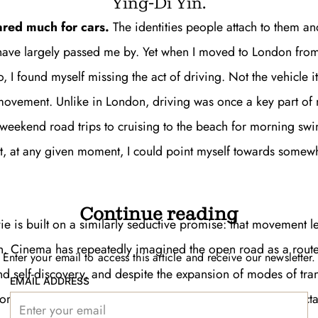
Ying-Di Yin.
ared much for cars.
The identities people attach to them and
 have largely passed me by. Yet when I moved to London from
, I found myself missing the act of driving. Not the vehicle it
movement. Unlike in London, driving was once a key part of 
Get unlimited access 
 weekend road trips to cruising to the beach for morning sw
month, with an introduct
hat, at any given moment, I could point myself towards somew
Continue reading
e is built on a similarly seductive promise: that movement l
n. Cinema has repeatedly imagined the open road as a rout
Enter your email to access this article and receive our newsletter.
nd self-discovery, and despite the expansion of modes of tra
EMAIL ADDRESS
from trains, motorcycles, and planes, the genre
has an intracta