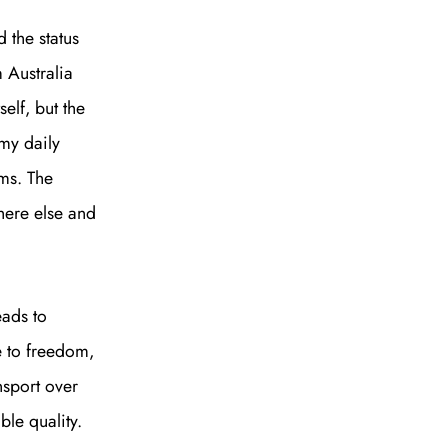
 the status
 Australia
self, but the
my daily
to all our articles for just £3.50 per
ims. The
ory offer of just £1 for the first month!
here else and
eads to
e to freedom,
SUBSCRIBE
nsport over
ble quality.