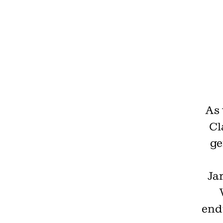
As 
Cl
ge
Jar
end