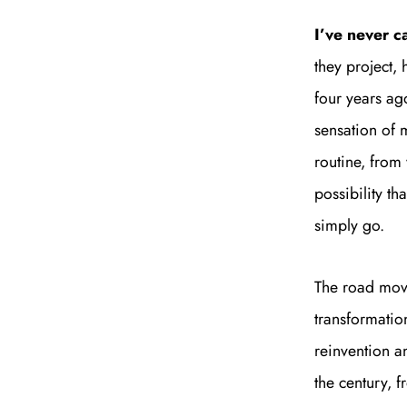
I’ve never c
they project,
four years ago
sensation of 
routine, from
possibility t
simply go.
The road movi
transformatio
reinvention a
the century, 