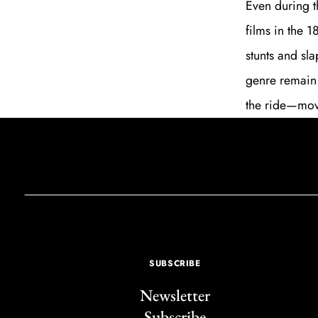
Even during t
films in the 
stunts and sla
genre remain 
the ride—mov
SUBSCRIBE
Newsletter
Subscribe