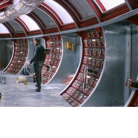
SIGN IN
BASKET
OP