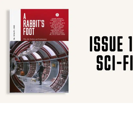
SUBSCRIBE
F