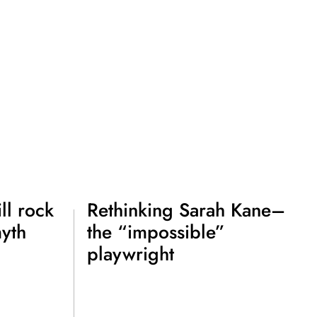
ll rock
Rethinking Sarah Kane–
myth
the “impossible”
playwright