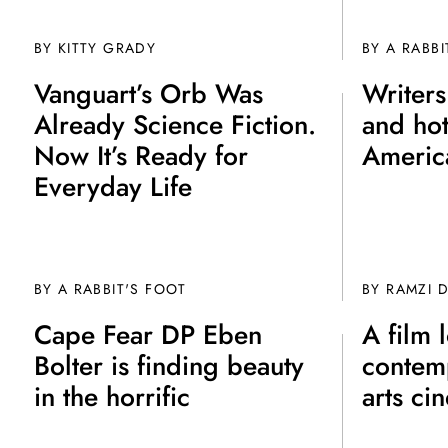
BY
KITTY GRADY
BY A RABBI
Vanguart’s Orb Was
Writers
Already Science Fiction.
and hot
Now It’s Ready for
Americ
Everyday Life
BY A RABBIT'S FOOT
BY
RAMZI 
Cape Fear DP Eben
A film 
Bolter is finding beauty
contem
in the horrific
arts ci