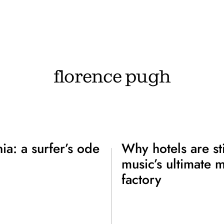
florence pugh
nia: a surfer’s ode
Why hotels are sti
music’s ultimate 
factory