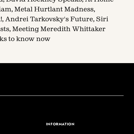
liam, Metal Hurtlant Madness,
, Andrei Tarkovsky's Future, Siri
sts, Meeting Meredith Whittaker
ooks to know now
INFORMATION