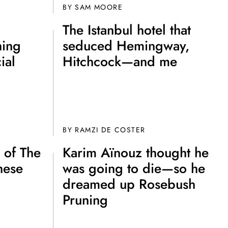
BY
SAM MOORE
The Istanbul hotel that
hing
seduced Hemingway,
ial
Hitchcock—and me
BY
RAMZI DE COSTER
 of The
Karim Aïnouz thought he
hese
was going to die—so he
dreamed up Rosebush
Pruning
e A Rabbit's