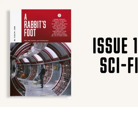
SUBSCRIBE
F