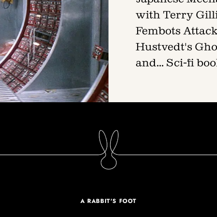
with Terry Gil
Fembots Attack!
Hustvedt's Gho
and... Sci-fi b
A RABBIT'S FOOT