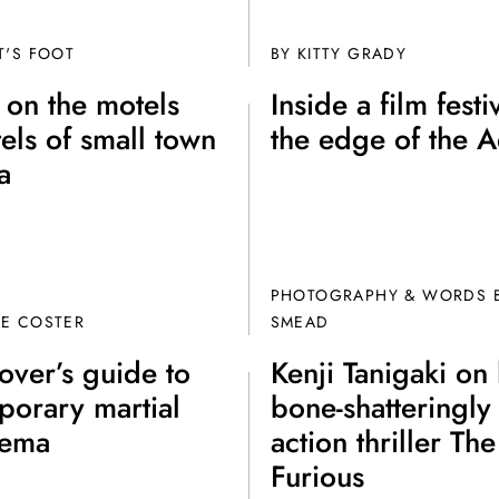
Fo
T'S FOOT
BY
KITTY GRADY
 on the motels
Inside a film festi
els of small town
the edge of the 
a
Get unlimited access 
month, with an introduct
PHOTOGRAPHY & WORDS B
DE COSTER
SMEAD
lover’s guide to
Kenji Tanigaki on 
porary martial
bone-shatteringl
nema
action thriller The
Furious