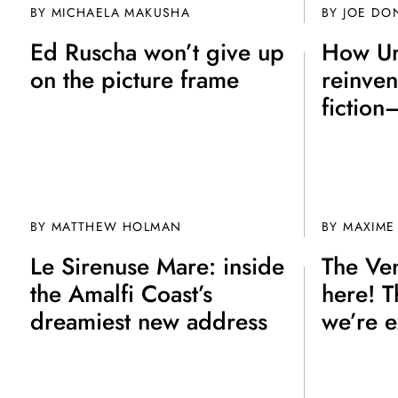
BY MICHAELA MAKUSHA
BY JOE DO
Ed Ruscha won’t give up
How Ur
on the picture frame
reinven
fiction
BY MATTHEW HOLMAN
BY
MAXIME
Le Sirenuse Mare: inside
The Ven
the Amalfi Coast’s
here! T
dreamiest new address
we’re e