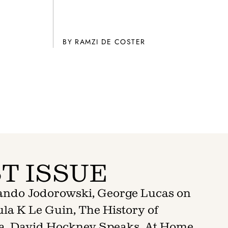
BY
RAMZI DE COSTER
T ISSUE
jando Jodorowski, George Lucas on
la K Le Guin, The History of
a, David Hockney Speaks, At Home