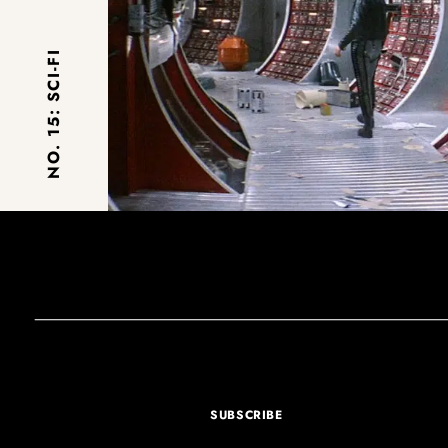
NO. 15: SCI-FI
SUBSCRIBE