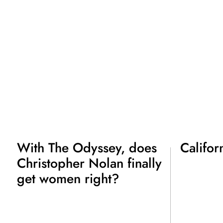
With The Odyssey, does
Califor
Christopher Nolan finally
get women right?