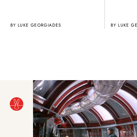
BY
LUKE GEORGIADES
BY
LUKE G