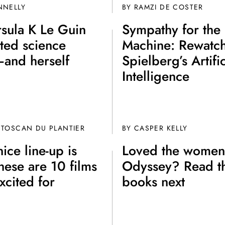
NNELLY
BY
RAMZI DE COSTER
sula K Le Guin
Sympathy for the
ted science
Machine: Rewatc
—and herself
Spielberg’s Artific
Intelligence
 TOSCAN DU PLANTIER
BY CASPER KELLY
ice line-up is
Loved the women
hese are 10 films
Odyssey? Read t
xcited for
books next
Join th