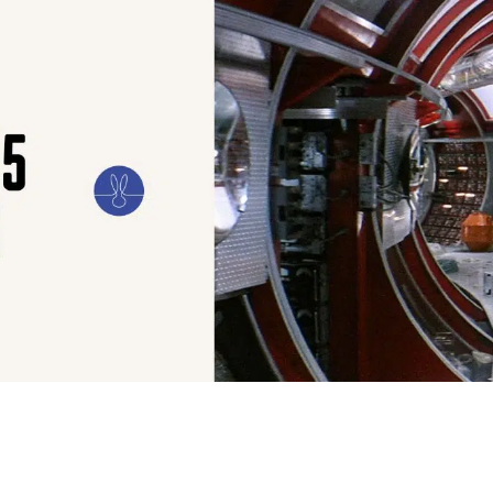
ILM
ART
CULTURE
CONFESSIONS
STORIES & ESSAYS
EVENTS
SH