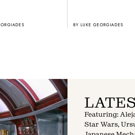
EORGIADES
BY
LUKE GEORGIADES
LATES
Featuring: Ale
Star Wars, Ursu
Japanese Mech