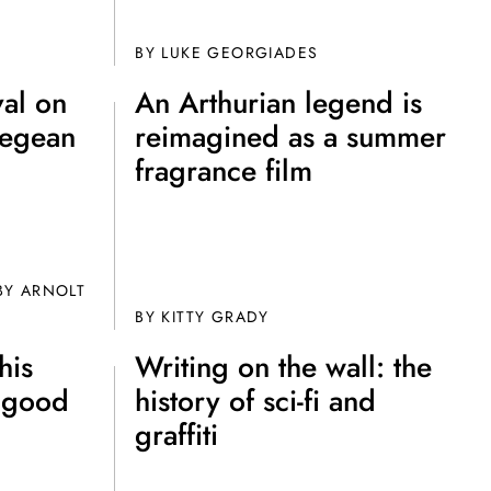
ot Club!
BY
LUKE GEORGIADES
val on
An Arthurian legend is
Aegean
reimagined as a summer
fragrance film
to all our articles for just £3.50 per
ory offer of just £1 for the first month!
Y ARNOLT
BY
KITTY GRADY
his
Writing on the wall: the
y good
history of sci-fi and
graffiti
SUBSCRIBE