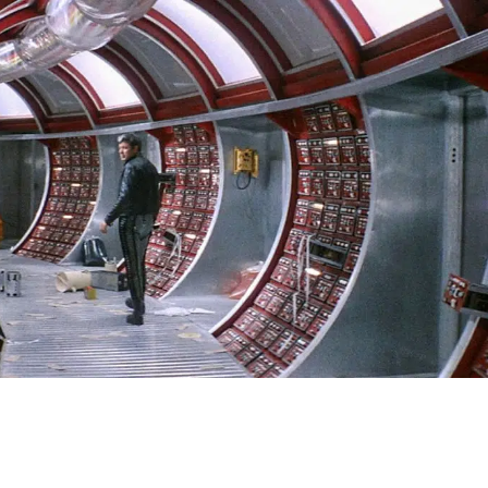
SIGN IN
BASKET
OP