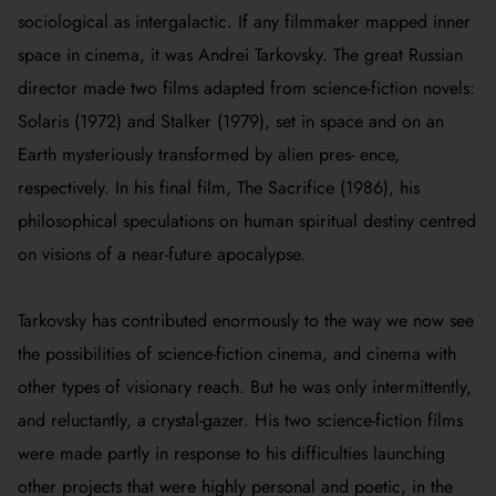
sociological as intergalactic. If any filmmaker mapped inner
space in cinema, it was Andrei Tarkovsky. The great Russian
director made two films adapted from science-fiction novels:
Solaris
(1972) and
Stalker
(1979), set in space and on an
Earth mysteriously transformed by alien pres- ence,
respectively. In his final film,
The Sacrifice
(1986), his
philosophical speculations on human spiritual destiny centred
on visions of a near-future apocalypse.
Tarkovsky has contributed enormously to the way we now see
the possibilities of science-fiction cinema, and cinema with
other types of visionary reach. But he was only intermittently,
and reluctantly, a crystal-gazer. His two science-fiction films
were made partly in response to his difficulties launching
other projects that were highly personal and poetic, in the