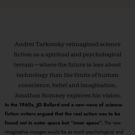
Andrei Tarkovsky reimagined science
fiction as a spiritual and psychological
terrain—where the future is less about
technology than the limits of human
conscience, belief and imagination.
Jonathan Romney explores his vision.
In the 1960s, JG Ballard and a new wave of science-
fiction writers argued that the real action was to be
found not in outer space but “inner space”.
The new
imaginative voyages would be as much psychological and