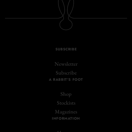
SUBSCRIBE
Newsletter
Subscribe
A RABBIT'S FOOT
Shop
Stockists
Magazines
INFORMATION