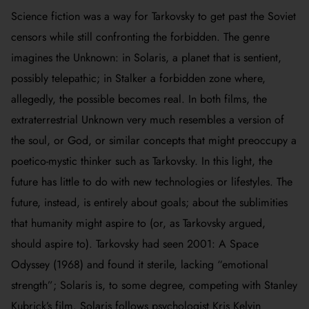
Science fiction was a way for Tarkovsky to get past the Soviet
censors while still confronting the forbidden. The genre
imagines the Unknown: in
Solaris,
a planet that is sentient,
possibly telepathic; in
Stalker
a forbidden zone where,
allegedly, the possible becomes real. In both films, the
extraterrestrial Unknown very much resembles a version of
the soul, or God, or similar concepts that might preoccupy a
poetico-mystic thinker such as Tarkovsky. In this light, the
future has little to do with new technologies or lifestyles. The
future, instead, is entirely about goals; about the sublimities
that humanity might aspire to (or, as Tarkovsky argued,
should aspire to). Tarkovsky had seen 2001:
A Space
Odyssey
(1968) and found it sterile, lacking “emotional
strength”; Solaris is, to some degree, competing with Stanley
Kubrick’s film. Solaris follows psychologist Kris Kelvin