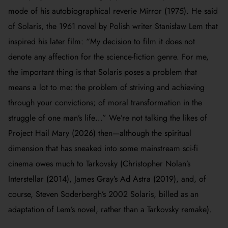
mode of his autobiographical reverie
Mirror
(1975). He said
of
Solaris
, the 1961 novel by Polish writer Stanisław Lem that
inspired his later film: “My decision to film it does not
denote any affection for the science-fiction genre. For me,
the important thing is that
Solaris
poses a problem that
means a lot to me: the problem of striving and achieving
through your convictions; of moral transformation in the
struggle of one man’s life…” We’re not talking the likes of
Project Hail Mary
(2026) then—although the spiritual
dimension that has sneaked into some mainstream sci-fi
cinema owes much to Tarkovsky (Christopher Nolan’s
Interstellar
(2014), James Gray’s
Ad Astra
(2019), and, of
course, Steven Soderbergh’s 2002
Solaris
, billed as an
adaptation of Lem’s novel, rather than a Tarkovsky remake).