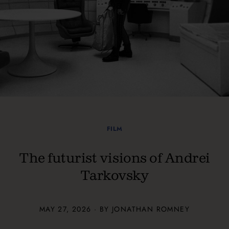
FILM
The futurist visions of Andrei
Tarkovsky
MAY 27, 2026 · BY JONATHAN ROMNEY