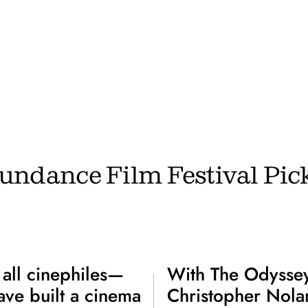
undance Film Festival Pic
 all cinephiles—
With The Odyssey
ve built a cinema
Christopher Nolan