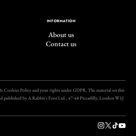
INFORMATION
About us
Contact us
y & Cookies Policy and your rights under GDPR. The material on this
and published by A Rabbit's Foot Ltd., 47-48 Piccadilly, London W1J