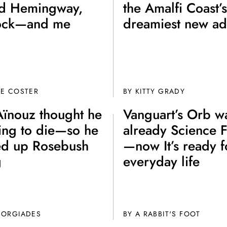
d Hemingway,
the Amalfi Coast’s
ock—and me
dreamiest new ad
DE COSTER
BY
KITTY GRADY
Aïnouz thought he
Vanguart’s Orb w
Join th
ing to die—so he
already Science F
Fo
d up Rosebush
—now It’s ready f
g
everyday life
EORGIADES
BY A RABBIT'S FOOT