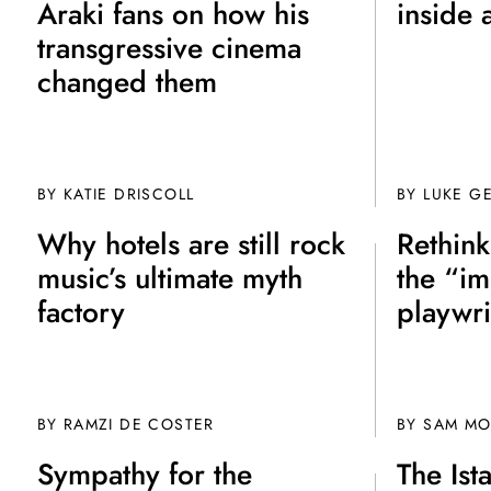
Araki fans on how his
inside 
transgressive cinema
changed them
BY
KATIE DRISCOLL
BY
LUKE G
Why hotels are still rock
Rethin
music’s ultimate myth
the “im
factory
playwr
BY
RAMZI DE COSTER
BY
SAM M
Sympathy for the
The Ist