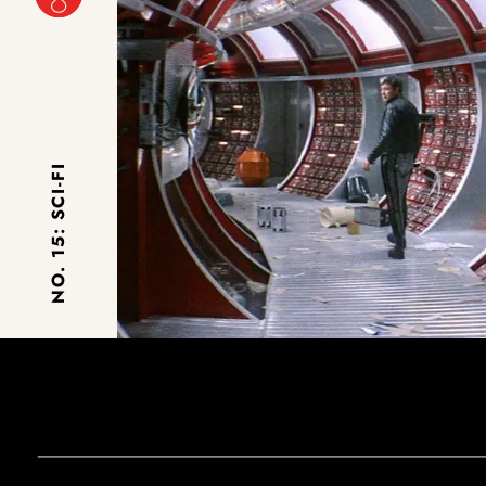
NO. 15: SCI-FI