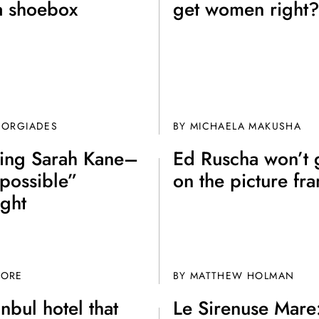
a shoebox
get women right
EORGIADES
BY MICHAELA MAKUSHA
king Sarah Kane–
Ed Ruscha won’t 
possible”
on the picture fr
ight
OORE
BY MATTHEW HOLMAN
anbul hotel that
Le Sirenuse Mare: