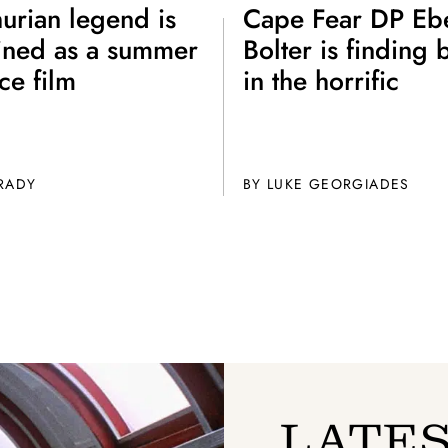
Get unlimited access 
urian legend is
Cape Fear DP Eb
month, with an introduct
ined as a summer
Bolter is finding 
ce film
in the horrific
GRADY
BY
LUKE GEORGIADES
LATES