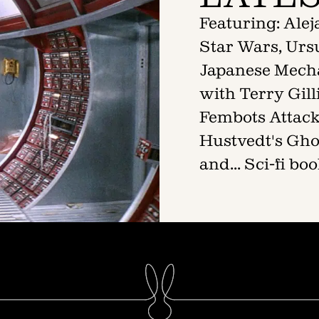
Featuring: Ale
Star Wars, Ursu
Japanese Mech
with Terry Gil
Fembots Attack!
Hustvedt's Gho
and... Sci-fi b