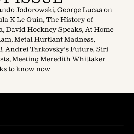
jando Jodorowski, George Lucas on
la K Le Guin, The History of
a, David Hockney Speaks, At Home
liam, Metal Hurtlant Madness,
, Andrei Tarkovsky's Future, Siri
sts, Meeting Meredith Whittaker
ooks to know now