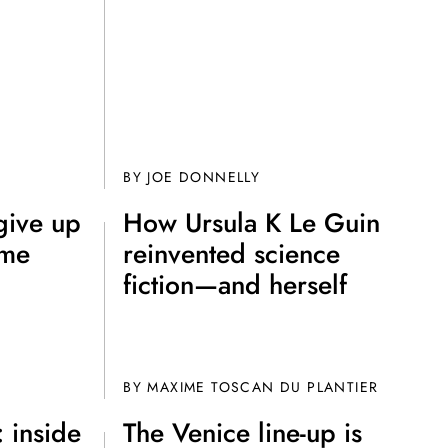
?
BY JOE DONNELLY
give up
How Ursula K Le Guin
ame
reinvented science
fiction—and herself
BY
MAXIME TOSCAN DU PLANTIER
 inside
The Venice line-up is