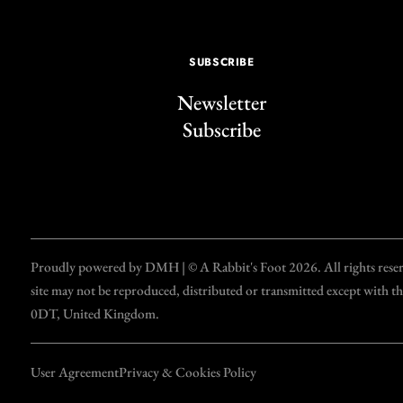
SUBSCRIBE
Newsletter
Subscribe
Proudly powered by DMH | © A Rabbit's Foot 2026. All rights reserve
site may not be reproduced, distributed or transmitted except with 
0DT, United Kingdom.
User Agreement
Privacy & Cookies Policy