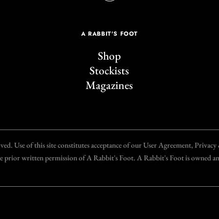
A RABBIT'S FOOT
Shop
Stockists
Magazines
d. Use of this site constitutes acceptance of our User Agreement, Privac
the prior written permission of A Rabbit's Foot. A Rabbit's Foot is owned 