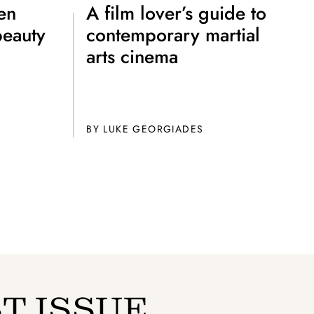
to all our articles for just £3.50 per
en
A film lover’s guide to
ory offer of just £1 for the first month!
beauty
contemporary martial
arts cinema
BY
LUKE GEORGIADES
SUBSCRIBE
T ISSUE