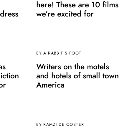
here! These are 10 films
dress
we’re excited for
BY A RABBIT'S FOOT
as
Writers on the motels
e A Rabbit's
iction
and hotels of small town
ot Club!
or
America
BY
RAMZI DE COSTER