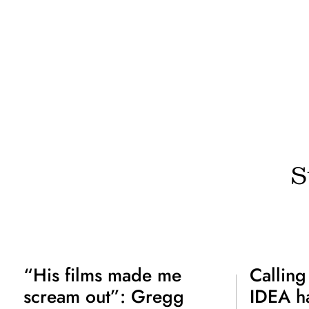
S
“His films made me
Calling
scream out”: Gregg
IDEA ha