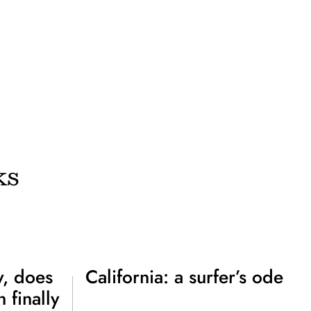
ks
, does
California: a surfer’s ode
 finally