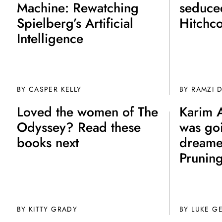
Machine: Rewatching
seduce
Spielberg’s Artificial
Hitchc
Intelligence
BY CASPER KELLY
BY
RAMZI 
Loved the women of The
Karim 
Odyssey? Read these
was go
books next
dreame
Prunin
BY
KITTY GRADY
BY
LUKE G