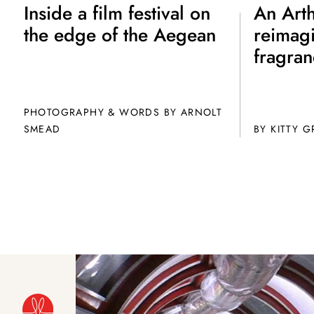
Inside a film festival on
An Arth
the edge of the Aegean
reimag
fragran
PHOTOGRAPHY & WORDS BY ARNOLT
SMEAD
BY
KITTY 