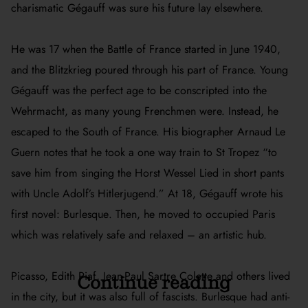
charismatic Gégauff was sure his future lay elsewhere.
He was 17 when the Battle of France started in June 1940,
and the Blitzkrieg poured through his part of France. Young
Gégauff was the perfect age to be conscripted into the
Wehrmacht, as many young Frenchmen were. Instead, he
escaped to the South of France. His biographer Arnaud Le
Guern notes that he took a one way train to St Tropez “to
save him from singing the Horst Wessel Lied in short pants
with Uncle Adolf’s Hitlerjugend.” At 18, Gégauff wrote his
first novel:
Burlesque
. Then, he moved to occupied Paris
which was relatively safe and relaxed – an artistic hub.
Picasso, Edith Piaf, Jean-Paul Sartre Colette and others lived
Continue reading
in the city, but it was also full of fascists.
Burlesque
had anti-