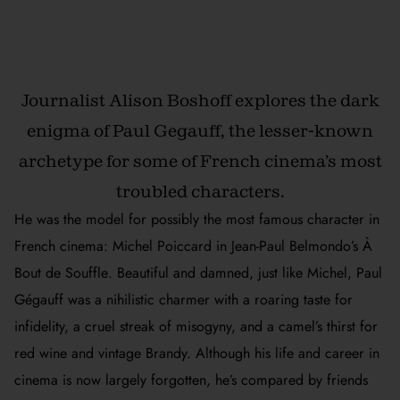
Journalist Alison Boshoff explores the dark
enigma of Paul Gegauff, the lesser-known
archetype for some of French cinema’s most
troubled characters.
He was the model for possibly the most famous character in
French cinema: Michel Poiccard in Jean-Paul Belmondo’s
À
Bout de Souffle
. Beautiful and damned, just like Michel, Paul
Gégauff was a nihilistic charmer with a roaring taste for
infidelity, a cruel streak of misogyny, and a camel’s thirst for
red wine and vintage Brandy. Although his life and career in
cinema is now largely forgotten, he’s compared by friends