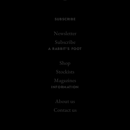
SUBSCRIBE
Newsletter
Subscribe
A RABBIT'S FOOT
Shop
Stockists
Magazines
INFORMATION
About us
Contact us
Join the A Rabbit's