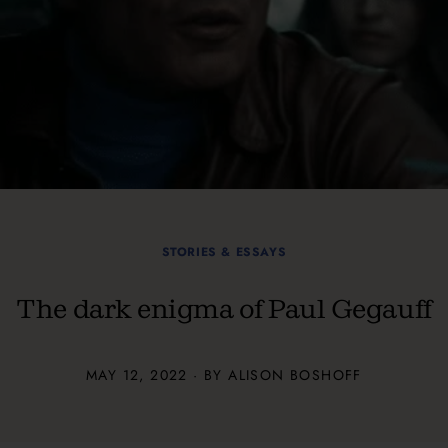
STORIES & ESSAYS
The dark enigma of Paul Gegauff
MAY 12, 2022 · BY ALISON BOSHOFF