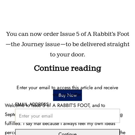
You can now order Issue 5 of A Rabbit’s Foot
—the Journey issue—to be delivered straight
to your door.
Continue reading
Enter your email to access this article and receive
our newsletter.
Buy Now
EMAIL ADDRESS
Welcome to Issue 5 of A RABBIT’S FOOT, and to
September, the month of surprises and dreams becoming
fulfilled. I say that because I always feel my own ideas
percolating in the summer months. Hope is fostered by the
Continue