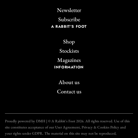
Newsletter
Subscribe
A RABBIT'S FOOT
Shop
Stockists
Magazines
INFORMATION
About us
Contact us
Proudly powered by DMH | © A Rabbit's Foot 2026. All rights reserved. Use of this
site constitutes acceptance of our User Agreement, Privacy & Cookies Policy and
your rights under GDPR. The material on this site may not be reproduced,