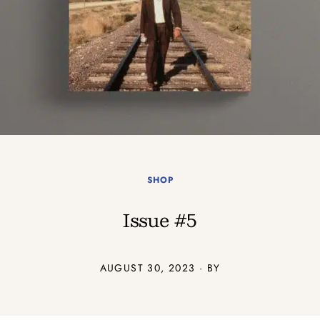
SHOP
Issue #5
AUGUST 30, 2023 · BY