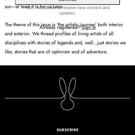
sun—at least it is for us Leos.
Yes! I would like to receive new content and
updates.
The theme of this issue is ‘the artistic journey’ both interior
Already registered?
Sign in
and exterior. We thread profiles of living artists of all
disciplines with stories of legends and, well…just stories we
like, stories that are of optimism and of adventure.
SUBSCRIBE