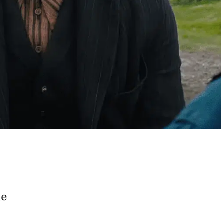
e A Rabbit's
ot Club!
to all our articles for just £3.50 per
ory offer of just £1 for the first month!
he