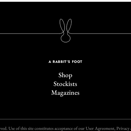
A RABBIT'S FOOT
Shop
Stockists
Magazines
d. Use of this site constitutes acceptance of our User Agreement, Privac