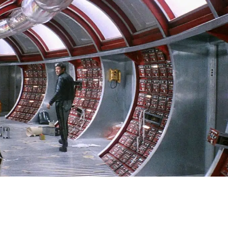
SIGN IN
BASKET
OP