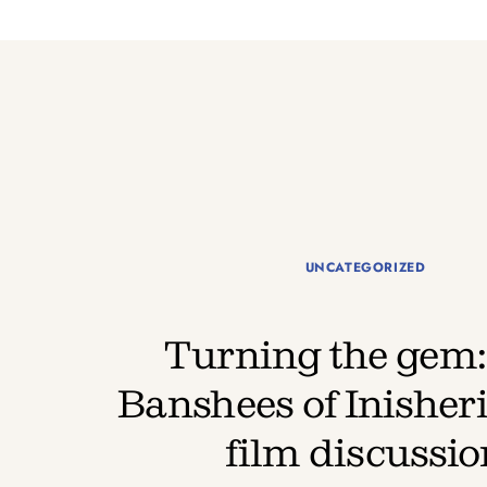
UNCATEGORIZED
Turning the gem:
Banshees of Inisheri
film discussio