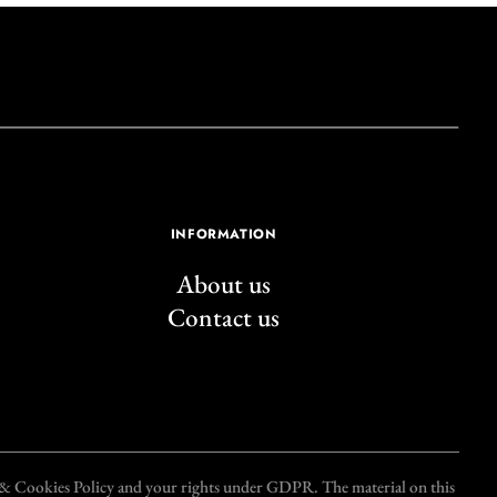
INFORMATION
About us
Contact us
y & Cookies Policy and your rights under GDPR. The material on this