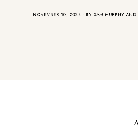
NOVEMBER 10, 2022 · BY SAM MURPHY AND
A