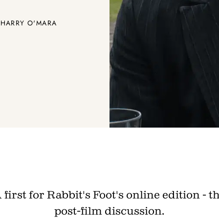
 HARRY O'MARA
Join th
Fo
Get unlimited access 
month, with an introduct
 first for Rabbit's Foot's online edition - t
post-film discussion.