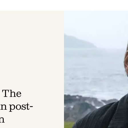
 The
n post-
n