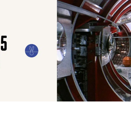
ILM
ART
CULTURE
CONFESSIONS
STORIES & ESSAYS
EVENTS
SH