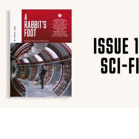
SUBSCRIBE
F