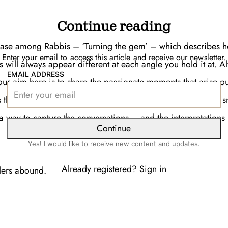
Continue reading
rase among Rabbis – ‘Turning the gem’ – which describes h
Enter your email to access this article and receive our newsletter.
es will always appear different at each angle you hold it at. 
EMAIL ADDRESS
 our aim here is to share the passionate moments that arise ou
 think, debate, even argue. Like watching a car crash, this is
 a way to capture the conversations – and the interpretations
Continue
Yes! I would like to receive new content and updates.
Already registered?
Sign in
lers abound.