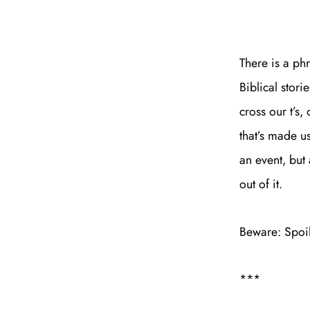
There is a ph
Biblical stori
cross our t’s,
that’s made us
an event, but
out of it.
Beware: Spoi
***