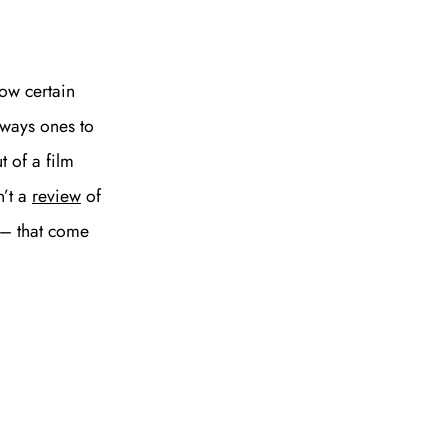
SUBSCRIBE
ow certain
Always ones to
t of a film
n’t a
review
of
 – that come