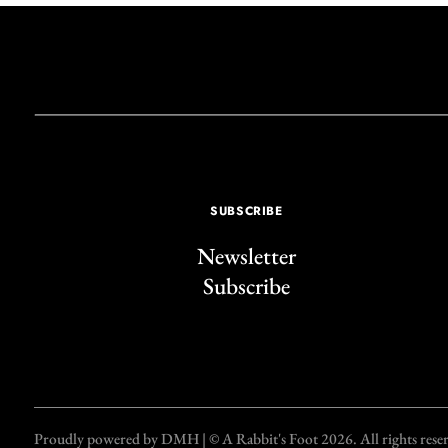
SUBSCRIBE
Newsletter
Subscribe
Proudly powered by DMH | © A Rabbit's Foot 2026. All rights reserve