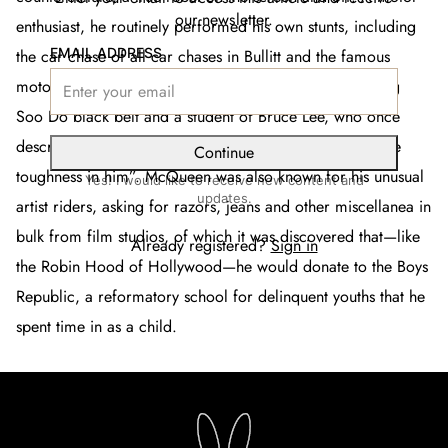
our newsletter.
enthusiast, he routinely performed his own stunts, including
EMAIL ADDRESS
the car chase of all car chases in
Bullitt
and the famous
motorcycle getaway in
The Great Escape.
He was a Tang
Soo Do black belt and a student of Bruce Lee, who once
described his protege as “that son of a gun [that] got the
Continue
toughness in him”. McQueen was also known for his unusual
Yes! I would like to receive new content and
updates.
artist riders, asking for razors, jeans and other miscellanea in
bulk from film studios, of which it was discovered that—like
Already registered?
Sign in
the Robin Hood of Hollywood—he would donate to the Boys
Republic, a reformatory school for delinquent youths that he
spent time in as a child.