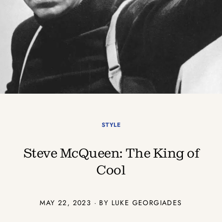
STYLE
Steve McQueen: The King of
Cool
MAY 22, 2023 · BY
LUKE GEORGIADES