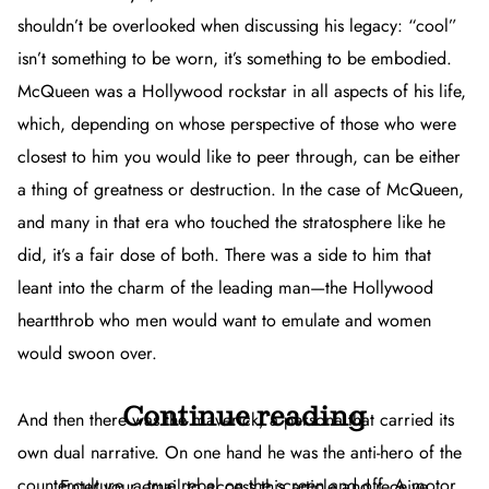
shouldn’t be overlooked when discussing his legacy: “cool”
isn’t something to be worn, it’s something to be embodied.
McQueen was a Hollywood rockstar in all aspects of his life,
which, depending on whose perspective of those who were
closest to him you would like to peer through, can be either
a thing of greatness or destruction. In the case of McQueen,
and many in that era who touched the stratosphere like he
did, it’s a fair dose of both. There was a side to him that
leant into the charm of the leading man—the Hollywood
heartthrob who men would want to emulate and women
would swoon over.
Continue reading
And then there was the maverick, a persona that carried its
own dual narrative. On one hand he was the anti-hero of the
counterculture, a true rebel on the screen and off. A motor
Enter your email to access this article and receive