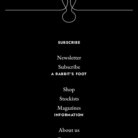
SUBSCRIBE
Newsletter
Subscribe
A RABBIT'S FOOT
Shop
Stockists
Magazines
INFORMATION
About us