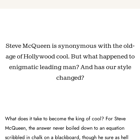
Steve McQueen is synonymous with the old-
age of Hollywood cool. But what happened to
enigmatic leading man? And has our style
changed?
What does it take to become the king of cool? For Steve
McQueen, the answer never boiled down to an equation
scribbled in chalk on a blackboard, though he sure as hell