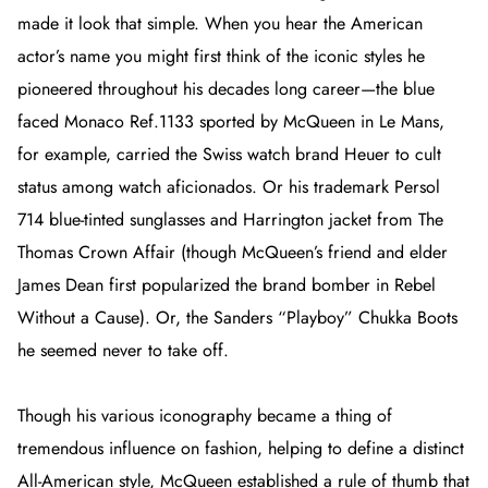
made it look that simple. When you hear the American
actor’s name you might first think of the iconic styles he
pioneered throughout his decades long career—the blue
faced Monaco Ref.1133 sported by McQueen in
Le Mans
,
for example, carried the Swiss watch brand Heuer to cult
status among watch aficionados. Or his trademark Persol
714 blue-tinted sunglasses and Harrington jacket from
The
Thomas Crown Affair
(though McQueen’s friend and elder
James Dean first popularized the brand bomber in
Rebel
Without a Cause
). Or, the Sanders “Playboy” Chukka Boots
he seemed never to take off.
Though his various iconography became a thing of
tremendous influence on fashion, helping to define a distinct
All-American style, McQueen established a rule of thumb that