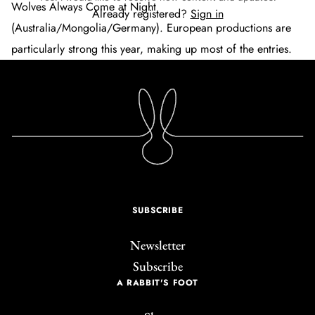
Wolves Always Come at Night
Already registered?
Sign in
(Australia/Mongolia/Germany). European productions are
particularly strong this year, making up most of the entries.
SUBSCRIBE
Newsletter
Subscribe
A RABBIT'S FOOT