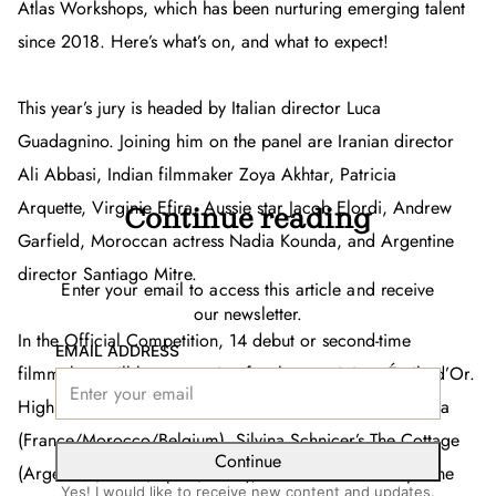
Atlas Workshops, which has been nurturing emerging talent
since 2018. Here’s what’s on, and what to expect!
This year’s jury is headed by Italian director Luca
Guadagnino. Joining him on the panel are Iranian director
Ali Abbasi, Indian filmmaker Zoya Akhtar, Patricia
Arquette, Virginie Efira, Aussie star Jacob Elordi, Andrew
Continue reading
Garfield, Moroccan actress Nadia Kounda, and Argentine
director Santiago Mitre.
Enter your email to access this article and receive
our newsletter.
In the Official Competition, 14 debut or second-time
EMAIL ADDRESS
filmmakers will be competing for the prestigious Étoile d’Or.
Highlights include Saïd Hamich Benlarbi’s
Across the Sea
(France/Morocco/Belgium), Silvina Schnicer’s
The Cottage
Continue
(Argentina/Brazil/Spain/Chile), and Gabrielle Brady’s
The
Yes! I would like to receive new content and updates.