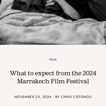
FILM
What to expect from the 2024
Marrakech Film Festival
NOVEMBER 25, 2024 · BY
CHRIS COTONOU