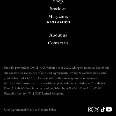
Shop
Stockists
Magazines
INFORMATION
About us
Contact us
Join the A Rabbit's
Foot Club!
Proudly powered by DMH | © A Rabbit's Foot 2026. All rights reserved. Use of this
site constitutes acceptance of our User Agreement, Privacy & Cookies Policy and
Get unlimited access to all our articles for just £3.50
your rights under GDPR. The material on this site may not be reproduced,
per month, with an introductory offer of just £1 for
distributed or transmitted except with the prior written permission of A Rabbit's
Foot. A Rabbit's Foot is owned and published by A Rabbit's Foot Ltd., 47-48
the first month!
Piccadilly, London W1J 0DT, United Kingdom.
SUBSCRIBE
User Agreement
Privacy & Cookies Policy