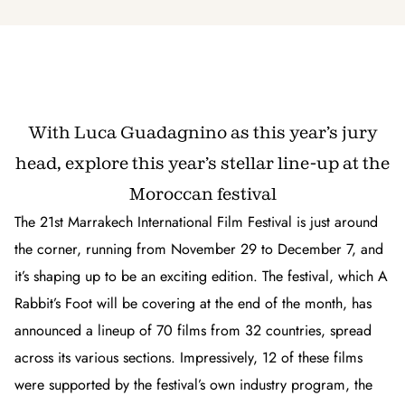
With Luca Guadagnino as this year’s jury
head, explore this year’s stellar line-up at the
Moroccan festival
The 21st Marrakech International Film Festival is just around
the corner, running from November 29 to December 7, and
it’s shaping up to be an exciting edition. The festival, which
A
Rabbit’s Foot
will be covering at the end of the month, has
announced a lineup of 70 films from 32 countries, spread
across its various sections. Impressively, 12 of these films
were supported by the festival’s own industry program, the