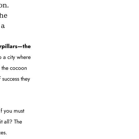
on.
the
 a
rpillars—the
SUBSCRIBE
o a city where
d the cocoon
 success they
if you must
t all? The
ces.