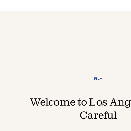
FILM
Welcome to Los Ange
Careful