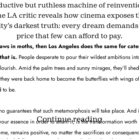
ductive but ruthless machine of reinventi
e LA critic reveals how cinema exposes 
ity’s darkest truth: every dream demands
price that few can afford to pay.
raws in moths, then Los Angeles does the same for cate
hat is.
People desperate to pour their wildest ambitions int
flourish. Amid the palm trees and sunny mirages, they’ll she
 they were back home to become the butterflies with wings of
 to be.
 no guarantees that such metamorphosis will take place. And 
Continue reading
r essence in order to attain it, is the transformation worth i
ome, remains positive, no matter the sacrifices or consequen