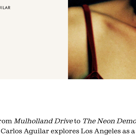
UILAR
Join th
Fo
rom
Mulholland Drive
to
The Neon Dem
Get unlimited access 
Carlos Aguilar explores Los Angeles as a
month, with an introduct