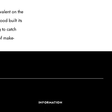
valent on the
ood built its
g to catch
of make-
INFORMATION