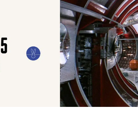
ILM
ART
CULTURE
CONFESSIONS
STORIES & ESSAYS
EVENTS
SH