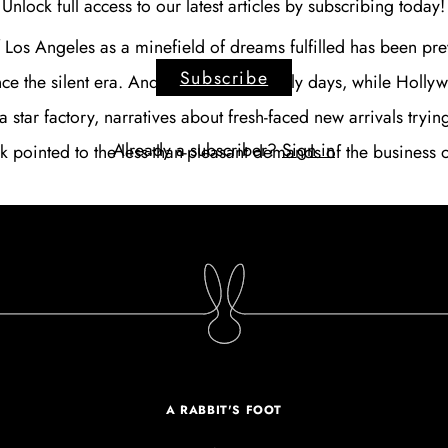
Unlock full access to our latest articles by subscribing today!
f Los Angeles as a minefield of dreams fulfilled has been pre
Subscribe
ce the silent era. And even in those early days, while Hollyw
a star factory, narratives about fresh-faced new arrivals tryin
Already a subscriber?
Sign in
ak pointed to the less-than-pleasant demands of the business 
A RABBIT'S FOOT