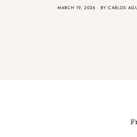
MARCH 19, 2026 · BY CARLOS AG
F