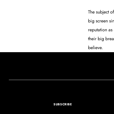
The subject o
big screen sin
reputation as 
their big bre
believe.
SUBSCRIBE