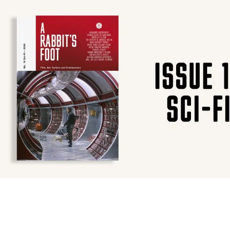
SUBSCRIBE
F