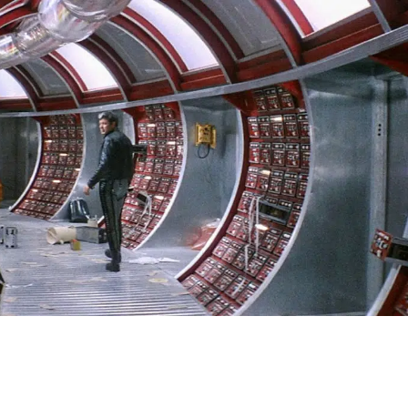
SIGN IN
BASKET
OP