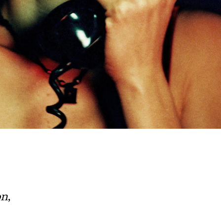
e A Rabbit's
ot Club!
on
,
to all our articles for just £3.50 per
ory offer of just £1 for the first month!