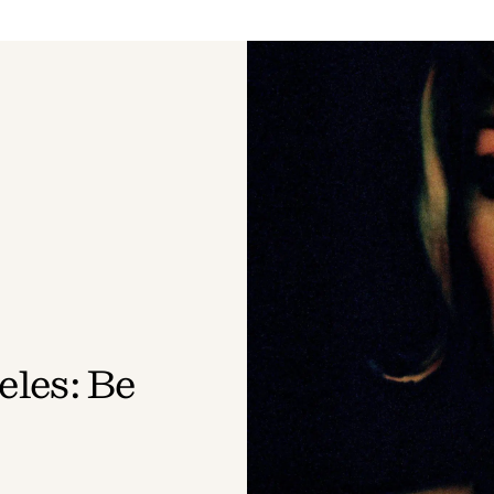
les: Be