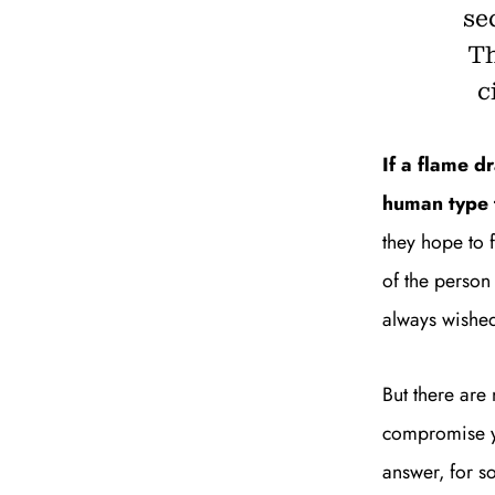
se
Th
c
If a flame d
human type t
they hope to 
of the person
always wished
But there are
compromise you
answer, for s