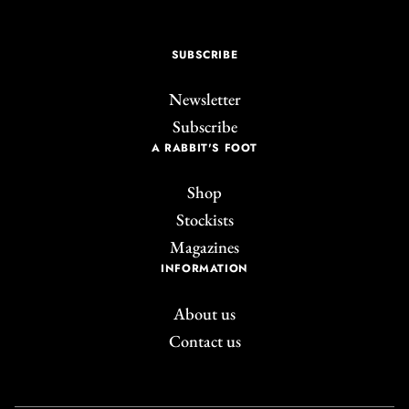
SUBSCRIBE
Newsletter
Subscribe
A RABBIT'S FOOT
Shop
Stockists
Magazines
INFORMATION
About us
Contact us
Join the A Rabbit's