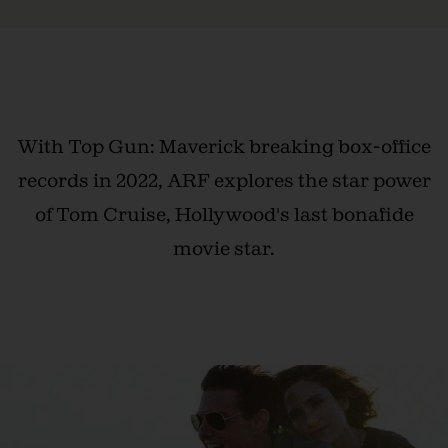
With Top Gun: Maverick breaking box-office
records in 2022, ARF explores the star power
of Tom Cruise, Hollywood's last bonafide
movie star.