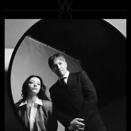
SUBSCRIBE
Newsletter
Subscribe
A RABBIT'S FOOT
Shop
Stockists
Magazines
INFORMATION
About us