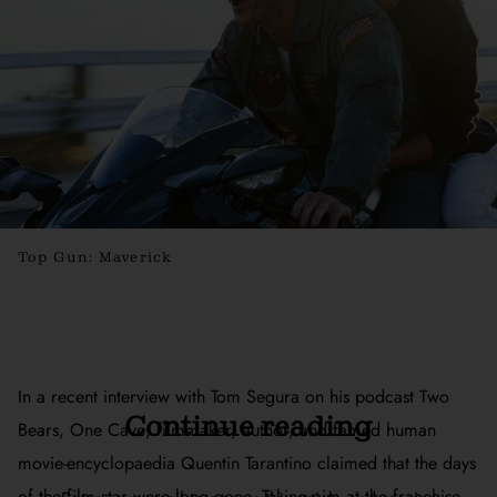
Top Gun: Maverick
In a recent interview with Tom Segura on his podcast
Two
Continue reading
Bears, One Cave
, filmmaker, author, and famed human
movie-encyclopaedia Quentin Tarantino claimed that the days
of the film star were long gone. Taking aim at the franchise-