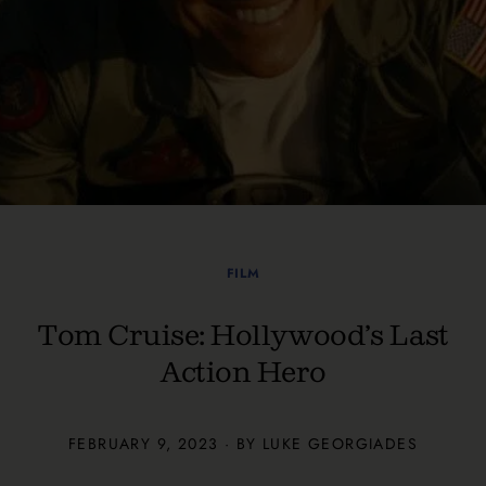
FILM
Tom Cruise: Hollywood’s Last
Action Hero
FEBRUARY 9, 2023 · BY
LUKE GEORGIADES