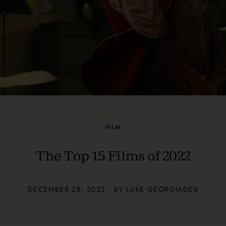
FILM
The Top 15 Films of 2022
DECEMBER 28, 2022 · BY
LUKE GEORGIADES