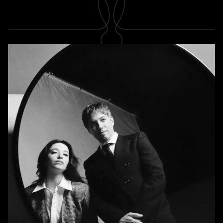
SUBSCRIBE
Newsletter
Subscribe
A RABBIT'S FOOT
Shop
Stockists
Magazines
INFORMATION
About us