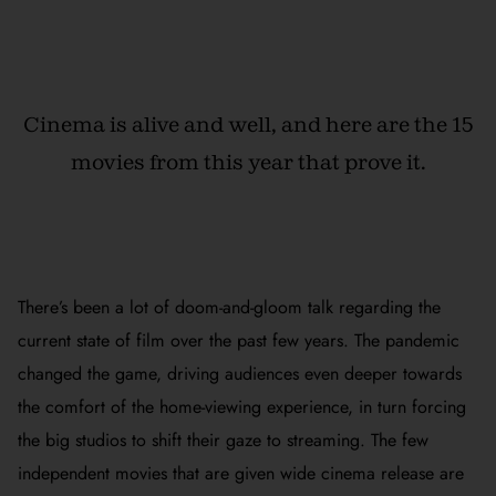
Cinema is alive and well, and here are the 15
movies from this year that prove it.
There’s been a lot of doom-and-gloom talk regarding the
current state of film over the past few years. The pandemic
changed the game, driving audiences even deeper towards
the comfort of the home-viewing experience, in turn forcing
the big studios to shift their gaze to streaming. The few
independent movies that are given wide cinema release are