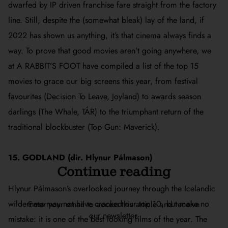
dwarfed by IP driven franchise fare straight from the factory
line. Still, despite the (somewhat bleak) lay of the land, if
2022 has shown us anything, it’s that cinema always finds a
way. To prove that good movies aren’t going anywhere, we
at A RABBIT’S FOOT have compiled a list of the top 15
movies to grace our big screens this year, from festival
favourites (
Decision To Leave, Joyland
) to awards season
darlings (
The Whale, TÁR
) to the triumphant return of the
traditional blockbuster (
Top Gun: Maverick
).
15. GODLAND (dir. Hlynur Pálmason)
Continue reading
Hlynur Pálmason’s overlooked journey through the Icelandic
wilderness may not have cracked our top 10, but make no
Enter your email to access this article and receive
our newsletter.
mistake: it is one of the best looking films of the year. The