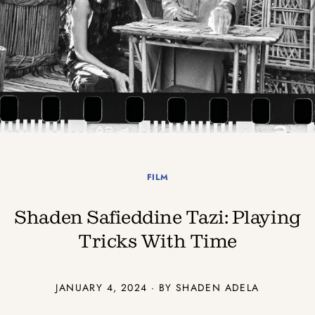
FILM
Shaden Safieddine Tazi: Playing
Tricks With Time
JANUARY 4, 2024 · BY SHADEN ADELA