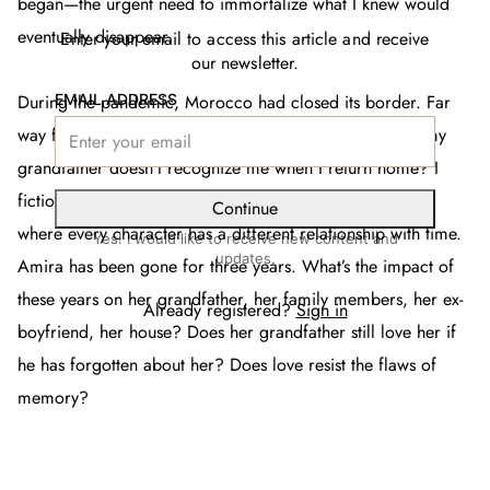
began—the urgent need to immortalize what I knew would
eventually disappear.
Enter your email to access this article and receive
our newsletter.
EMAIL ADDRESS
During the pandemic, Morocco had closed its border. Far
way from home, my obsessions grew stronger: what if my
grandfather doesn’t recognize me when I return home? I
fictionalized my biggest fears, and began writing a story
Continue
where every character has a different relationship with time.
Yes! I would like to receive new content and
updates.
Amira has been gone for three years. What’s the impact of
these years on her grandfather, her family members, her ex-
Already registered?
Sign in
boyfriend, her house? Does her grandfather still love her if
he has forgotten about her? Does love resist the flaws of
memory?