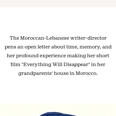
The Moroccan-Lebanese writer-director
pens an open letter about time, memory, and
her profound experience making her short
film "Everything Will Disappear" in her
grandparents' house in Morocco.