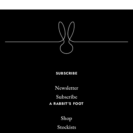
SUBSCRIBE
Newsletter
Subscribe
A RABBIT'S FOOT
Shop
Stockists