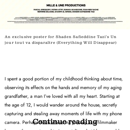
An exclusive poster for Shaden Safieddine Tazi’s Un
jour tout va disparaître (Everything Will Disappear)
I spent a good portion of my childhood thinking about time,
observing its effects on the hands and memory of my aging
grandfather, a man I’ve loved with all my heart. Starting at
the age of 12, I would wander around the house, secretly
capturing and stealing away moments of life with my phone
Continue reading
camera. Perhaps this is where my journey as a filmmaker