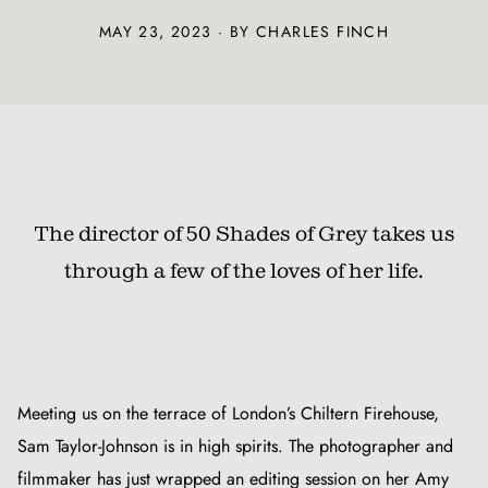
MAY 23, 2023 · BY CHARLES FINCH
The director of 50 Shades of Grey takes us
through a few of the loves of her life.
Meeting us on the terrace of London’s Chiltern Firehouse,
Sam Taylor-Johnson is in high spirits. The photographer and
filmmaker has just wrapped an editing session on her Amy