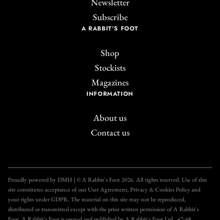
Newsletter
Subscribe
A RABBIT'S FOOT
Shop
Stockists
Magazines
INFORMATION
About us
Contact us
Join the A Rabbit's
Foot Club!
Proudly powered by DMH | © A Rabbit's Foot 2026. All rights reserved. Use of this
site constitutes acceptance of our User Agreement, Privacy & Cookies Policy and
Get unlimited access to all our articles for just £3.50
your rights under GDPR. The material on this site may not be reproduced,
per month, with an introductory offer of just £1 for
distributed or transmitted except with the prior written permission of A Rabbit's
Foot. A Rabbit's Foot is owned and published by A Rabbit's Foot Ltd., 47-48