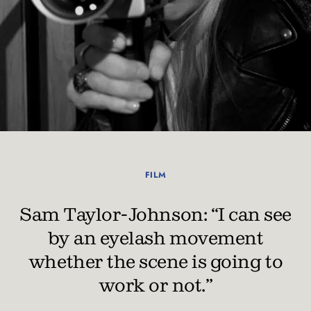
FILM
Sam Taylor-Johnson: “I can see
by an eyelash movement
whether the scene is going to
work or not.”