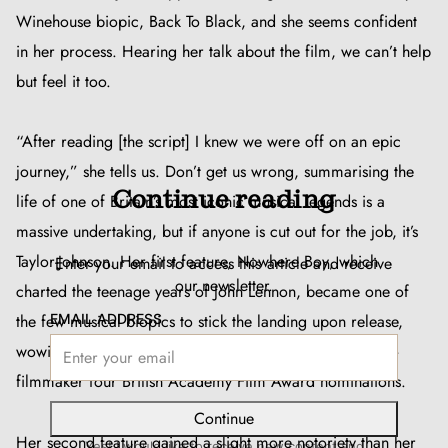
Winehouse biopic,
Back To Black
, and she seems confident
in her process. Hearing her talk about the film, we can’t help
but feel it too.
“After reading [the script] I knew we were off on an epic
journey,” she tells us. Don’t get us wrong, summarising the
Continue reading
life of one of Britain’s most iconic musical legends is a
massive undertaking, but if anyone is cut out for the job, it’s
Taylor-Johnson. Her first feature,
Nowhere Boy
, which
Enter your email to access this article and receive
our newsletter.
charted the teenage years of John Lennon, became one of
EMAIL ADDRESS
the few musical biopics to stick the landing upon release,
wowing audiences and earning the photographer-turned-
filmmaker four British Academy Film Award nominations.
Continue
Her second feature gained a slight more notoriety than her
Yes! I would like to receive new content and