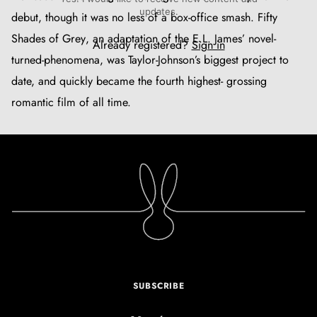
updates.
debut, though it was no less of a box-office smash.
Fifty
Shades of Grey
, an adaptation of the E.L. James’ novel-
Already registered?
Sign in
turned-phenomena, was Taylor-Johnson’s biggest project to
date, and quickly became the fourth highest- grossing
romantic film of all time.
SUBSCRIBE