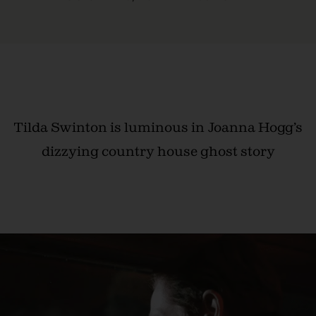
Tilda Swinton is luminous in Joanna Hogg’s
dizzying country house ghost story