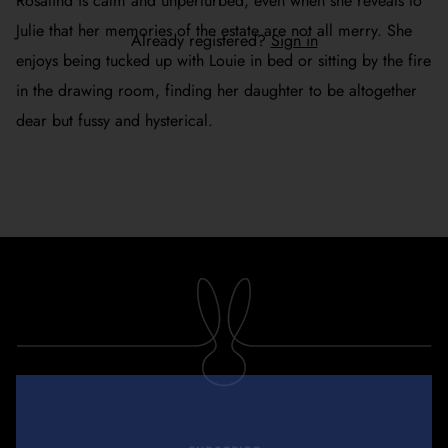
Rosalind is calm and unperturbed, even when she reveals to
Julie that her memories of the estate are not all merry. She
Already registered?
Sign in
enjoys being tucked up with Louie in bed or sitting by the fire
in the drawing room, finding her daughter to be altogether
dear but fussy and hysterical.