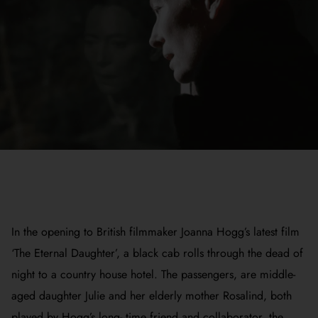
In the opening to British filmmaker Joanna Hogg’s latest film
‘The Eternal Daughter’, a black cab rolls through the dead of
night to a country house hotel. The passengers, are middle-
aged daughter Julie and her elderly mother Rosalind, both
played by Hogg’s long- time friend and collaborator, the