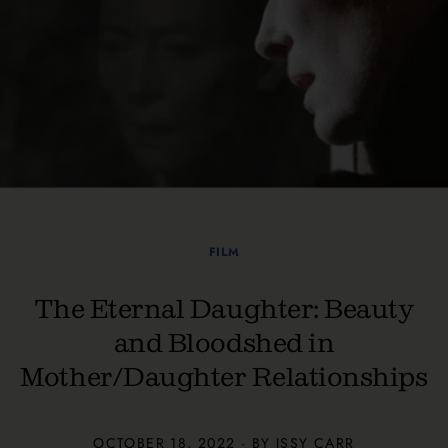
FILM
The Eternal Daughter: Beauty
and Bloodshed in
Mother/Daughter Relationships
OCTOBER 18, 2022 · BY ISSY CARR