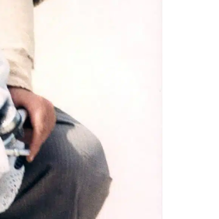
to all our articles for just £3.50 per
ory offer of just £1 for the first month!
SUBSCRIBE