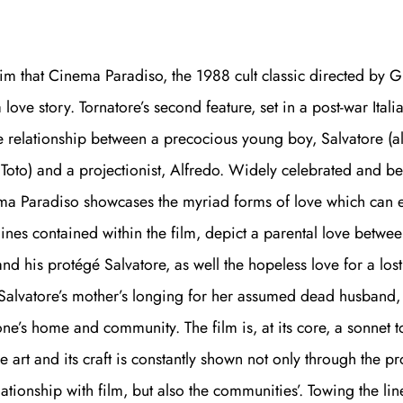
claim that Cinema Paradiso, the 1988 cult classic directed by 
a love story. Tornatore’s second feature, set in a post-war Itali
e relationship between a precocious young boy, Salvatore (
Toto) and a projectionist, Alfredo. Widely celebrated and b
ma Paradiso showcases the myriad forms of love which can e
ylines contained within the film, depict a parental love betwee
and his protégé Salvatore, as well the hopeless love for a los
y Salvatore’s mother’s longing for her assumed dead husband
one’s home and community. The film is, at its core, a sonnet 
he art and its craft is constantly shown not only through the pr
lationship with film, but also the communities’. Towing the li