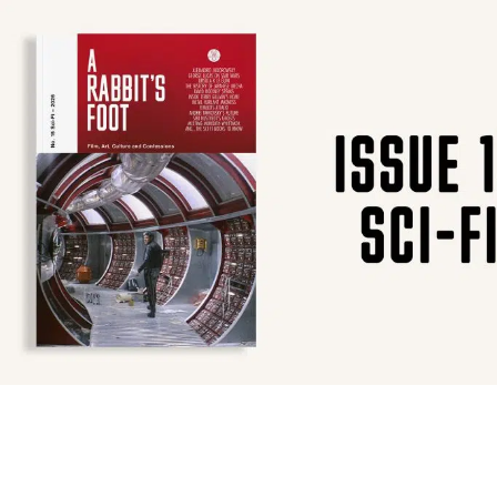
SUBSCRIBE
F