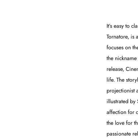
It’s easy to 
Tornatore, is 
focuses on th
the nickname 
release, Cine
life. The stor
projectionist 
illustrated b
affection for 
the love for t
passionate re