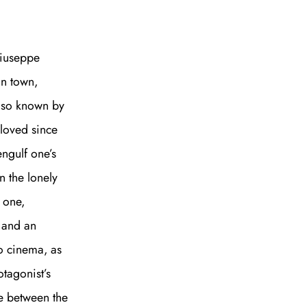
Giuseppe
an town,
also known by
eloved since
ngulf one’s
n the lonely
t one,
, and an
to cinema, as
otagonist’s
ne between the