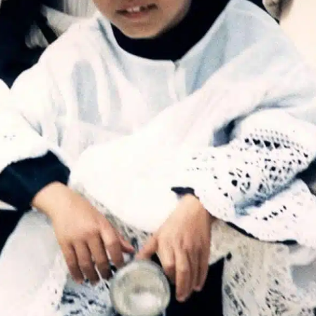
Get unlimited access 
month, with an introduct