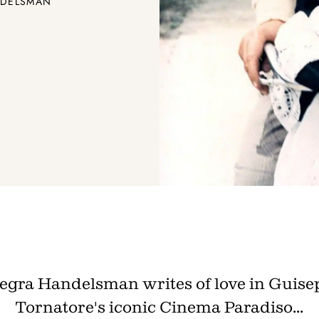
ANDELSMAN
legra Handelsman writes of love in Guise
Tornatore's iconic Cinema Paradiso...