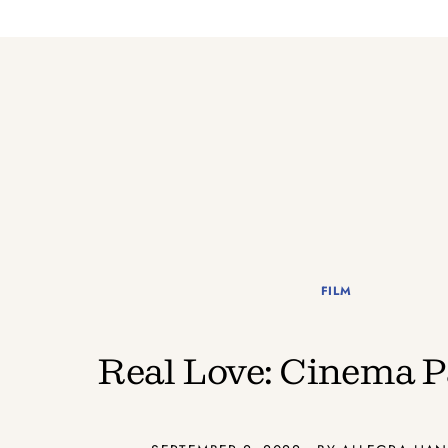
FILM
Real Love: Cinema P