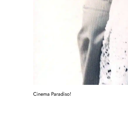
Cinema Paradiso!