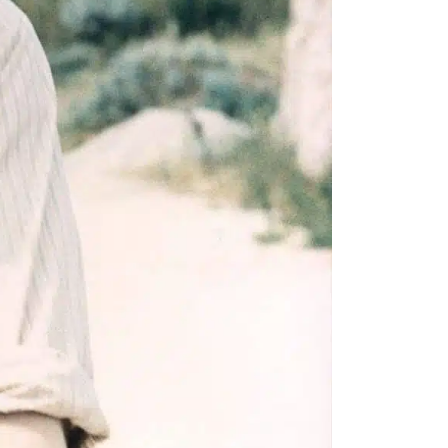
e A Rabbit's
ot Club!