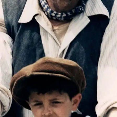
Join th
Fo