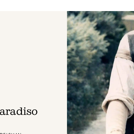
aradiso