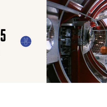
ILM
ART
CULTURE
CONFESSIONS
STORIES & ESSAYS
EVENTS
SH