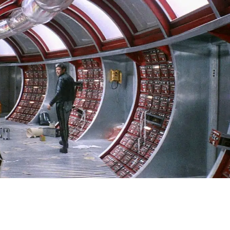
SIGN IN
BASKET
OP