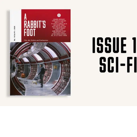
SUBSCRIBE
F