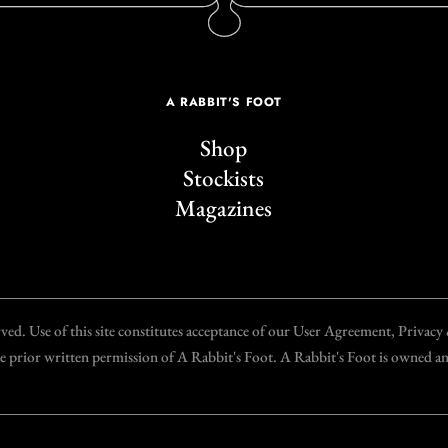
A RABBIT'S FOOT
Shop
Stockists
Magazines
d. Use of this site constitutes acceptance of our User Agreement, Privac
the prior written permission of A Rabbit's Foot. A Rabbit's Foot is owned 