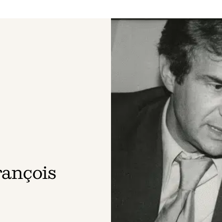
rançois