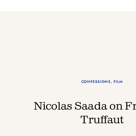
CONFESSIONS
,
FILM
Nicolas Saada on F
Truffaut