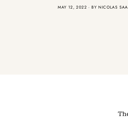
MAY 12, 2022 · BY NICOLAS SA
The