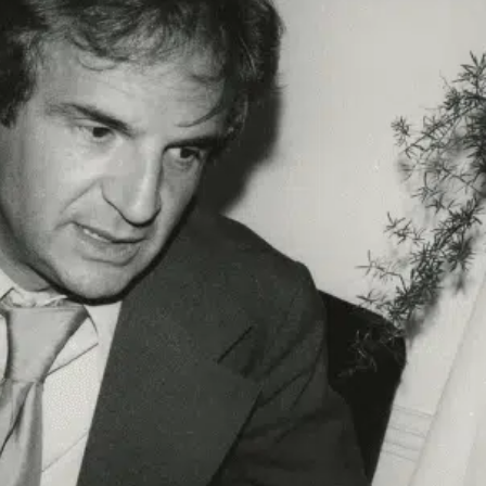
Get unlimited access 
month, with an introduct