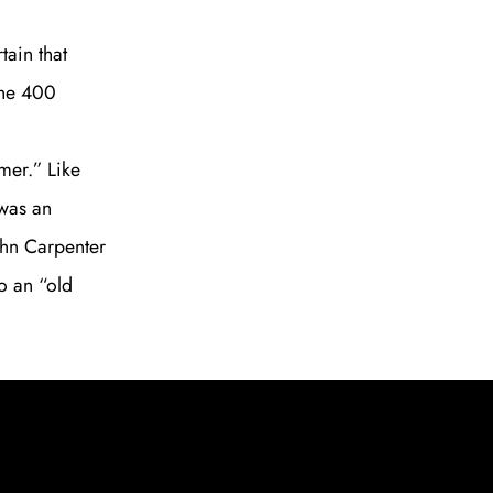
tain that
The 400
mer.” Like
 was an
ohn Carpenter
o an “old