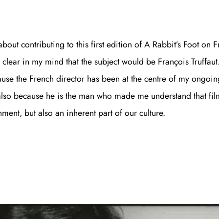
out contributing to this first edition of A Rabbit’s Foot on 
 clear in my mind that the subject would be François Truffaut
use the French director has been at the centre of my ongoing
 also because he is the man who made me understand that film
ment, but also an inherent part of our culture.
Join th
Fo