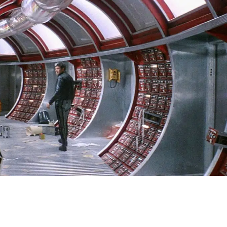
SIGN IN
BASKET
OP