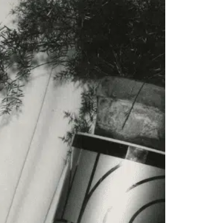
to all our articles for just £3.50 per
ory offer of just £1 for the first month!
SUBSCRIBE