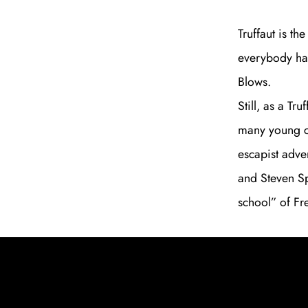
Truffaut is th
everybody has
Blows.
Still, as a T
many young ci
escapist adve
and Steven Sp
school” of Fr