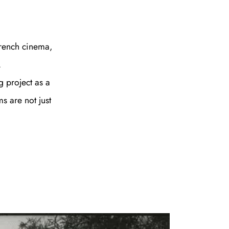
French cinema,
.
 project as a
s are not just
e A Rabbit's
ot Club!