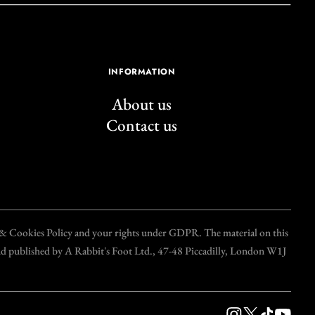
INFORMATION
About us
Contact us
y & Cookies Policy and your rights under GDPR. The material on this
and published by A Rabbit's Foot Ltd., 47-48 Piccadilly, London W1J