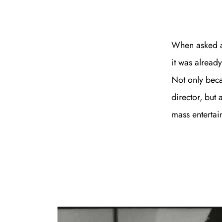
When asked ab
it was already
Not only beca
director, but
mass entertain