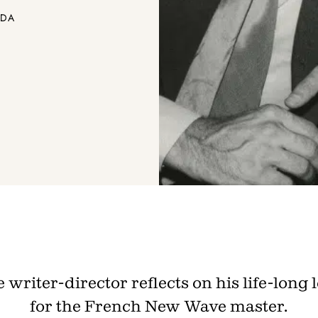
ADA
 writer-director reflects on his life-long 
for the French New Wave master.