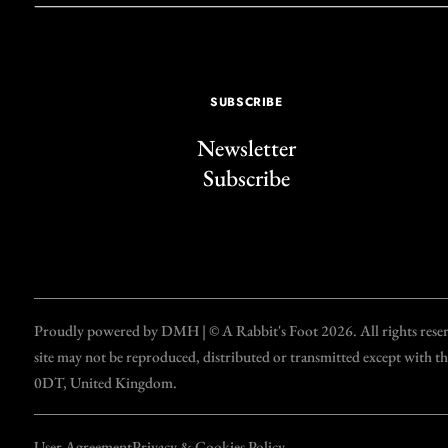
SUBSCRIBE
Newsletter
Subscribe
Proudly powered by DMH | © A Rabbit's Foot 2026. All rights reserve
site may not be reproduced, distributed or transmitted except with 
0DT, United Kingdom.
User Agreement
Privacy & Cookies Policy