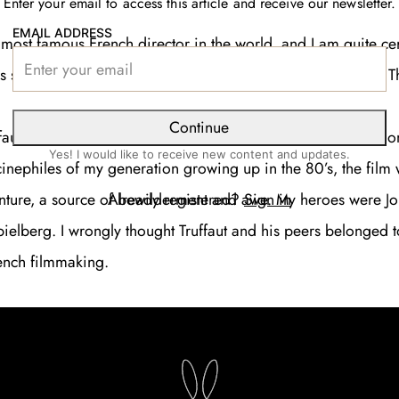
Enter your email to access this article and receive our newsletter.
EMAIL ADDRESS
e most famous French director in the world, and I am quite cer
 seen at least one Truffaut film in his life: most reasonably 
Continue
ruffaut and New Wave admirer, I would call myself a “late bloo
Yes! I would like to receive new content and updates.
nephiles of my generation growing up in the 80’s, the film
Already registered?
Sign in
nture, a source of bewilderment and awe. My heroes were J
ielberg. I wrongly thought Truffaut and his peers belonged t
ench filmmaking.