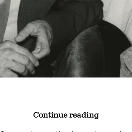
Continue reading