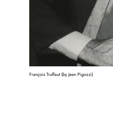
François Truffaut (by Jean Pigozzi)