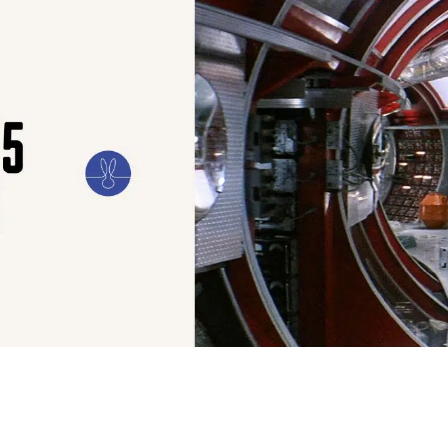
ILM
ART
CULTURE
CONFESSIONS
STORIES & ESSAYS
EVENTS
SH