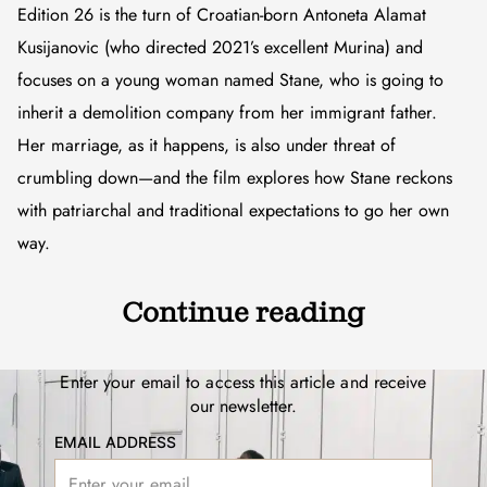
Edition 26 is the turn of Croatian-born Antoneta Alamat
Kusijanovic (who directed 2021’s excellent Murina) and
focuses on a young woman named Stane, who is going to
inherit a demolition company from her immigrant father.
Her marriage, as it happens, is also under threat of
crumbling down—and the film explores how Stane reckons
with patriarchal and traditional expectations to go her own
way.
Continue reading
Enter your email to access this article and receive
our newsletter.
EMAIL ADDRESS