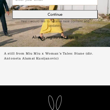
Continue
Yes! I would like to receive new content and
updates.
Already registered?
Sign in
A still from Miu Miu x Woman’s Tales: Stane (dir.
Antoneta Alamat Kusijanovic)