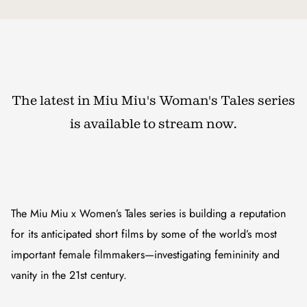
The latest in Miu Miu's Woman's Tales series
is available to stream now.
The Miu Miu x Women’s Tales series is building a reputation
for its anticipated short films by some of the world’s most
important female filmmakers—investigating femininity and
vanity in the 21st century.