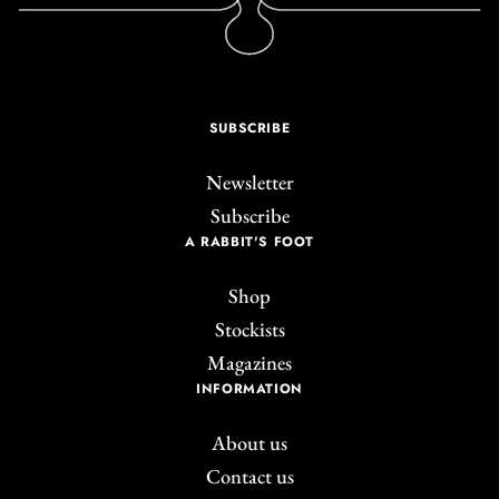
SUBSCRIBE
Newsletter
Subscribe
A RABBIT'S FOOT
Shop
Stockists
Magazines
INFORMATION
About us
Contact us