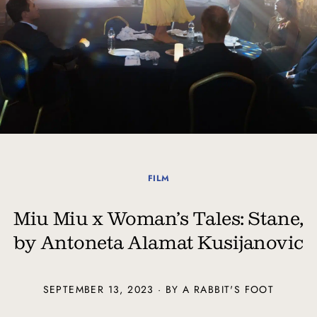
FILM
Miu Miu x Woman’s Tales: Stane,
by Antoneta Alamat Kusijanovic
SEPTEMBER 13, 2023 · BY A RABBIT'S FOOT