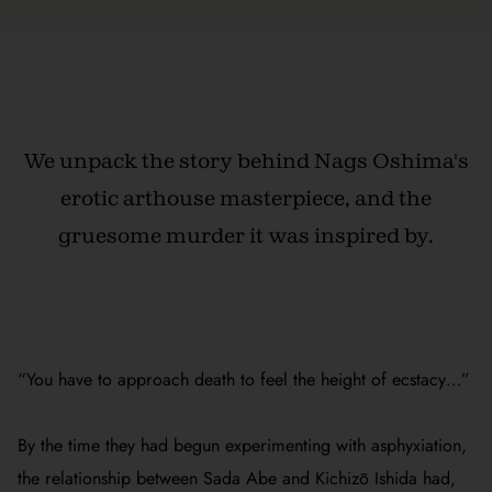
We unpack the story behind Nags Oshima's
erotic arthouse masterpiece, and the
gruesome murder it was inspired by.
“You have to approach death to feel the height of ecstacy…”
By the time they had begun experimenting with asphyxiation,
the relationship between Sada Abe and Kichizō Ishida had,