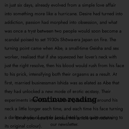
in just six days, already evolved from a simple love affair
into something more like a hurricane. Desire had turned into
addiction, passion had morphed into obsession, and what
was once a tryst between two people would soon become a
scandal poised to set 1930s Shōwa-era Japan on fire. The
turning point came when Abe, a small-time Geisha and sex
worker, realised that if she squeezed her lover’s neck with
just the right resolve, then his blood would rush from his face
to his prick, intensifying both their orgasms as a result. At
first, married businessman Ishida was as elated as Abe that
they had unlocked a new mode of erotic ecstasy. Their
Continue reading
experiments intensified, Abe leaving her hands around his
neck a little longer each time, and each time his face turning
a darker shade of purple (and, frankly, not quite returning to
Enter your email to access this article and receive
our newsletter.
its original colour).