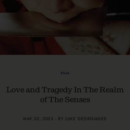
FILM
Love and Tragedy In The Realm
of The Senses
MAY 22, 2023 · BY
LUKE GEORGIADES