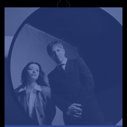
SUBSCRIBE
Newsletter
Subscribe
A RABBIT'S FOOT
Shop
Stockists
Magazines
INFORMATION
About us
Contact us