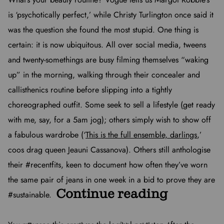
is ‘psychotically perfect,’ while Christy Turlington once said it
was the question she found the most stupid. One thing is
certain: it is now ubiquitous. All over social media, tweens
and twenty-somethings are busy filming themselves “waking
up” in the morning, walking through their concealer and
callisthenics routine before slipping into a tightly
choreographed outfit. Some seek to sell a lifestyle (get ready
with me, say, for a 5am jog); others simply wish to show off
a fabulous wardrobe (‘
This is the full ensemble, darlings
,’
coos drag queen Jeauni Cassanova). Others still anthologise
their #recentfits, keen to document how often they’ve worn
the same pair of jeans in one week in a bid to prove they are
Continue reading
#sustainable.