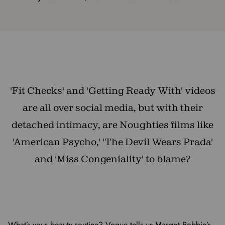
'Fit Checks' and 'Getting Ready With' videos
are all over social media, but with their
detached intimacy, are Noughties films like
'American Psycho,' 'The Devil Wears Prada'
and 'Miss Congeniality' to blame?
What’s your beauty routine? Vogue tells us Margot Robbie’s