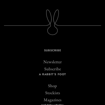
SUBSCRIBE
Newsletter
Subscribe
A RABBIT'S FOOT
Shop
Stockists
Magazines