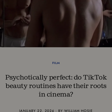
FILM
Psychotically perfect: do TikTok
beauty routines have their roots
in cinema?
JANUARY 22, 2024 · BY WILLIAM HOSIE