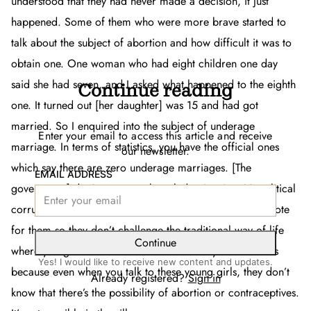
understood that they had never made a decision, it just
happened. Some of them who were more brave started to
talk about the subject of abortion and how difficult it was to
obtain one. One woman who had eight children one day
said she had seven, and I asked what happened to the eighth
Continue reading
one. It turned out [her daughter] was 15 and had got
married. So I enquired into the subject of underage
Enter your email to access this article and receive
marriage. In terms of statistics, you have the official ones
our newsletter.
which say there are zero underage marriages. [The
EMAIL ADDRESS
government] don’t want to acknowledge it exists. It’s political
corruption because they need people in the villages to vote
for them so they don’t challenge the traditional way of life
Continue
where you get married at 15. The vicious cycle continues
Yes! I would like to receive new content and updates.
because even when you talk to these young girls, they don’t
Already registered?
Sign in
know that there’s the possibility of abortion or contraceptives.