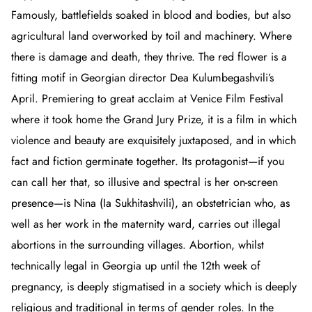
Famously, battlefields soaked in blood and bodies, but also
agricultural land overworked by toil and machinery. Where
there is damage and death, they thrive. The red flower is a
fitting motif in Georgian director Dea Kulumbegashvili’s
April
. Premiering to great acclaim at Venice Film Festival
where it took home the Grand Jury Prize, it is a film in which
violence and beauty are exquisitely juxtaposed, and in which
fact and fiction germinate together. Its protagonist
—if you
can call her that, so illusive and spectral is her on-screen
presence—is Nina (Ia Sukhitashvili), an obstetrician who, as
well as her work in the maternity ward, carries out illegal
abortions in the surrounding villages. Abortion, whilst
technically legal in Georgia up until the 12th week of
pregnancy, is deeply stigmatised in a society which is deeply
religious and traditional in terms of gender roles. In the