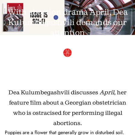
With abortion drama April, Dea
Kulumbegashvili demands our
attention
APRIL 29, 2025 · BY
KITTY GRADY
Dea Kulumbegashvili discusses
April
, her
feature film about a Georgian obstetrician
who is ostracised for performing illegal
abortions.
Poppies are a flower that generally grow in disturbed soil.