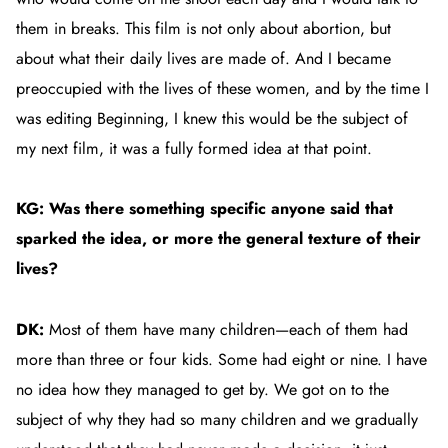
them in breaks. This film is not only about abortion, but
about what their daily lives are made of. And I became
preoccupied with the lives of these women, and by the time I
was editing
Beginning
, I knew this would be the subject of
my next film, it was a fully formed idea at that point.
KG: Was there something specific anyone said that
sparked the idea, or more the general texture of their
lives?
DK:
Most of them have many children—each of them had
more than three or four kids. Some had eight or nine. I have
no idea how they managed to get by. We got on to the
subject of why they had so many children and we gradually