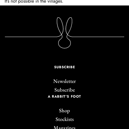
It’s not possible in the villages.
SUBSCRIBE
Newsletter
Subscribe
A RABBIT'S FOOT
Shop
Stockists
Magazines