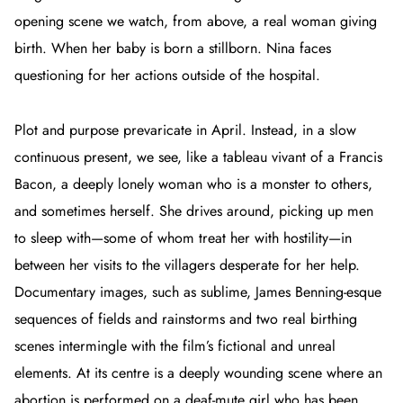
opening scene we watch, from above, a real woman giving
birth. When her baby is born a stillborn. Nina faces
questioning for her actions outside of the hospital.
Plot and purpose prevaricate in
April
. Instead, in a slow
continuous present, we see, like a tableau vivant of a Francis
Bacon,
a deeply lonely woman who is a monster to others,
and sometimes herself. She drives around, picking up men
to sleep with—some of whom treat her with hostility—in
between her visits to the villagers desperate for her help.
Documentary images, such as sublime, James Benning-esque
sequences of fields and rainstorms and two real birthing
scenes intermingle with the film’s fictional and unreal
elements. At its centre is a deeply wounding scene where an
abortion is performed on a deaf-mute girl who has been