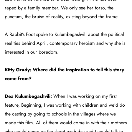
raped by a family member. We only see her torso, the
punctum, the bruise of reality, existing beyond the frame.
A Rabbit’s Foot
spoke to Kulumbegashvili about the political
realities behind
April
, contemporary heroism and why she is
interested in our boredom.
Kitty Grady: Where did the inspiration to tell this story
come from?
Dea Kulumbegashvili:
When I was working on my first
feature,
Beginning
, I was working with children and we’d do
the casting by going to schools in the villages where we
made this film. All of them would come in with their mothers
who would come on the shoot each day and I would talk to