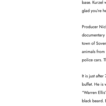
base. Kurzel w
glad you’re h
Producer Nick
documentary n
town of Sovere
animals from 
police cars. 
It is just aft
buffet. He is
“Warren Ellis
black beard. 