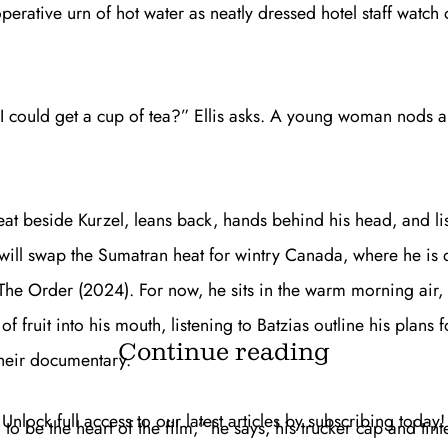
erative urn of hot water as neatly dressed hotel staff watch o
I could get a cup of tea?” Ellis asks. A young woman nods 
seat beside Kurzel, leans back, hands behind his head, and li
will swap the Sumatran heat for wintry Canada, where he is d
The Order
(2024). For now, he sits in the warm morning air, 
of fruit into his mouth, listening to Batzias outline his plans f
Continue reading
heir documentary.
Unlock full access to our latest articles by subscribing today!
 to be the heart of the film,” he says, his trucker cap and tin