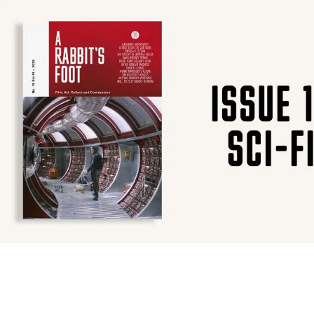
SUBSCRIBE
F