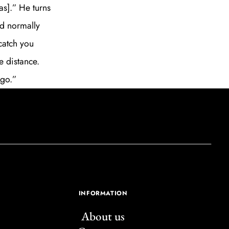
s].” He turns
’d normally
catch you
e distance.
 go.”
INFORMATION
About us