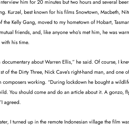
interview him for 20 minutes but two hours and several beers
lking. Kurzel, best known for his films Snowtown, Macbeth, Ni
 of the Kelly Gang, moved to my hometown of Hobart, Tasma
mutual friends, and, like anyone who’s met him, he was warm
with his time.
 documentary about Warren Ellis,” he said. Of course, I knew
ist of the Dirty Three, Nick Cave’s right-hand man, and one o
ilm composers working. “During lockdown he bought a wildlif
wild. You should come and do an article about it. A gonzo, fly
”I agreed.
Join th
ter, I turned up in the remote Indonesian village the film wa
Fo