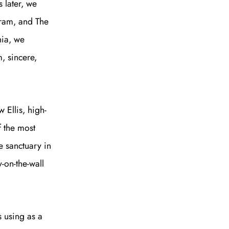
 later, we
tram, and The
nia, we
, sincere,
 Ellis, high-
f the most
e sanctuary in
-on-the-wall
e A Rabbit's
s using as a
ot Club!