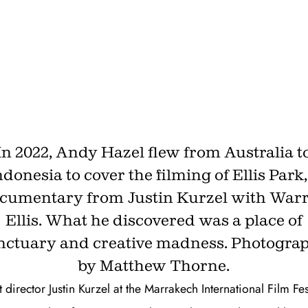
finds his own Heart of
Darkness
SEPTEMBER 24, 2025 · BY
ANDY HAZEL
In 2022, Andy Hazel flew from Australia t
ndonesia to cover the filming of Ellis Park,
cumentary from Justin Kurzel with War
Ellis. What he discovered was a place of
nctuary and creative madness. Photogra
by Matthew Thorne.
 director Justin Kurzel at the Marrakech International Film Fes