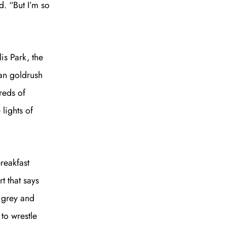
d. “But I’m so
is Park, the
ian goldrush
to all our articles for just £3.50 per
reds of
ory offer of just £1 for the first month!
lights of
breakfast
t that says
SUBSCRIBE
s grey and
to wrestle