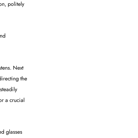
n, politely
and
stens. Next
irecting the
steadily
or a crucial
ted glasses