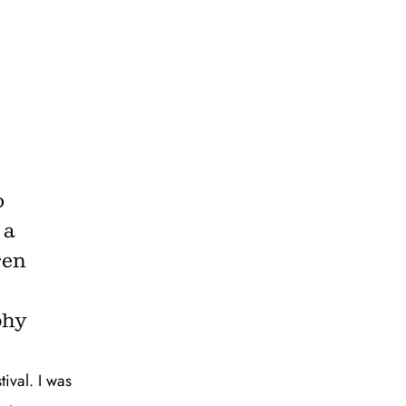
o
 a
ren
phy
tival. I was