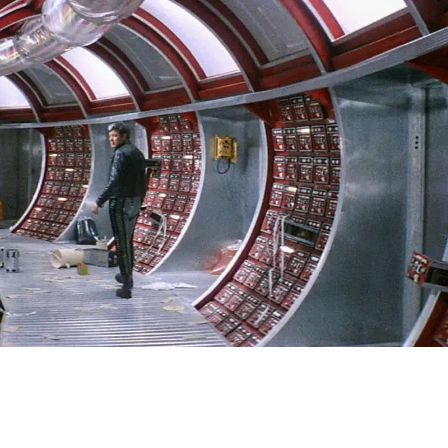
SIGN IN
BASKET
OP
l