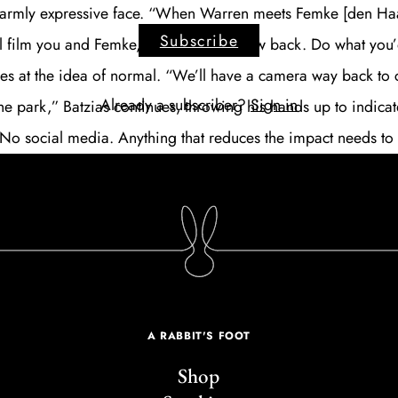
warmly expressive face. “When Warren meets Femke [den Haa
Subscribe
’ll film you and Femke, and keep the crew back. Do what you
iles at the idea of normal. “We’ll have a camera way back to 
Already a subscriber?
Sign in
he park,” Batzias continues, throwing his hands up to indicat
o social media. Anything that reduces the impact needs to
A RABBIT'S FOOT
Shop