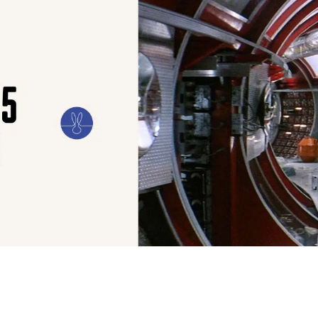
ILM
ART
CULTURE
CONFESSIONS
STORIES & ESSAYS
EVENTS
SH
FILM
At Ellis Park, Justin Kurze