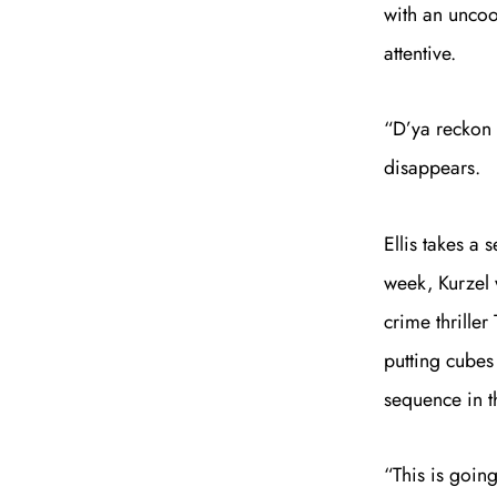
with an uncoop
attentive.
“D’ya reckon 
disappears.
Ellis takes a 
week, Kurzel 
crime thriller
putting cubes 
sequence in t
“This is going