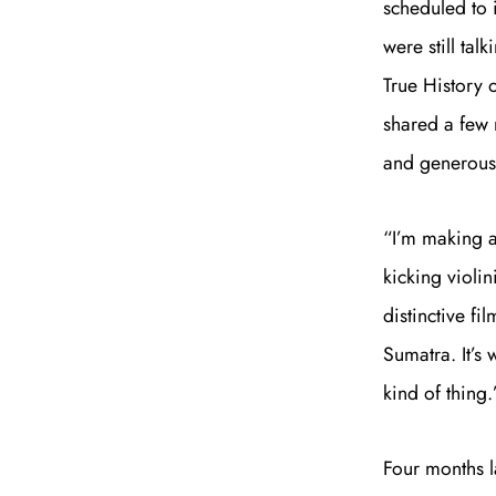
scheduled to 
were still ta
True History
shared a few 
and generous 
“I’m making a
kicking violin
distinctive f
Sumatra. It’s 
kind of thing.
Four months la