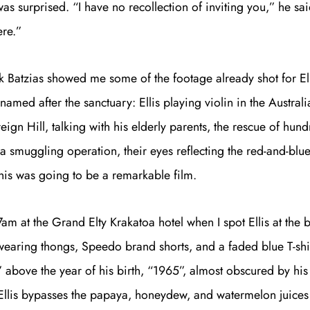
as surprised. “I have no recollection of inviting you,” he sai
ere.”
 Batzias showed me some of the footage already shot for Ell
amed after the sanctuary: Ellis playing violin in the Austral
Get unlimited access 
ign Hill, talking with his elderly parents, the rescue of hund
month, with an introduct
a smuggling operation, their eyes reflecting the red-and-blue 
This was going to be a remarkable film.
er 7am at the Grand Elty Krakatoa hotel when I spot Ellis at the 
 wearing thongs, Speedo brand shorts, and a faded blue T-shir
” above the year of his birth, “1965”, almost obscured by hi
Ellis bypasses the papaya, honeydew, and watermelon juices 