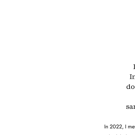
I
do
sa
In 2022, I met