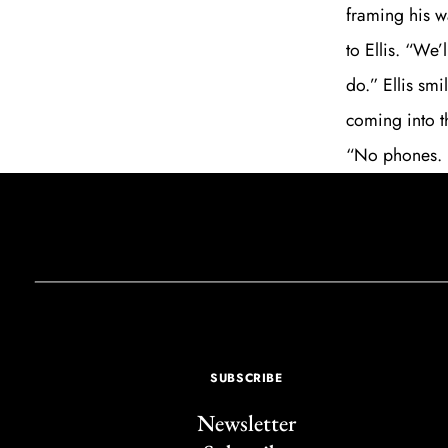
framing his 
to Ellis. “We
do.” Ellis sm
coming into t
“No phones. N
SUBSCRIBE
Newsletter