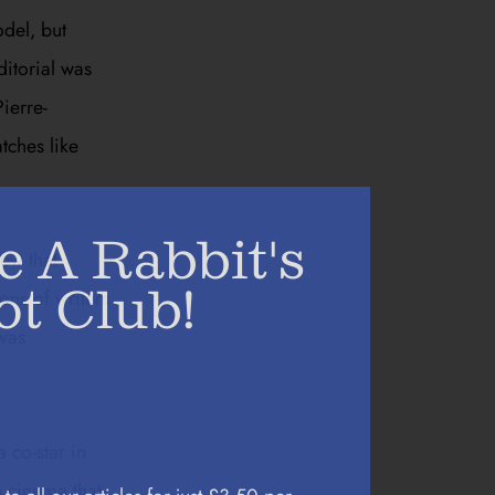
odel, but
ditorial was
ierre-
tches like
e A Rabbit's
new that
ot Club!
ons of writers
 was
 co-star in
h cinema that