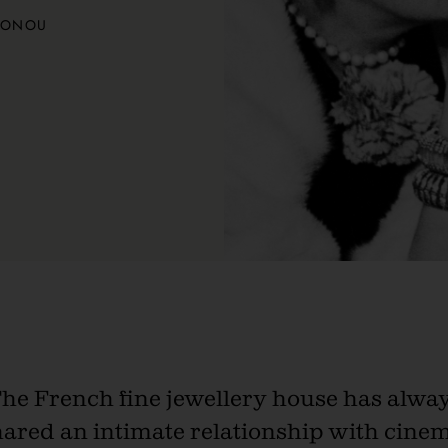
TONOU
he French fine jewellery house has alwa
hared an intimate relationship with cinem