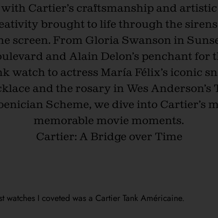
with Cartier’s craftsmanship and artistic
eativity brought to life through the sirens
he screen. From Gloria Swanson in Suns
ulevard and Alain Delon’s penchant for 
k watch to actress María Félix’s iconic s
klace and the rosary in Wes Anderson’s
enician Scheme, we dive into Cartier’s 
memorable movie moments.
Cartier: A Bridge over Time
st watches I coveted was a Cartier Tank Américaine.