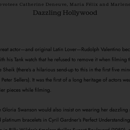
devotees Catherine Deneuve, Maria Félix and Marlene
Dazzling Hollywood
great actor—and original Latin Lover—Rudolph Valentino be
h his Tank watch that he refused to remove it when filming 
e Sheik
(there’s a hilarious send-up to this in the first five mi
Peter Sellers). It was the first of a long heritage of actors we
ier pieces while filming.
e Gloria Swanson would also insist on wearing her dazzling r
platinum bracelets in Cyril Gardner’s
Perfect Understanding