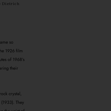
 Dietrich
came so
the 1926 film
nutes of 1968’s
aring their
ock crystal,
(1933). They