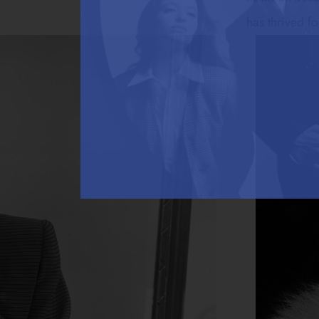
has thrived f