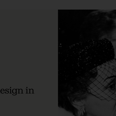
design in