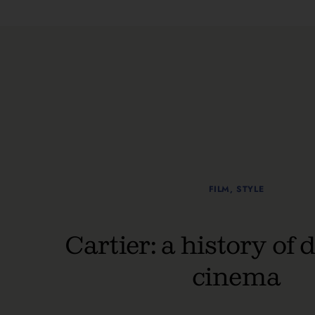
FILM
,
STYLE
Cartier: a history of 
cinema