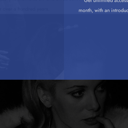
Get unlimited access 
or over a hundred years.
month, with an introduct