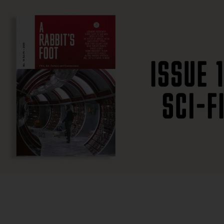
SUBSCRIBE
F