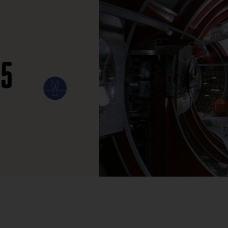
ILM
ART
CULTURE
CONFESSIONS
STORIES & ESSAYS
EVENTS
SH