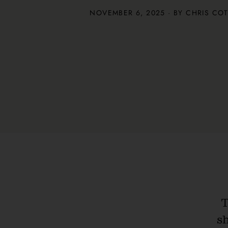
NOVEMBER 6, 2025 · BY
CHRIS CO
T
s