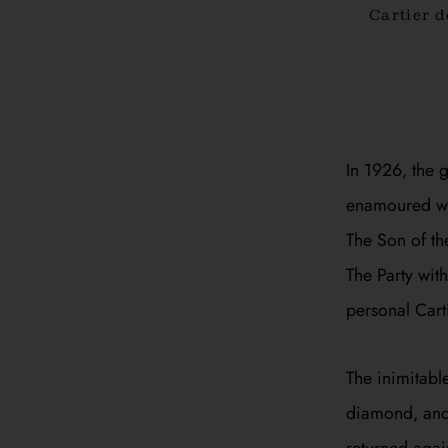
Cartier 
In 1926, the 
enamoured wit
The Son of th
The Party
with 
personal Cart
The inimitabl
diamond, and 