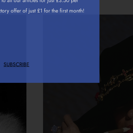
to all our articles for just £3.50 per
ory offer of just £1 for the first month!
SUBSCRIBE