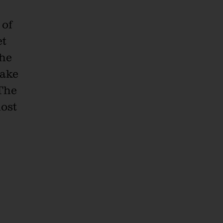
 of
et
the
nake
 The
most