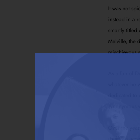
It was not spi
instead in a 
smartly title
Melville, the 
mischievous s
As a fan of D
whatever he w
dedicated to d
synonymous wi
Over the years
itself; an ac