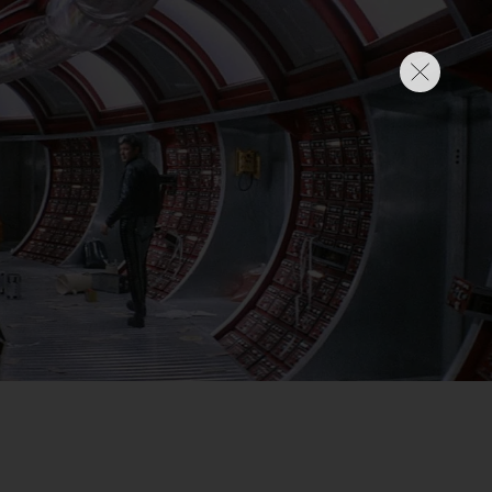
SIGN IN
BASKET
OP