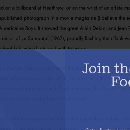
ed on a billboard at Heathrow, or on the wrist of an effete m
republished photograph in a movie magazine (I believe the e
d Americaine Boy). It showed the great Alain Delon, and Jean P
director of
Le Samouraï
(1967), proudly flashing their Tank wa
chool kids who’d returned with treasure.
Join th
elon’s style—later an admirer of the tough guy Melville’s—I k
Fo
ore off-screen was a sign of impeccable taste (there are legi
econstructing exactly this). And ever since, the Cartier Tank
th Delon; the poster boy of Gallic cool.
, Cartier has represented more than a jewellery maker. It is a
cessory to moments on- and off-screen. And a relationship wit