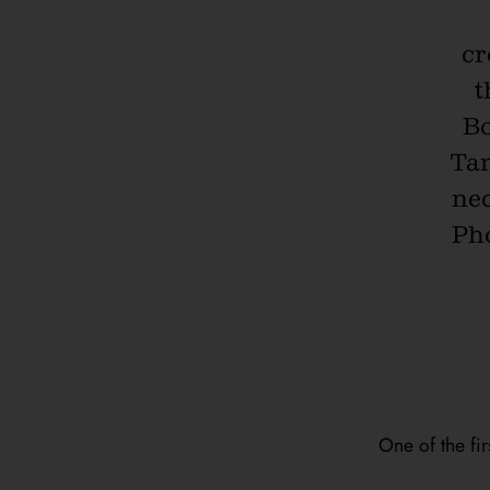
cr
t
Bo
Tan
nec
Pho
One of the fir