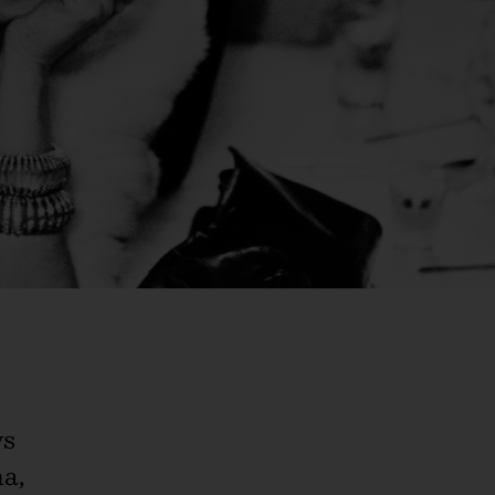
ys
a,