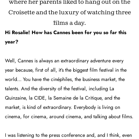
where her parents liked to hang out on the
Croisette and the luxury of watching three
films a day.
Hi Rosalie! How has Cannes been for you so far this
year?
Well, Cannes is always an extraordinary adventure every
year because, first of all, it’s the biggest film festival in the
world… You have the cinéphiles, the business market, the
talents. And the diversity of the festival, including La
Quinzaine, la CIDE, la Semaine de la Critique, and the
market, is kind of extraordinary. Everybody is living on
cinema, for cinema, around cinema, and talking about films.
I was listening to the press conference and, and I think, even