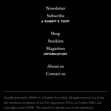
Newsletter
Subscribe
A RABBIT'S FOOT
Shop
Stockists
Magazines
INFORMATION
About us
Contact us
Join the A Rabbit's
Foot Club!
Proudly powered by DMH | © A Rabbit's Foot 2026. All rights reserved. Use of this
site constitutes acceptance of our User Agreement, Privacy & Cookies Policy and
Get unlimited access to all our articles for just £3.50
your rights under GDPR. The material on this site may not be reproduced,