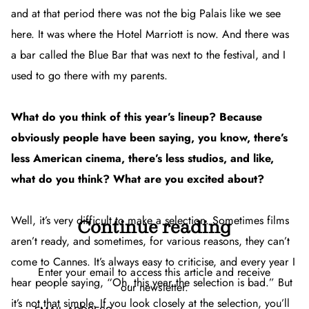
and at that period there was not the big Palais like we see
here. It was where the Hotel Marriott is now. And there was
a bar called the Blue Bar that was next to the festival, and I
used to go there with my parents.
What do you think of this year’s lineup? Because
obviously people have been saying, you know, there’s
less American cinema, there’s less studios, and like,
what do you think? What are you excited about?
Well, it’s very difficult to make a selection. Sometimes films
Continue reading
aren’t ready, and sometimes, for various reasons, they can’t
come to Cannes. It’s always easy to criticise, and every year I
Enter your email to access this article and receive
hear people saying, “Oh, this year the selection is bad.” But
our newsletter.
it’s not that simple. If you look closely at the selection, you’ll