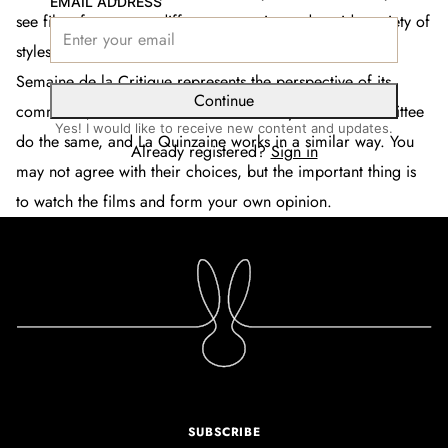
EMAIL ADDRESS
see films from many different countries and a wide variety of
styles. Ultimately, it reflects a particular point of view.
La
Semaine de la Critique
represents the perspective of its
Continue
committee, who choose the films. Thierry and his committee
Yes! I would like to receive new content and updates.
do the same, and
La Quinzaine
works in a similar way. You
Already registered?
Sign in
may not agree with their choices, but the important thing is
to watch the films and form your own opinion.
SUBSCRIBE