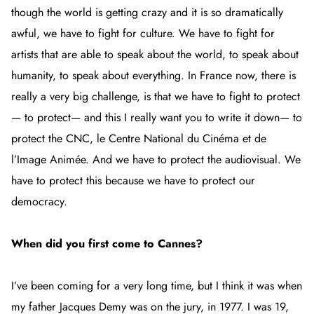
though the world is getting crazy and it is so dramatically
awful, we have to fight for culture. We have to fight for
artists that are able to speak about the world, to speak about
humanity, to speak about everything. In France now, there is
really a very big challenge, is that we have to fight to protect
— to protect— and this I really want you to write it down— to
protect the CNC, le Centre National du Cinéma et de
l’Image Animée. And we have to protect the audiovisual. We
have to protect this because we have to protect our
democracy.
When did you first come to Cannes?
I’ve been coming for a very long time, but I think it was when
my father Jacques Demy was on the jury, in 1977. I was 19,