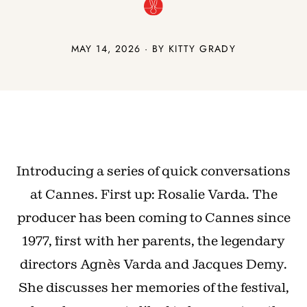
MAY 14, 2026 · BY
KITTY GRADY
Introducing a series of quick conversations
at Cannes. First up: Rosalie Varda. The
producer has been coming to Cannes since
1977, first with her parents, the legendary
directors Agnès Varda and Jacques Demy.
She discusses her memories of the festival,