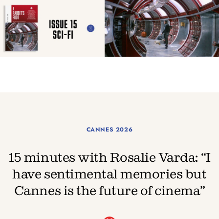
CANNES 2026
15 minutes with Rosalie Varda: “I
have sentimental memories but
Cannes is the future of cinema”