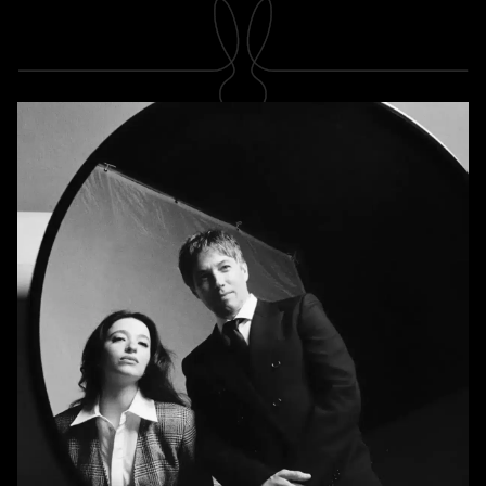
SUBSCRIBE
Newsletter
Subscribe
A RABBIT'S FOOT
Shop
Stockists
Magazines
INFORMATION