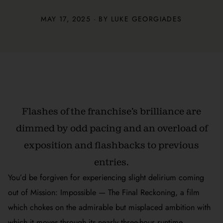
MAY 17, 2025 · BY
LUKE GEORGIADES
Flashes of the franchise’s brilliance are
dimmed by odd pacing and an overload of
exposition and flashbacks to previous
entries.
You’d be forgiven for experiencing slight delirium coming
out of
Mission: Impossible — The Final Reckoning
, a film
which chokes on the admirable but misplaced ambition with
which it moves through its nearly three-hour runtime.