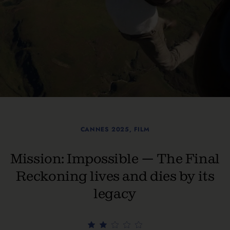
CANNES 2025
,
FILM
Mission: Impossible — The Final
Reckoning lives and dies by its
legacy