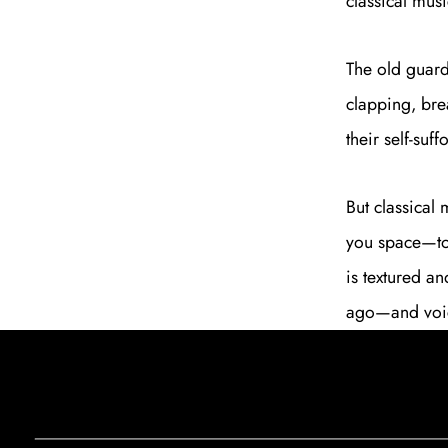
classical musi
The old guard
clapping, bre
their self-suf
But classical 
you space—to 
is textured an
ago—and voices