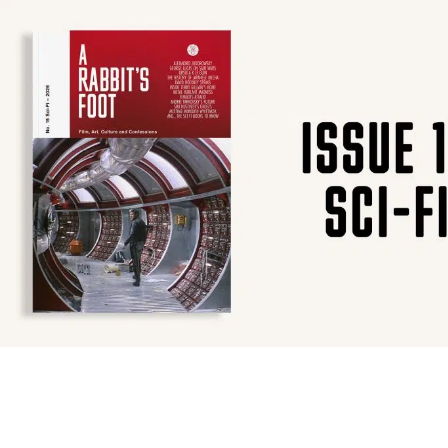
SUBSCRIBE
F