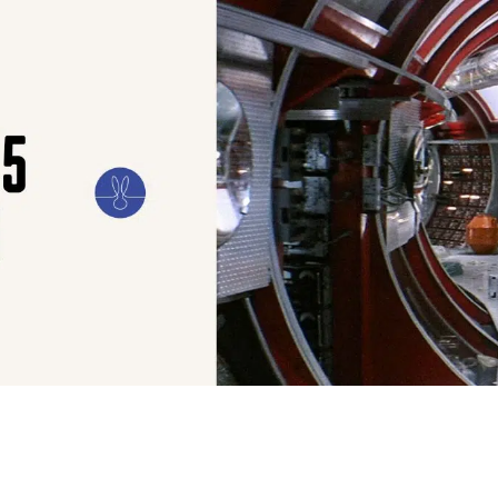
ILM
ART
CULTURE
CONFESSIONS
STORIES & ESSAYS
EVENTS
SH