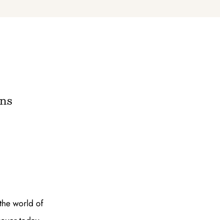
e A Rabbit's
ot Club!
ans
to all our articles for just £3.50 per
ory offer of just £1 for the first month!
the world of