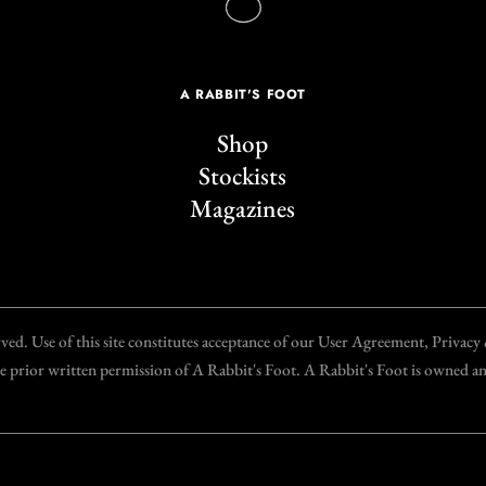
A RABBIT'S FOOT
Shop
Stockists
Magazines
d. Use of this site constitutes acceptance of our User Agreement, Privac
the prior written permission of A Rabbit's Foot. A Rabbit's Foot is owned 