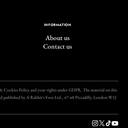
INFORMATION
About us
Contact us
y & Cookies Policy and your rights under GDPR. The material on this
and published by A Rabbit's Foot Ltd., 47-48 Piccadilly, London W1J