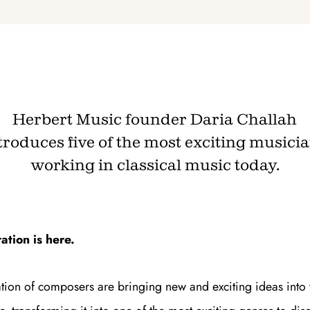
Join th
Fo
Herbert Music founder Daria Challah
troduces five of the most exciting musici
working in classical music today.
Get unlimited access 
month, with an introduct
tion is here.
ion of composers are bringing new and exciting ideas into 