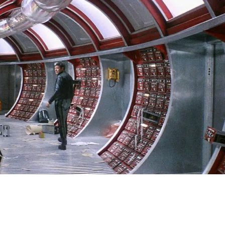
SIGN IN
BASKET
OP