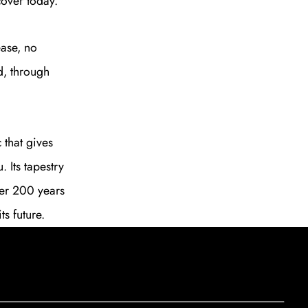
cover today.
SUBSCRIBE
ase, no
d, through
c that gives
 Its tapestry
ver 200 years
ts future.