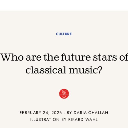
CULTURE
Who are the future stars o
classical music?
FEBRUARY 24, 2026 · BY DARIA CHALLAH
ILLUSTRATION BY RIKARD WAHL