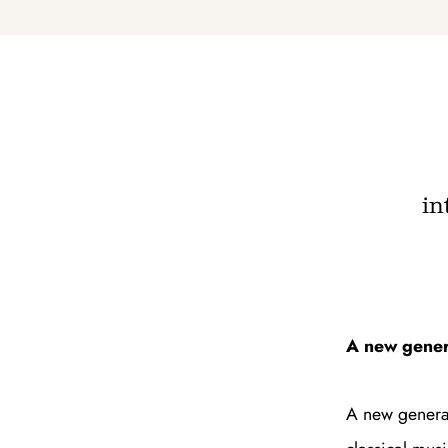
in
A new genera
A new generat