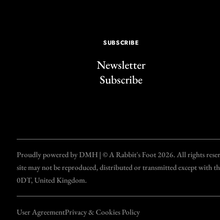
SUBSCRIBE
Newsletter
Subscribe
Proudly powered by DMH | © A Rabbit's Foot 2026. All rights reserve
site may not be reproduced, distributed or transmitted except with 
0DT, United Kingdom.
User Agreement
Privacy & Cookies Policy