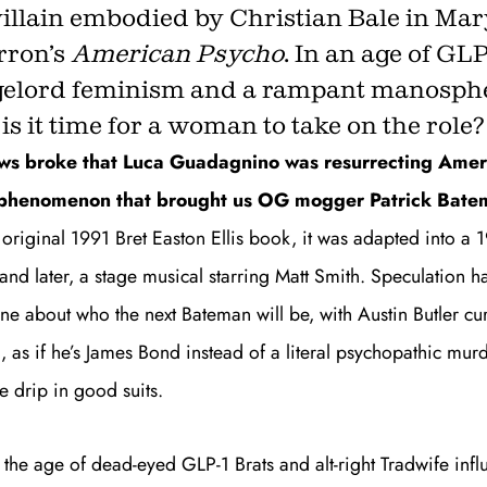
villain embodied by Christian Bale in Mar
rron’s
American Psycho
. In an age of GLP
elord feminism and a rampant manosph
Get unlimited access 
is it time for a woman to take on the role?
month, with an introduct
ews broke that Luca Guadagnino was resurrecting
Amer
l phenomenon that brought us OG mogger Patrick Bate
 original 1991 Bret Easton Ellis book, it was adapted into a
nd later, a stage musical starring Matt Smith.
Speculation h
ne about who the next Bateman will be, with Austin Butler cu
, as if he’s James Bond instead of a literal psychopathic murd
e drip in good suits.
in the age of dead-eyed GLP-1 Brats and
alt-right Tradwife infl