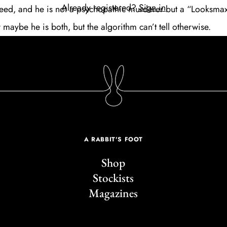
Already registered?
Sign in
 feed, and he is not a psychopathic murderer but a “Looksmax
 maybe he is both, but the algorithm can’t tell otherwise.
A RABBIT'S FOOT
Shop
Stockists
Magazines