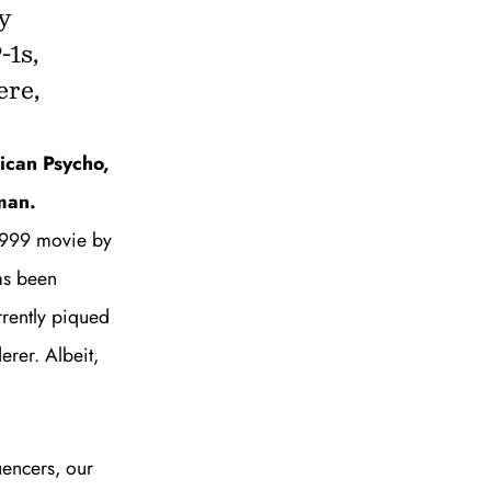
y
-1s,
ere,
to all our articles for just £3.50 per
ory offer of just £1 for the first month!
ican Psycho,
man.
 1999 movie by
as bee
n
rrently piqued
erer. Albeit,
SUBSCRIBE
uencers,
our