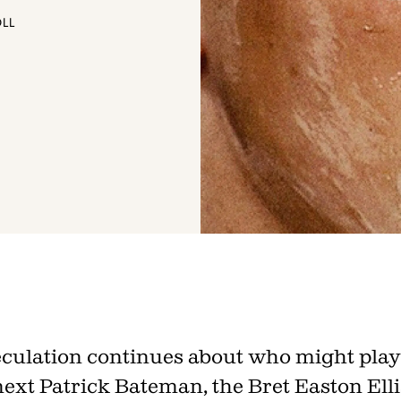
OLL
Join th
Fo
culation continues about who might play
next Patrick Bateman, the Bret Easton Elli