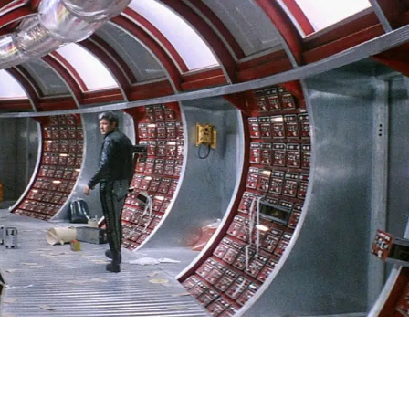
SIGN IN
BASKET
OP