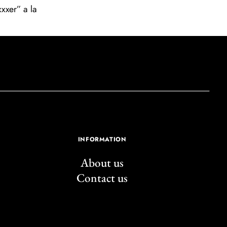
xxer” a la
INFORMATION
About us
Contact us