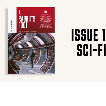
SUBSCRIBE
F