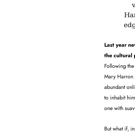
Ha
edg
Last year n
the cultura
Following the
Mary Harron a
abundant onli
to inhabit him
one with suav
But what if, 