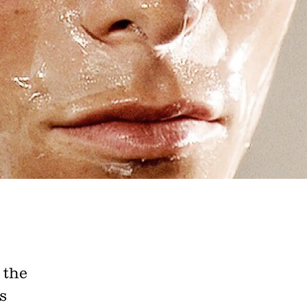
e A Rabbit's
ot Club!
 the
s