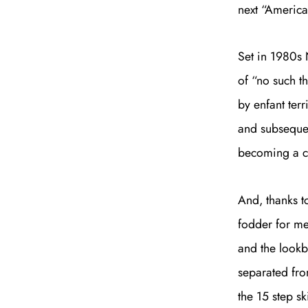
next “Americ
Set in 1980s 
of “no such th
by enfant terr
and subsequen
becoming a cu
And, thanks t
fodder for mem
and the lookb
separated from
the 15 step sk