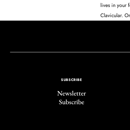
lives in your
Clavicular. Or
SUBSCRIBE
Newsletter
Subscribe