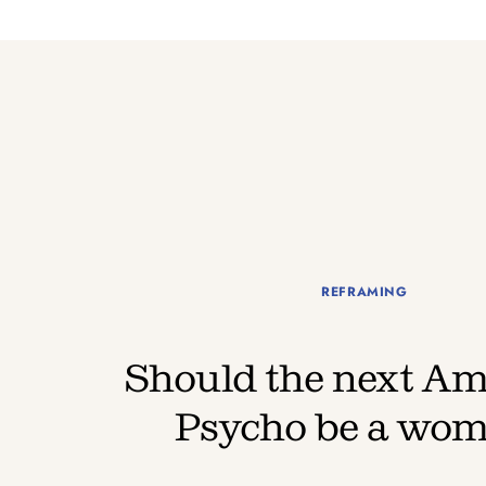
REFRAMING
Should the next Am
Psycho be a wo