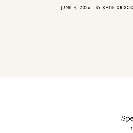
JUNE 4, 2026 · BY
KATIE DRISC
Spe