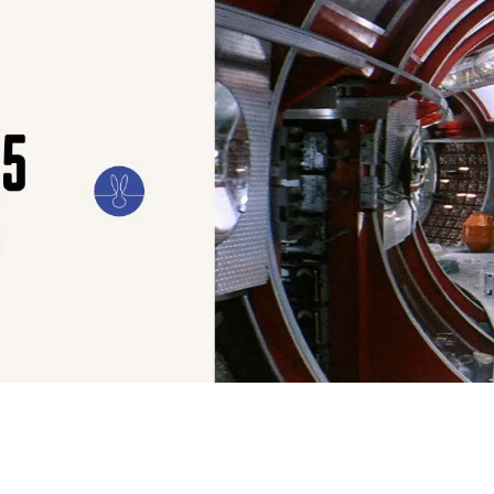
ILM
ART
CULTURE
CONFESSIONS
STORIES & ESSAYS
EVENTS
SH