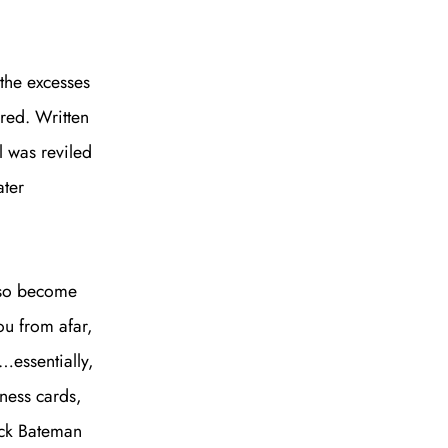
the excesses
bred. Written
l was reviled
ater
also become
ou from afar,
essentially,
iness cards,
rick Bateman