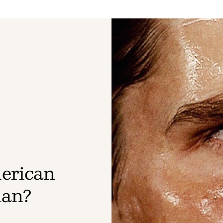
erican
man?