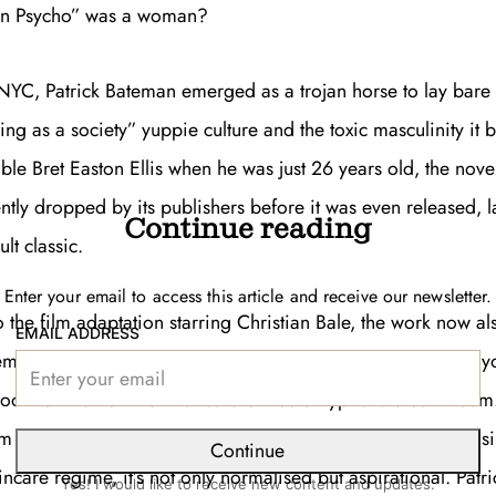
an Psycho” was a woman?
NYC, Patrick Bateman emerged as a trojan horse to lay bare 
ing as a society” yuppie culture and the toxic masculinity it 
ible Bret Easton Ellis when he was just 26 years old, the nove
tly dropped by its publishers before it was even released, l
Continue reading
lt classic.
Enter your email to access this article and receive our newsletter.
o the film adaptation starring Christian Bale, the work now 
EMAIL ADDRESS
es and GIFs, the favourite film of the reply guy that trolls y
ook for men on the finance bro-media hyphenate continuum…
 its shock satire, its own laughable entity. The suits, the bus
Continue
incare regime, it’s not only normalised but aspirational. Pat
Yes! I would like to receive new content and updates.