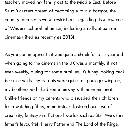
teacher, moved my family out to the Middle East. Before
Saudi’s current dream of becoming
a tourist hotspot
, the
country imposed several restrictions regarding its allowance
of Western cultural influence, including an all-out ban on
cinemas (
lifted as recently as 2018
).
As you can imagine, that was quite a shock for a six-year-old
when going to the cinema in the UK was a monthly, if not
even weekly, outing for some families. It’s funny looking back
because whilst my parents were quite religious growing up,
my brothers and I had some leeway with entertainment.
Unlike friends of my parents who dissuaded their children
from watching films, mine instead fostered our love of
creativity, fantasy and fictional worlds such as Star Wars (my
father’s favourite), Harry Potter and The Lord of the Rings.