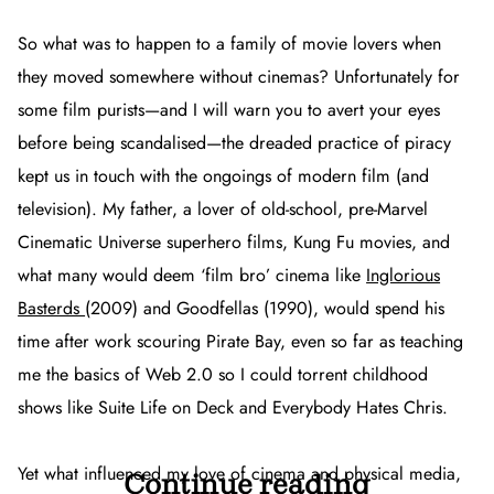
So what was to happen to a family of movie lovers when
they moved somewhere without cinemas? Unfortunately for
some film purists—and I will warn you to avert your eyes
before being scandalised—the dreaded practice of piracy
kept us in touch with the ongoings of modern film (and
television). My father, a lover of old-school, pre-Marvel
Cinematic Universe superhero films, Kung Fu movies, and
what many would deem ‘film bro’ cinema like
Inglorious
Basterds
(2009) and
Goodfellas
(1990), would spend his
time after work scouring Pirate Bay, even so far as teaching
me the basics of Web 2.0 so I could torrent childhood
shows like
Suite Life on Deck
and
Everybody Hates Chris
.
Yet what influenced my love of cinema and physical media,
Continue reading