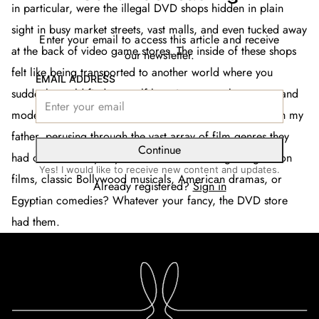
in particular, were the illegal DVD shops hidden in plain
sight in busy market streets, vast malls, and even tucked away
Enter your email to access this article and receive
at the back of video game stores. The inside of these shops
our newsletter.
felt like being transported to another world where you
EMAIL ADDRESS
suddenly could find yourself hopping across languages and
modes of self-expression. Weekends would be spent with my
father, perusing through the vast array of film genres they
Continue
had on hand. Maybe you fancied some Hong Kong action
Yes! I would like to receive new content and updates.
films, classic Bollywood musicals, American dramas, or
Already registered?
Sign in
Egyptian comedies? Whatever your fancy, the DVD store
had them.