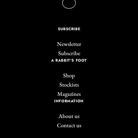
SUBSCRIBE
Newsletter
Subscribe
A RABBIT'S FOOT
Shop
Stockists
Magazines
INFORMATION
About us
Contact us