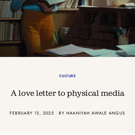
CULTURE
A love letter to physical media
FEBRUARY 13, 2025 · BY
HAANIYAH AWALE ANGUS