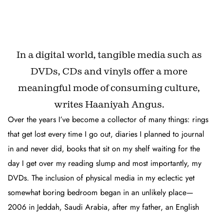
In a digital world, tangible media such as
DVDs, CDs and vinyls offer a more
meaningful mode of consuming culture,
writes Haaniyah Angus.
Over the years I’ve become a collector of many things: rings
that get lost every time I go out, diaries I planned to journal
in and never did, books that sit on my shelf waiting for the
day I get over my reading slump and most importantly, my
DVDs. The inclusion of physical media in my eclectic yet
somewhat boring bedroom began in an unlikely place—
2006 in Jeddah, Saudi Arabia, after my father, an English