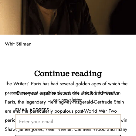
Whit Stilman
Continue reading
The Writers’ Paris has had several golden ages of which the
present moment is probably not one. The Edith Wharton
Enter your email to access this article and receive
our newsletter.
Paris, the legendary Hemingway-Fitzgerald-Gertrude Stein
EMAIL ADDRESS
era and the particularly populous post-World War Two
period with George Plimpton’s
Paris Review
, novelist’s Irwin
Shaw, James Jones, Peter Viertel, Clement Wood and many