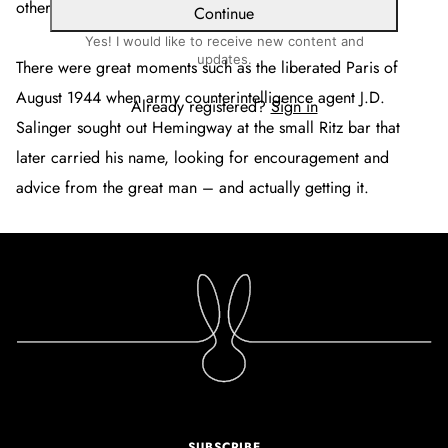
others.
Continue
Yes! I would like to receive new content and
updates.
There were great moments such as the liberated Paris of
August 1944 when army counterintelligence agent J.D.
Already registered?
Sign in
Salinger sought out Hemingway at the small Ritz bar that
later carried his name, looking for encouragement and
advice from the great man – and actually getting it.
SUBSCRIBE