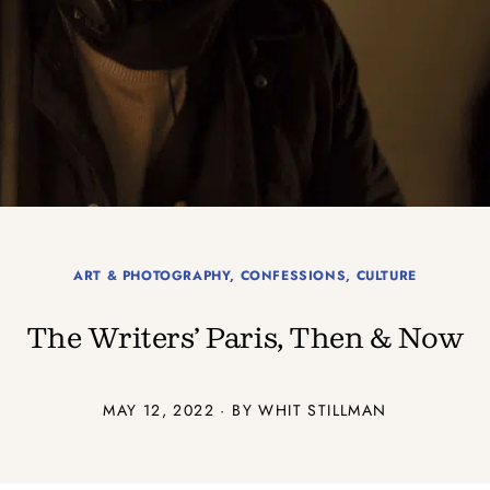
ART & PHOTOGRAPHY
,
CONFESSIONS
,
CULTURE
The Writers’ Paris, Then & Now
MAY 12, 2022 · BY WHIT STILLMAN