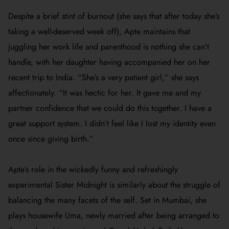
Despite a brief stint of burnout (she says that after today she’s
taking a well-deserved week off), Apte maintains that
juggling her work life and parenthood is nothing she can’t
handle, with her daughter having accompanied her on her
recent trip to India. “She’s a very patient girl,” she says
affectionately. “It was hectic for her. It gave me and my
partner confidence that we could do this together. I have a
great support system. I didn’t feel like I lost my identity even
once since giving birth.”
Apte’s role in the wickedly funny and refreshingly
experimental
Sister Midnight
is similarly about the struggle of
balancing the many facets of the self. Set in Mumbai, she
plays housewife Uma, newly married after being arranged to