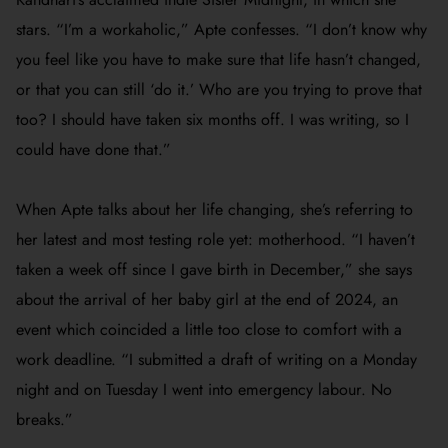
stars.
“I’m a workaholic,” Apte confesses. “I don’t know why
you feel like you have to make sure that life hasn’t changed,
or that you can still ‘do it.’ Who are you trying to prove that
too? I should have taken six months off. I was writing, so I
could have done that.”
When Apte talks about her life changing, she’s referring to
her latest and most testing role yet: motherhood. “
I haven’t
taken a week off since I gave birth in December,” she says
about the arrival of her baby girl at the end of 2024, an
event which coincided a little too close to comfort with a
work deadline. “I submitted a draft of writing on a Monday
night and on Tuesday I went into emergency labour. No
breaks.”