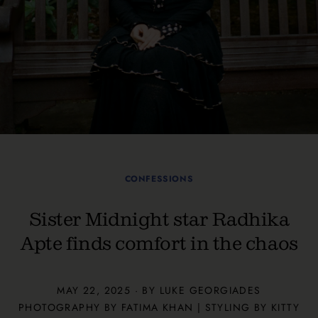
CONFESSIONS
Sister Midnight star Radhika
Apte finds comfort in the chaos
MAY 22, 2025 · BY
LUKE GEORGIADES
PHOTOGRAPHY BY FATIMA KHAN | STYLING BY KITTY