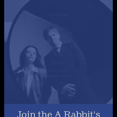
SUBSCRIBE
Newsletter
Subscribe
A RABBIT'S FOOT
Shop
Stockists
Magazines
INFORMATION
About us
Contact us
Join the A Rabbit's