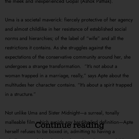
the meek and inexperienced Gopal (Ashok Pathak).
Uma is a societal maverick: fiercely protective of her agency
and almost childlike in her resistance of established social
norms and hierarchies; of the label of “wife” and all the
restrictions it contains. As she struggles against the
expectations of the conservative community around her, she
undergoes a strange transformation.
“It’s not about a
woman trapped in a marriage, really,” says Apte about the
multitudes her character contains. “It’s about a spirit trapped
in a structure.”
Not unlike Uma and
Sister Midnight
—a surreal, tonally
malleable film which avoids any hard-boiled definition—Apte
Continue reading
herself refuses to be boxed in, admitting to
having a