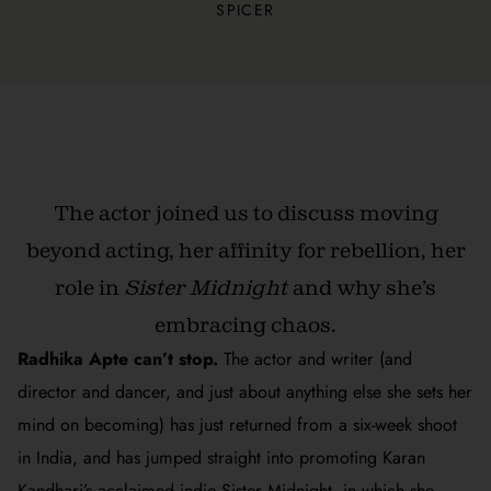
SPICER
The actor joined us to
discuss moving
beyond acting, her affinity for rebellion, her
role in
Sister Midnight
and why she’s
embracing chaos.
Radhika Apte can’t stop.
The actor and writer (and
director and dancer, and just about anything else she sets her
mind on becoming) has just returned from a six-week shoot
in India, and has jumped straight into promoting Karan
Kandhari’s acclaimed indie
Sister Midnight
, in which she