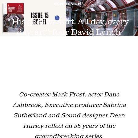
CONFESSIONS
“His goal was art. All day, every
day: art”: four David Lynch
collaborators on the legacy of
Twin Peaks
JUNE 18, 2025 · BY
LUKE GEORGIADES
Co-creator Mark Frost, actor Dana
Ashbrook, Executive producer Sabrina
Sutherland and Sound designer Dean
Hurley reflect on 35 years of the
groundbreaking series.