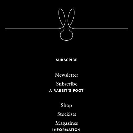
SUBSCRIBE
Newsletter
Subscribe
A RABBIT'S FOOT
Shop
Stockists
Magazines
INFORMATION