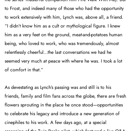
to Frost, and indeed many of those who had the opportunity
to work extensively with him, Lynch was, above all, a friend.
“I didn’t know him as a cult or mythological figure. I knew
him as a very feet on the ground, meat-and-potatoes human
being, who loved to work, who was tremendously, almost
relentlessly cheerful…the last conversations we had he
seemed very much at peace with where he was. I took a lot
of comfort in that.”
As devestating as Lynch’s passing was and still is to his
friends, family and film fans across the globe, there are fresh
flowers sprouting in the place he once stood—opportunities
to celebrate his legacy and introduce a new generation of
cinephiles to his work. A few days ago, at a special