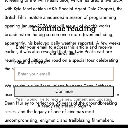
screening of the
Twin Peaks
pilot, which featured a live Q&A
with Kyle MacLachlan (AKA Special Agent Dale Cooper), the
British Film Institute announced a season of programming
opening January 2026 that will see all of Lynch’s works
Continue reading
broadcast on the big screen once more (even including,
apparently, his beloved daily weather reports). A few weeks
Enter your email to access this article and receive
earlier, it was also revealed that the
Twin Peaks
cast are
our newsletter.
reuniting and hitting the road on a special tour celebrating
EMAIL ADDRESS
the series’ 35th birthday.
We sat down with Frost, joined by actor Dana Ashbrook,
Continue
executive producer Sabrina Sutherland and sound designer
Yes! I would like to receive new content and updates.
Dean Hurley to reflect on 35 years of the groundbreaking
Already registered?
Sign in
series, and the legacy of one of cinema’s most
uncompromising, enigmatic and trailblazing filmmakers.