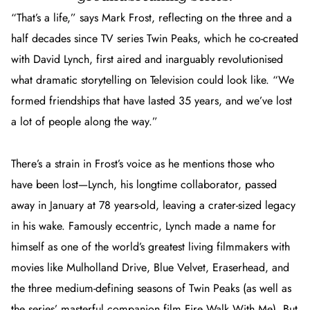
“That’s a life,” says Mark Frost, reflecting on the three and a
half decades since TV series
Twin Peaks
, which he co-created
with David Lynch, first aired and inarguably revolutionised
what dramatic storytelling on Television could look like. “We
formed friendships that have lasted 35 years, and we’ve lost
a lot of people along the way.”
There’s a strain in Frost’s voice as he mentions those who
have been lost—Lynch, his longtime collaborator, passed
away in January at 78 years-old, leaving a crater-sized legacy
in his wake. Famously eccentric, Lynch made a name for
himself as one of the world’s greatest living filmmakers with
movies like
Mulholland Drive
,
Blue Velvet
,
Eraserhead,
and
the three medium-defining seasons of
Twin Peaks
(as well as
the series’ masterful companion film
Fire Walk With Me
). But