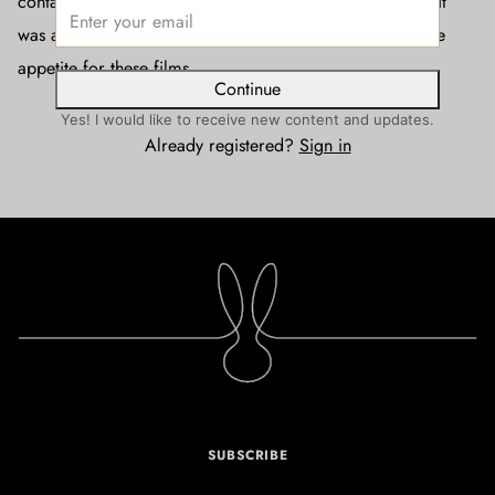
contact with the audience. When we released Part Two, it
was a normal release, and I realised I underestimated the
appetite for these films.
Continue
Yes! I would like to receive new content and updates.
Already registered?
Sign in
SUBSCRIBE