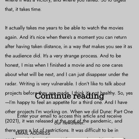
that, it takes time.
It actually takes me years to be able to watch the movies
again. And it’s nice when there’s a moment you can return
after having taken distance, in a way that makes you see it as
the audience did. It’s a very strange process. And to be
honest, I miss when I finished a movie and no one cares
about what will be next, and I can just disappear under the
radar. Writing is very vulnerable. I don’t like to talk about
projects before they are made. I think it’s not healthy. So, yes
Continue reading
—I’m happy to feel an appetite for a third one. And I have
other projects I’m working on. When we did Dune: Part One
Enter your email to access this article and receive
(2021), it was released at the end of the pandemic, and
our newsletter.
there were a lot of restrictions. It was difficult to be in
EMAIL ADDRESS