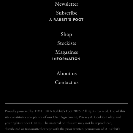
Newsletter
Subscribe
A RABBIT'S FOOT
Shop
Stockists
Magazines
INFORMATION
About us
Contact us
Join the A Rabbit's
Foot Club!
Proudly powered by DMH | © A Rabbit's Foot 2026. All rights reserved. Use of this
site constitutes acceptance of our User Agreement, Privacy & Cookies Policy and
Get unlimited access to all our articles for just £3.50
your rights under GDPR. The material on this site may not be reproduced,
per month, with an introductory offer of just £1 for
distributed or transmitted except with the prior written permission of A Rabbit's