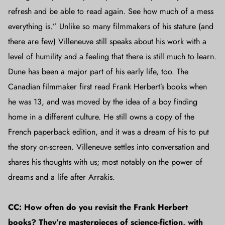
refresh and be able to read again. See how much of a mess
everything is.” Unlike so many filmmakers of his stature (and
there are few) Villeneuve still speaks about his work with a
level of humility and a feeling that there is still much to learn.
Dune has been a major part of his early life, too. The
Canadian filmmaker first read Frank Herbert’s books when
he was 13, and was moved by the idea of a boy finding
home in a different culture. He still owns a copy of the
French paperback edition, and it was a dream of his to put
the story on-screen. Villeneuve settles into conversation and
shares his thoughts with us; most notably on the power of
dreams and a life after Arrakis.
CC: How often do you revisit the Frank Herbert
books? They’re masterpieces of science-fiction, with