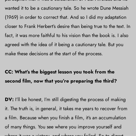
wanted it to be a cautionary tale. So he wrote Dune Messiah
(1969) in order to correct that. And so I did my adaptation
closer to Frank Herbert’s desire than being true to the text. In
fact, it was more faithful to his vision than the book is. I also
agreed with the idea of it being a cautionary tale. But you
make these decisions at the start of the process.
CC: What’s the biggest lesson you took from the
second film, now that you’re preparing the third?
DV:
I’ll be honest, I’m still digesting the process of making
it. The truth is, in general, it takes me years to recover from
a film. Because when you finish a film, it’s an accumulation
of many things. You see where you improve yourself and
where it was a victory, and where you failed. So to digest