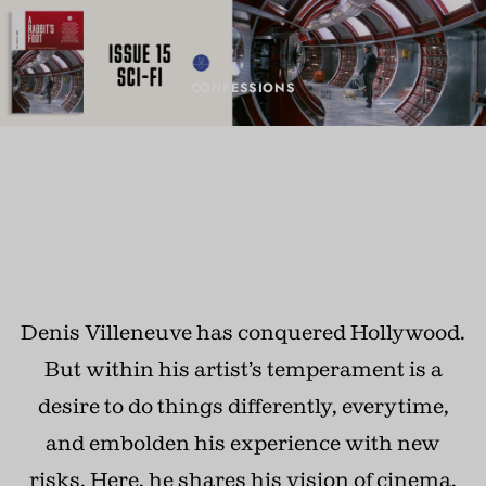
CONFESSIONS
Denis Villeneuve dreams of
movies
DECEMBER 20, 2024 · BY
CHRIS COTONOU
Denis Villeneuve has conquered Hollywood.
But within his artist’s temperament is a
desire to do things differently, everytime,
and embolden his experience with new
risks. Here, he shares his vision of cinema,