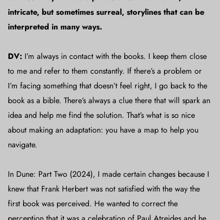
intricate, but sometimes surreal, storylines that can be
interpreted in many ways.
DV:
I’m always in contact with the books. I keep them close
to me and refer to them constantly. If there’s a problem or
I’m facing something that doesn’t feel right, I go back to the
book as a bible. There’s always a clue there that will spark an
idea and help me find the solution. That’s what is so nice
about making an adaptation: you have a map to help you
navigate.
In Dune: Part Two (2024), I made certain changes because I
knew that Frank Herbert was not satisfied with the way the
first book was perceived. He wanted to correct the
perception that it was a celebration of Paul Atreides and he