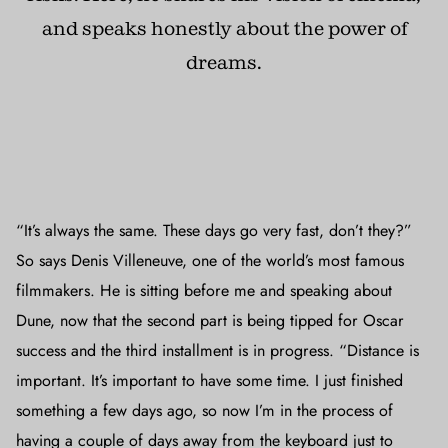
and speaks honestly about the power of
dreams.
“It’s always the same. These days go very fast, don’t they?”
So says Denis Villeneuve, one of the world’s most famous
filmmakers. He is sitting before me and speaking about
Dune, now that the second part is being tipped for Oscar
success and the third installment is in progress. “Distance is
important. It’s important to have some time. I just finished
something a few days ago, so now I’m in the process of
having a couple of days away from the keyboard just to