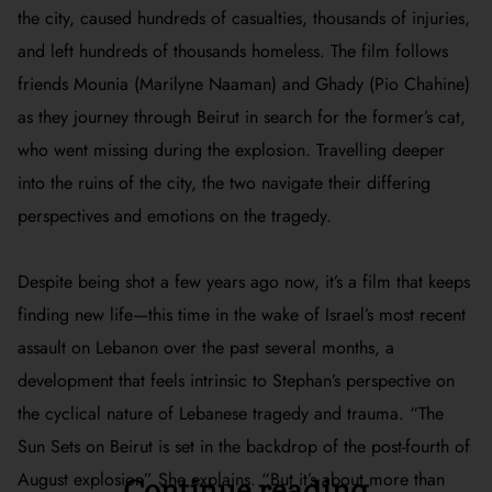
the city, caused hundreds of casualties, thousands of injuries,
and left hundreds of thousands homeless. The film follows
friends Mounia (Marilyne Naaman) and Ghady (Pio Chahine)
as they journey through Beirut in search for the former’s cat,
who went missing during the explosion. Travelling deeper
into the ruins of the city, the two navigate their differing
perspectives and emotions on the tragedy.
Despite being shot a few years ago now, it’s a film that keeps
finding new life—this time in the wake of Israel’s most recent
assault on Lebanon over the past several months, a
development that feels intrinsic to Stephan’s perspective on
the cyclical nature of Lebanese tragedy and trauma. “
The
Sun Sets on Beirut
is set in the backdrop of the post-fourth of
August explosion” She explains. “But it’s about more than
Continue reading