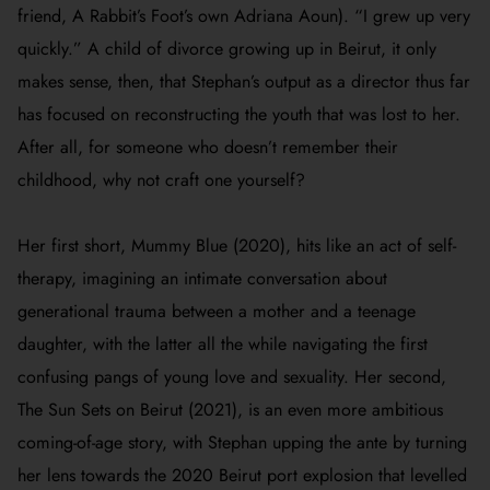
friend, A Rabbit’s Foot’s own Adriana Aoun). “I grew up very
quickly.” A child of divorce growing up in Beirut, it only
makes sense, then, that Stephan’s output as a director thus far
has focused on reconstructing the youth that was lost to her.
After all, for someone who doesn’t remember their
childhood, why not craft one yourself?
Her first short,
Mummy Blue
(2020), hits like an act of self-
therapy, imagining an intimate conversation about
generational trauma between a mother and a teenage
daughter, with the latter all the while navigating the first
confusing pangs of young love and sexuality. Her second,
The Sun Sets on Beirut
(2021), is an even more ambitious
coming-of-age story, with Stephan upping the ante by turning
her lens towards the 2020 Beirut port explosion that levelled