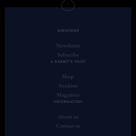
SUBSCRIBE
Newsletter
Subscribe
A RABBIT'S FOOT
Shop
Stockists
Magazines
INFORMATION
About us
Contact us