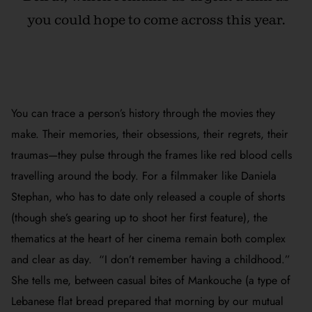
you could hope to come across this year.
You can trace a person’s history through the movies they
make. Their memories, their obsessions, their regrets, their
traumas—they pulse through the frames like red blood cells
travelling around the body. For a filmmaker like Daniela
Stephan, who has to date only released a couple of shorts
(though she’s gearing up to shoot her first feature), the
thematics at the heart of her cinema remain both complex
and clear as day. “I don’t remember having a childhood.”
She tells me, between casual bites of Mankouche (a type of
Lebanese flat bread prepared that morning by our mutual