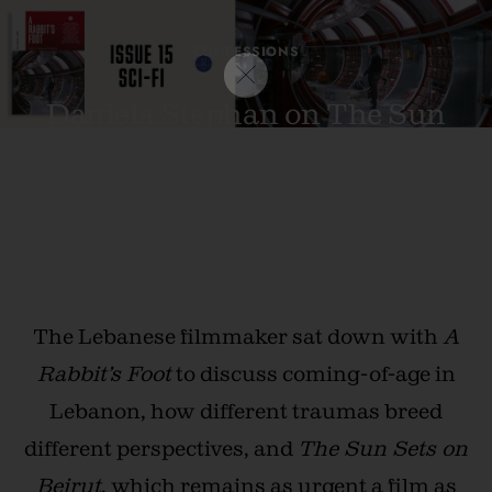
CONFESSIONS
Daniela Stephan on The Sun
Sets on Beirut: “Lebanese
cinema is proof of our existence.”
DECEMBER 21, 2024 · BY
LUKE GEORGIADES
The Lebanese filmmaker sat down with
A
Rabbit’s Foot
to discuss coming-of-age in
Lebanon, how different traumas breed
different perspectives, and
The Sun Sets on
Beirut
, which remains as urgent a film as