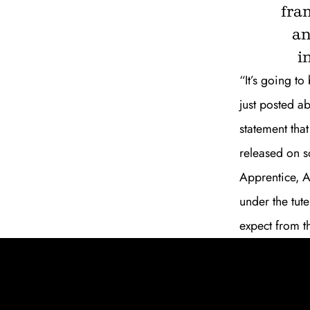
fra
an
i
“It’s going t
just posted a
statement that
released on s
Apprentice, A
under the tute
expect from th