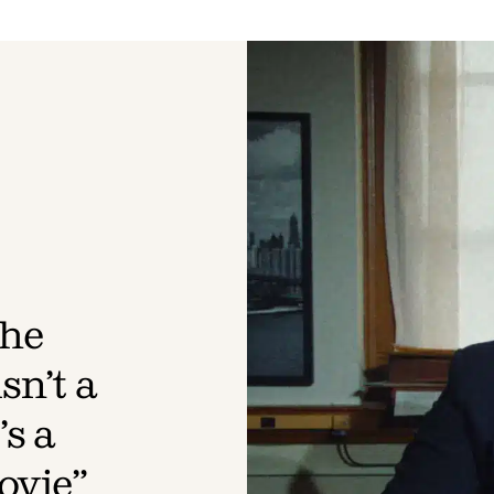
The
sn’t a
s a
ovie”