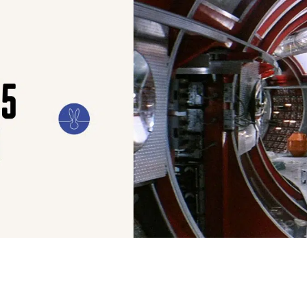
ILM
ART
CULTURE
CONFESSIONS
STORIES & ESSAYS
EVENTS
SH