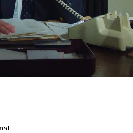
e A Rabbit's
ot Club!
to all our articles for just £3.50 per
ory offer of just £1 for the first month!
nal