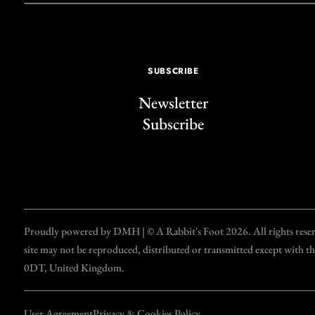
SUBSCRIBE
Newsletter
Subscribe
Proudly powered by DMH | © A Rabbit's Foot 2026. All rights reserve
site may not be reproduced, distributed or transmitted except with 
0DT, United Kingdom.
User Agreement
Privacy & Cookies Policy