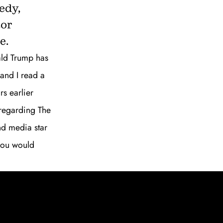
edy,
SUBSCRIBE
tor
e.
nald Trump has
and I read a
rs earlier
 regarding The
nd media star
 you would