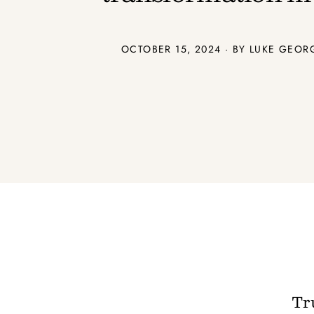
OCTOBER 15, 2024 · BY
LUKE GEOR
Tru