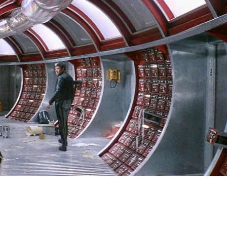
SIGN IN
BASKET
OP