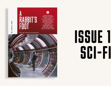
SUBSCRIBE
F