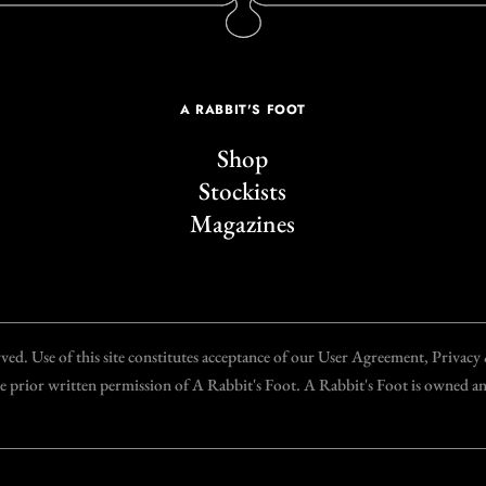
A RABBIT'S FOOT
Shop
Stockists
Magazines
d. Use of this site constitutes acceptance of our User Agreement, Privac
the prior written permission of A Rabbit's Foot. A Rabbit's Foot is owned 