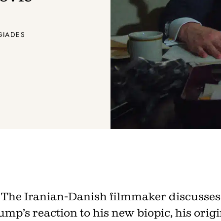
Join th
Fo
GIADES
Get unlimited access 
month, with an introduct
The Iranian-Danish filmmaker discusses
mp’s reaction to his new biopic, his origi