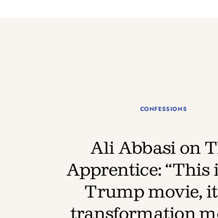
CONFESSIONS
Ali Abbasi on 
Apprentice: “This i
Trump movie, it’
transformation m