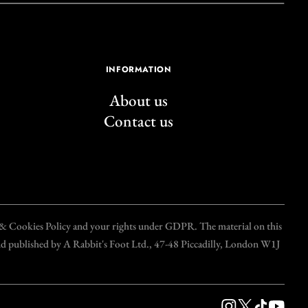
INFORMATION
About us
Contact us
y & Cookies Policy and your rights under GDPR. The material on this
and published by A Rabbit's Foot Ltd., 47-48 Piccadilly, London W1J