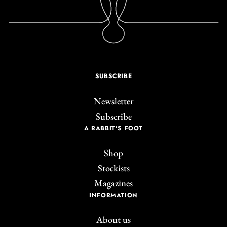
SUBSCRIBE
Newsletter
Subscribe
A RABBIT'S FOOT
Shop
Stockists
Magazines
INFORMATION
About us