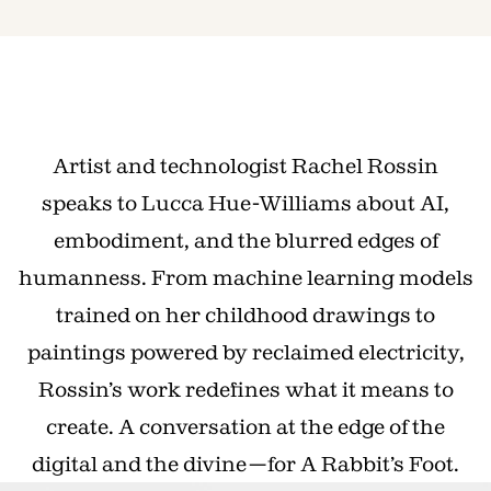
Artist and technologist Rachel Rossin
speaks to Lucca Hue-Williams about AI,
embodiment, and the blurred edges of
humanness. From machine learning models
trained on her childhood drawings to
paintings powered by reclaimed electricity,
Rossin’s work redefines what it means to
create. A conversation at the edge of the
digital and the divine—for A Rabbit’s Foot.