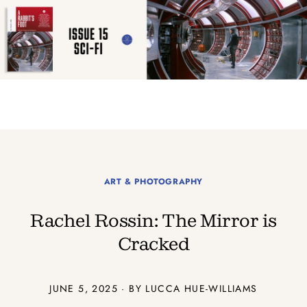
ART & PHOTOGRAPHY
Rachel Rossin: The Mirror is
Cracked
JUNE 5, 2025 · BY LUCCA HUE-WILLIAMS