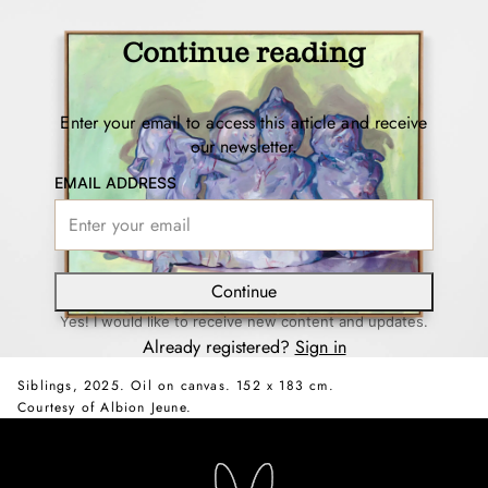
Continue reading
Enter your email to access this article and receive
our newsletter.
EMAIL ADDRESS
Continue
Yes! I would like to receive new content and updates.
Already registered?
Sign in
Siblings, 2025. Oil on canvas. 152 x 183 cm.
Courtesy of Albion Jeune.