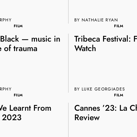
Join th
URPHY
BY NATHALIE RYAN
Fo
FILM
FILM
 Black — music in
Tribeca Festival: 
e of trauma
Watch
Get unlimited access 
URPHY
BY
LUKE GEORGIADES
month, with an introduct
FILM
FILM
e Learnt From
Cannes ’23: La C
 2023
Review