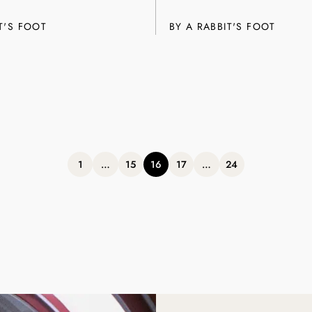
T'S FOOT
BY A RABBIT'S FOOT
Posts
1
…
15
16
17
…
24
pagination