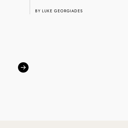
SUBSCRIBE
BY
LUKE GEORGIADES