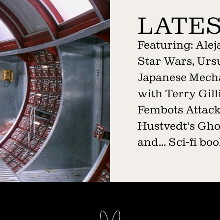
LATES
Featuring: Ale
Star Wars, Ursu
Japanese Mech
with Terry Gil
Fembots Attack!
Hustvedt's Gho
and... Sci-fi b