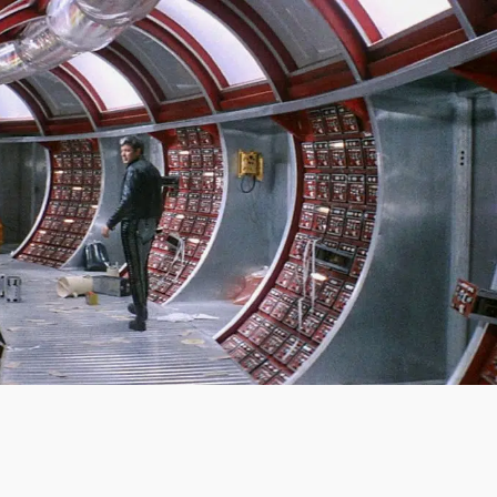
SIGN IN
BASKET
OP