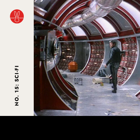
NO. 15: SCI-FI