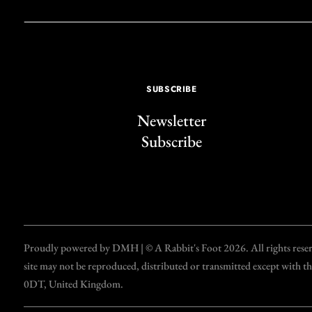
SUBSCRIBE
Newsletter
Subscribe
Proudly powered by DMH | © A Rabbit's Foot 2026. All rights reserve
site may not be reproduced, distributed or transmitted except with 
0DT, United Kingdom.