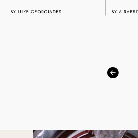
BY
LUKE GEORGIADES
BY A RABBI