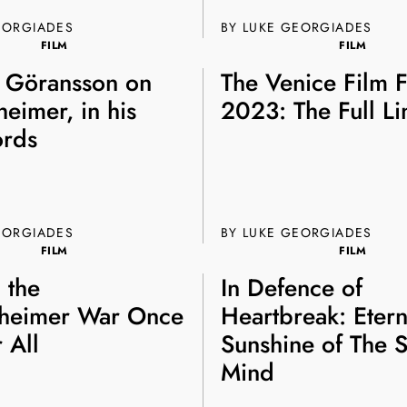
EORGIADES
BY LUKE GEORGIADES
FILM
FILM
 Göransson on
The Venice Film F
eimer, in his
2023: The Full L
rds
EORGIADES
BY
LUKE GEORGIADES
FILM
FILM
g the
In Defence of
heimer War Once
Heartbreak: Etern
 All
Sunshine of The S
Mind