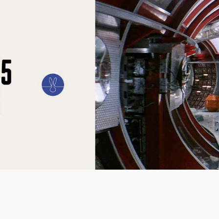
ILM
ART
CULTURE
CONFESSIONS
STORIES & ESSAYS
EVENTS
SH