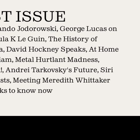
T ISSUE
jando Jodorowski, George Lucas on
la K Le Guin, The History of
a, David Hockney Speaks, At Home
liam, Metal Hurtlant Madness,
, Andrei Tarkovsky's Future, Siri
sts, Meeting Meredith Whittaker
ooks to know now