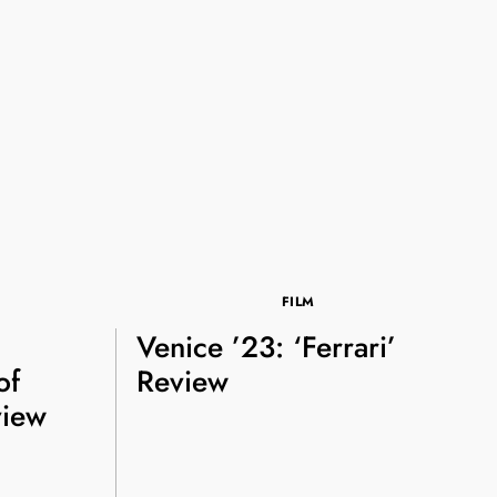
FILM
Venice ’23: ‘Ferrari’
of
Review
view