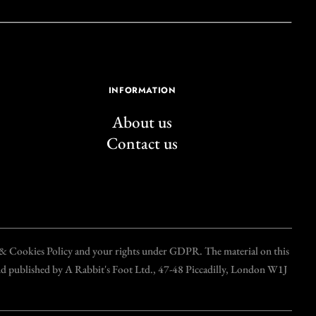
INFORMATION
About us
Contact us
y & Cookies Policy and your rights under GDPR. The material on this
and published by A Rabbit's Foot Ltd., 47-48 Piccadilly, London W1J