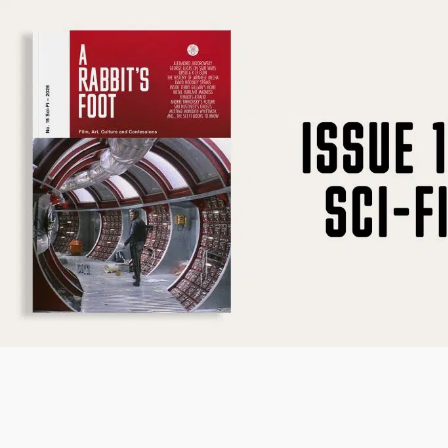
SUBSCRIBE
F