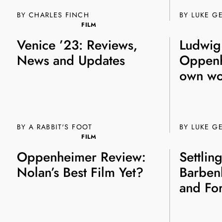
BY CHARLES FINCH
BY
LUKE G
FILM
Venice ’23: Reviews,
Ludwig
News and Updates
Oppenh
own wo
BY A RABBIT'S FOOT
BY
LUKE G
FILM
Oppenheimer Review:
Settlin
Nolan’s Best Film Yet?
Barben
and For