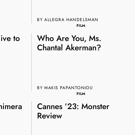
e A Rabbit's
BY ALLEGRA HANDELSMAN
ot Club!
FILM
Five to
Who Are You, Ms.
Chantal Akerman?
to all our articles for just £3.50 per
BY MAKIS PAPANTONIOU
ory offer of just £1 for the first month!
FILM
himera
Cannes ’23: Monster
Review