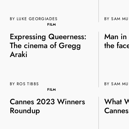
BY
LUKE GEORGIADES
BY SAM M
FILM
Expressing Queerness:
Man in
The cinema of Gregg
the fac
Araki
BY ROS TIBBS
BY SAM M
FILM
Cannes 2023 Winners
What W
Roundup
Cannes