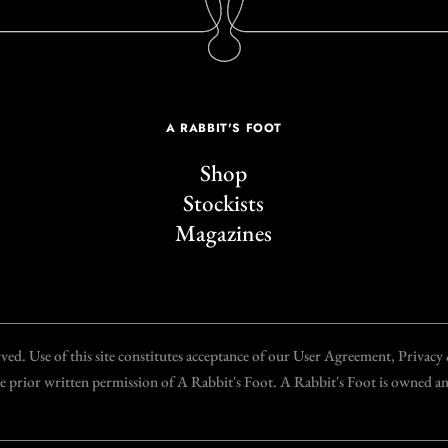
A RABBIT'S FOOT
Shop
Stockists
Magazines
d. Use of this site constitutes acceptance of our User Agreement, Privac
the prior written permission of A Rabbit's Foot. A Rabbit's Foot is owned 