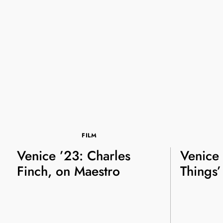
FILM
Venice ’23: Charles
Venice 
Finch, on Maestro
Things