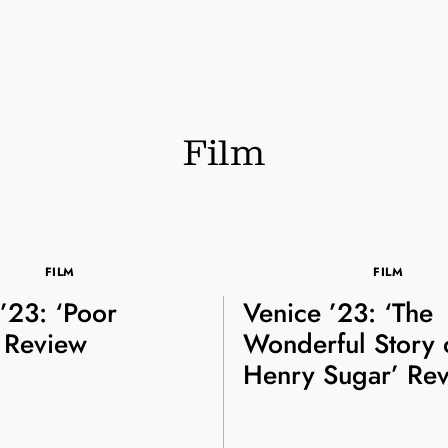
Film
FILM
FILM
’23: ‘Poor
Venice ’23: ‘The
’ Review
Wonderful Story 
Henry Sugar’ Re