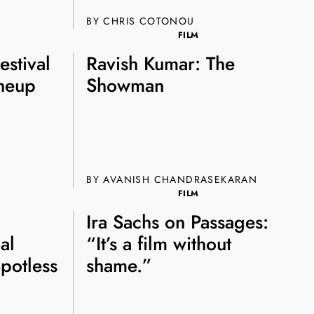
BY CHRIS COTONOU
FILM
estival
Ravish Kumar: The
ineup
Showman
BY AVANISH CHANDRASEKARAN
FILM
Ira Sachs on Passages:
al
“It’s a film without
potless
shame.”