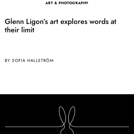
ART & PHOTOGRAPHY
Glenn Ligon’s art explores words at
their limit
BY SOFIA HALLSTRÖM