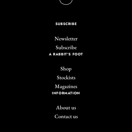
SUBSCRIBE
Newsletter
Subscribe
A RABBIT'S FOOT
Shop
Stockists
Magazines
INFORMATION
About us
Contact us