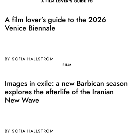
A FILM LOVER'S GUIDE TO
A film lover’s guide to the 2026
Venice Biennale
BY SOFIA HALLSTRÖM
FILM
Images in exile: a new Barbican season
explores the afterlife of the Iranian
New Wave
BY SOFIA HALLSTRÖM