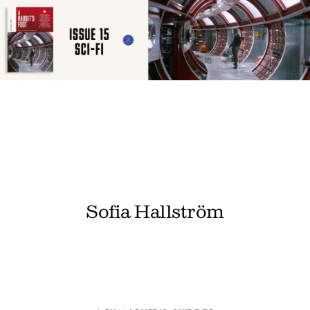
Sofia Hallström