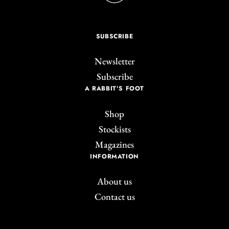
SUBSCRIBE
Newsletter
Subscribe
A RABBIT'S FOOT
Shop
Stockists
Magazines
INFORMATION
About us
Contact us