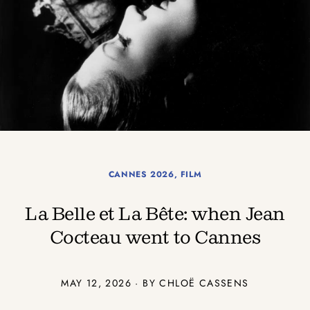
CANNES 2026
,
FILM
La Belle et La Bête: when Jean
Cocteau went to Cannes
MAY 12, 2026 · BY CHLOË CASSENS