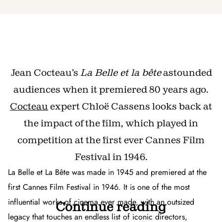
Jean Cocteau’s
La Belle et la bête
astounded
audiences when it premiered 80 years ago.
Cocteau
expert Chloë Cassens looks back at
the impact of the film, which played in
competition at the first ever Cannes Film
Festival in 1946.
La Belle et La Bête
was made in 1945 and premiered at the
first Cannes Film Festival in 1946. It is one of the most
influential works of cinema ever made, with an outsized
Continue reading
legacy that touches an endless list of iconic directors,