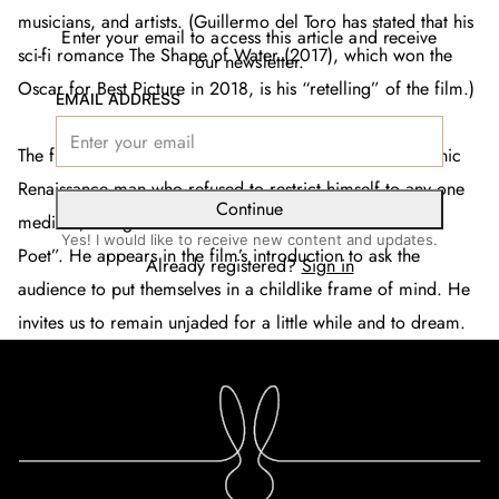
musicians, and artists. (Guillermo del Toro has stated that his
Enter your email to access this article and receive
sci-fi romance
The Shape of Water
(2017)
,
which won the
our newsletter.
Oscar for Best Picture in 2018, is his “retelling” of the film.)
EMAIL ADDRESS
The film’s director Jean Cocteau (1889-1963) was an iconic
Renaissance man who refused to restrict himself to any one
Continue
medium, though he forever referred to himself as “The
Yes! I would like to receive new content and updates.
Poet”. He appears in the film’s introduction to ask the
Already registered?
Sign in
audience to put themselves in a childlike frame of mind. He
invites us to remain unjaded for a little while and to dream.