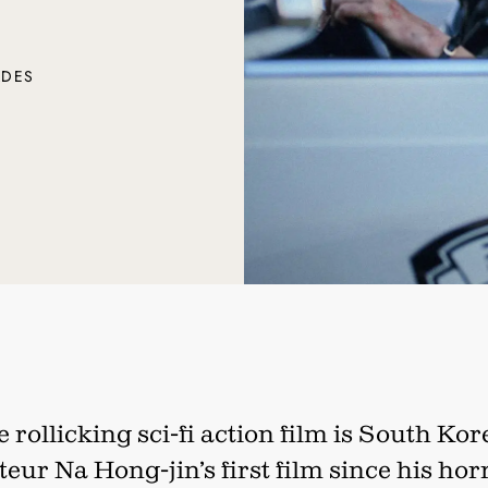
ADES
 rollicking sci-fi action film is South Ko
teur Na Hong-jin’s first film since his hor