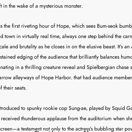
ft in the wake of a mysterious monster.
 the first riveting hour of
Hope
, which sees Bum-seok bumb
d town in virtually real time, always one step behind the car
cale and brutality as he closes in on the elusive beast. It’s an
stained edging of the audience that brilliantly balances hum
inating in a thrilling creature reveal and Spielbergian chase
arrow alleyways of Hope Harbor. that had audience members
 their seats.
introduced to spunky rookie cop Sung-ae, played by
Squid G
eceived thunderous applause from the auditorium when she 
reen—a testament not only to the actress’s bubbling star pow