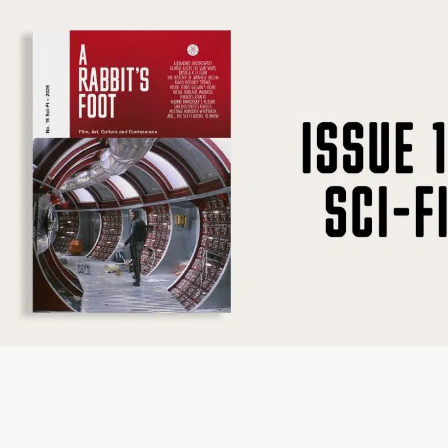
SUBSCRIBE
F