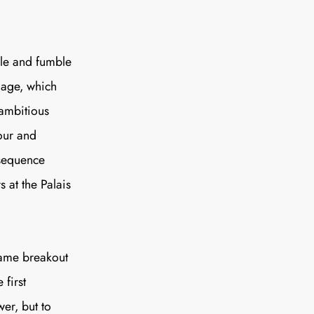
SUBSCRIBE
le and fumble
nage, which
 ambitious
our and
 sequence
 at the Palais
ame
breakout
first
er, but to