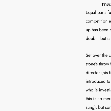
mas
Equal parts f
competition en
up has been be
doubt—but i
Set over the 
stone’s throw
director (his 
introduced to
who is investi
this is no mer
sung), but so