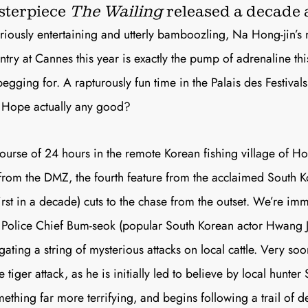
Join th
terpiece
The Wailing
released a decade 
uriously entertaining and utterly bamboozling, Na Hong-jin’s 
Fo
try at Cannes this year is exactly the pump of adrenaline thi
gging for. A rapturously fun time in the Palais des Festivals
s
Hope
actually any good?
course of 24 hours in the remote Korean fishing village of H
Get unlimited access 
 from the DMZ, the fourth feature from the acclaimed South Ko
month, with an introduct
first in a decade) cuts to the chase from the outset. We’re im
 Police Chief Bum-seok (popular South Korean actor Hwang 
gating a string of mysterious attacks on local cattle. Very soo
e tiger attack, as he is initially led to believe by local hunter 
mething far more terrifying, and begins following a trail of 