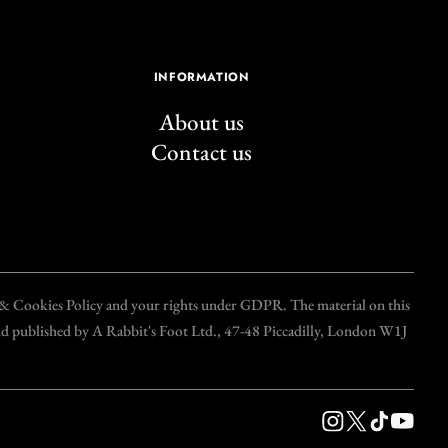
INFORMATION
About us
Contact us
y & Cookies Policy and your rights under GDPR. The material on this
and published by A Rabbit's Foot Ltd., 47-48 Piccadilly, London W1J