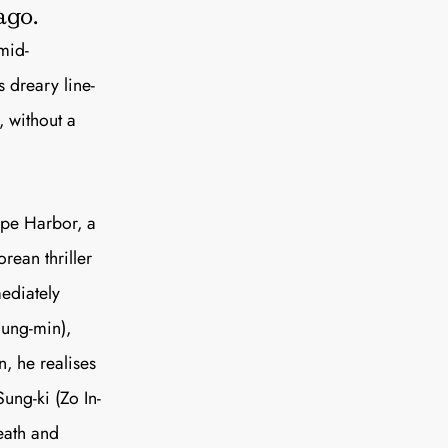
e A Rabbit's
ago.
mid-
ot Club!
s dreary line-
, without a
ope Harbor, a
to all our articles for just £3.50 per
rean thriller
ory offer of just £1 for the first month!
mediately
Jung-min),
n, he realises
Sung-ki (Zo In-
death and