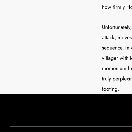
how firmly Ho
Unfortunately
attack, moves 
sequence, in 
villager with
momentum from
truly perplexi
footing.