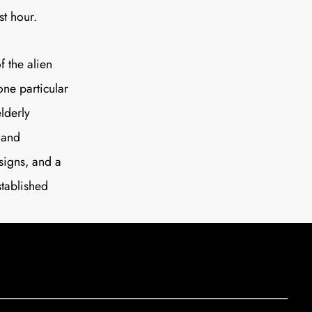
st hour.
f the alien
(one particular
lderly
 and
signs, and a
stablished