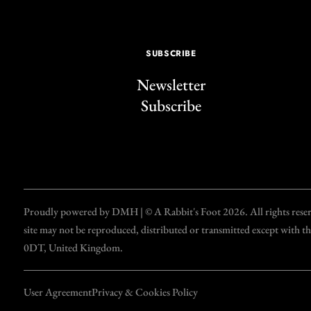
SUBSCRIBE
Newsletter
Subscribe
Proudly powered by DMH | © A Rabbit's Foot 2026. All rights reserve
site may not be reproduced, distributed or transmitted except with 
0DT, United Kingdom.
User Agreement
Privacy & Cookies Policy