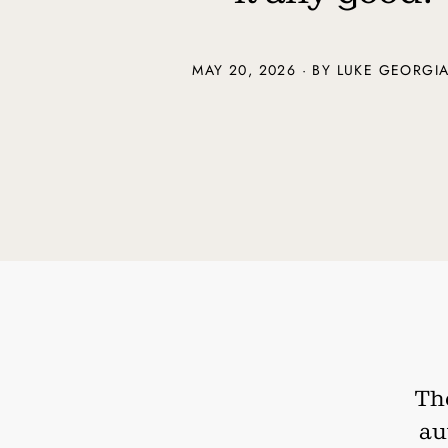
MAY 20, 2026 · BY
LUKE GEORGI
The
au