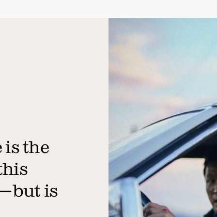
is the
this
—but is