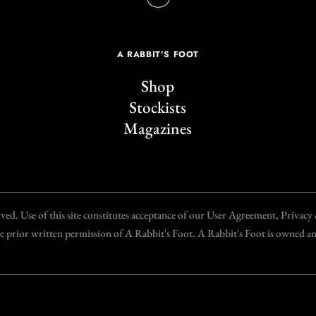
A RABBIT'S FOOT
Shop
Stockists
Magazines
d. Use of this site constitutes acceptance of our User Agreement, Privac
the prior written permission of A Rabbit's Foot. A Rabbit's Foot is owned 