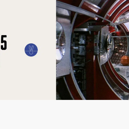
ILM
ART
CULTURE
CONFESSIONS
STORIES & ESSAYS
EVENTS
SH