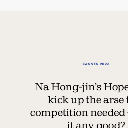
CANNES 2026
Na Hong-jin’s Hope 
kick up the arse 
competition needed
it any good?