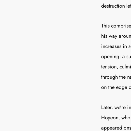
destruction le
This comprises
his way aroun
increases in s
opening: a su
tension, culm
through the n
on the edge of
Later, we’re 
Hoyeon, who r
appeared onsc