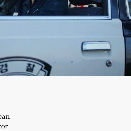
rean
ror