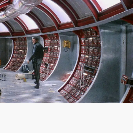
SIGN IN
BASKET
OP