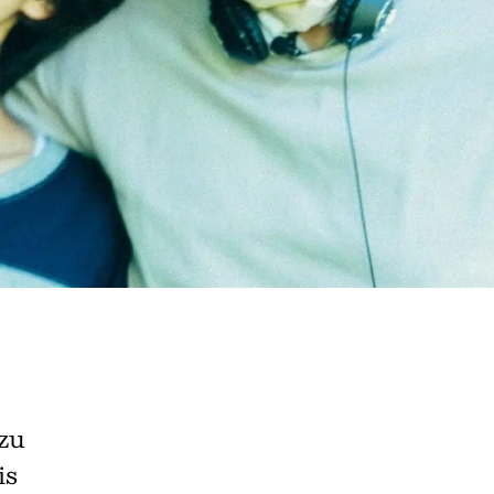
e A Rabbit's
zu
ot Club!
is