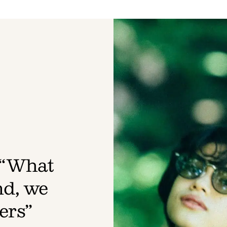
 “What
nd, we
ers”