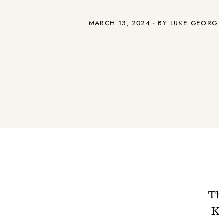
MARCH 13, 2024 · BY
LUKE GEORG
T
K