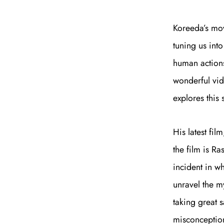
Koreeda’s mov
tuning us int
human actions
wonderful vi
explores this
His latest fil
the film is R
incident in w
unravel the my
taking great s
misconception.