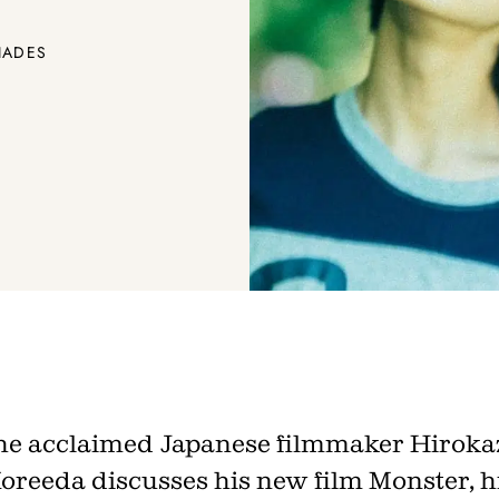
IADES
Join th
he acclaimed Japanese filmmaker Hiroka
Fo
oreeda discusses his new film Monster, h