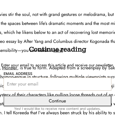
ies stir the soul, not with grand gestures or melodrama, but
o the spaces between life’s dramatic moments and the most m
, which he likens below to an act of recovering lost memorie
deo essay by
After Yang
and
Columbus
director Kogonada tha
Continue reading
 sensibility—you can watch it
here
).
Enter your email to access this article and receive our newsletter.
m,
Monster
, is true to form. Adapted from a screenplay by Sa
EMAIL ADDRESS
ashomon-esque in structure, following multiple viewpoints su
hich a mother accuses a schoolteacher of hitting her son. Yu
stery of their characters like pulling loose threads out of an
Continue
atisfaction in eeking out dribs and drabs of truth amongst a 
Yes! I would like to receive new content and updates.
 I tell Koreeda that I’ve always been struck by his ability to 