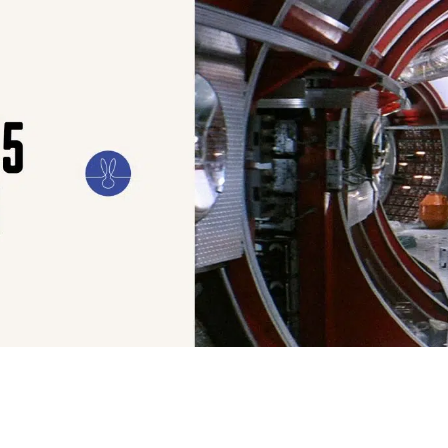
ILM
ART
CULTURE
CONFESSIONS
STORIES & ESSAYS
EVENTS
SH