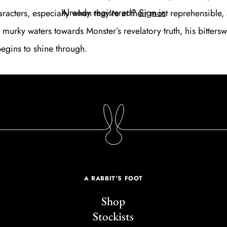
Already registered?
Sign in
aracters, especially when they’re at their most reprehensible
 murky waters towards
Monster
’s revelatory truth, his bitters
gins to shine through.
A RABBIT'S FOOT
Shop
Stockists