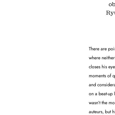
ob
Ryu
There are poi
where neither
closes his eye
moments of qu
and considera
on a beat-up 
wasn’t the mo
auteurs, but 