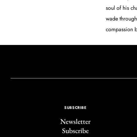
soul of his ch
wade through
compassion be
SUBSCRIBE
Newsletter
Subscribe