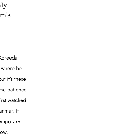
nly
lm’s
to all our articles for just £3.50 per
ory offer of just £1 for the first month!
 Koreeda
e where he
t it’s these
ame patience
first watched
nmar. It
SUBSCRIBE
temporary
 now.