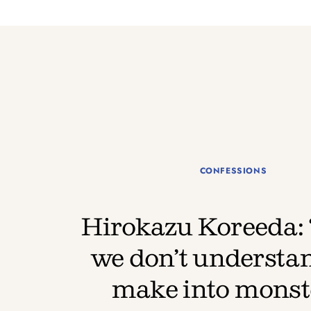
CONFESSIONS
Hirokazu Koreeda:
we don’t understa
make into monst