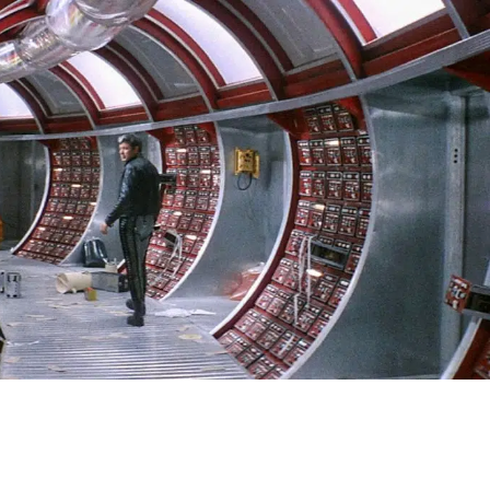
SIGN IN
BASKET
OP