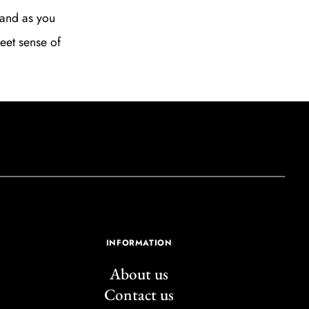
, and as you
weet sense of
INFORMATION
About us
Contact us