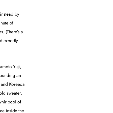
 instead by
inute of
s. (There’s a
t expertly
kamoto Yuji,
rrounding an
ji and Koreeda
 old sweater,
whirlpool of
see inside the