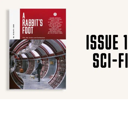
SUBSCRIBE
F