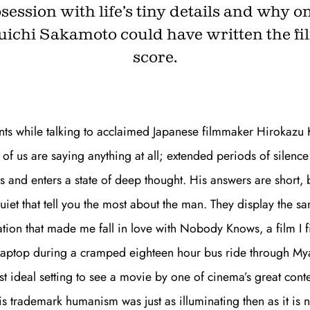
session with life’s tiny details and why o
ichi Sakamoto could have written the fi
score.
Get unlimited access 
month, with an introduct
nts while talking to acclaimed Japanese filmmaker Hirokazu
 of us are saying anything at all; extended periods of silenc
s and enters a state of deep thought. His answers are short, bu
iet that tell you the most about the man. They display the s
tion that made me fall in love with
Nobody Knows,
a film I 
laptop during a cramped eighteen hour bus ride through Mya
st ideal setting to see a movie by one of cinema’s great con
his trademark humanism was just as illuminating then as it is