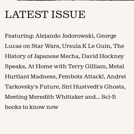
LATEST ISSUE
Featuring: Alejando Jodorowski, George
Lucas on Star Wars, Ursula K Le Guin, The
History of Japanese Mecha, David Hockney
Speaks, At Home with Terry Gilliam, Metal
Hurtlant Madness, Fembots Attack!, Andrei
Tarkovsky's Future, Siri Hustvedt's Ghosts,
Meeting Meredith Whittaker and... Sci-fi
books to know now