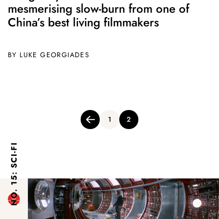
mesmerising slow-burn from one of
China’s best living filmmakers
BY
LUKE GEORGIADES
Posts
1
2
pagination
NO. 15: SCI-FI