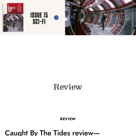
Review
REVIEW
Caught By The Tides review—