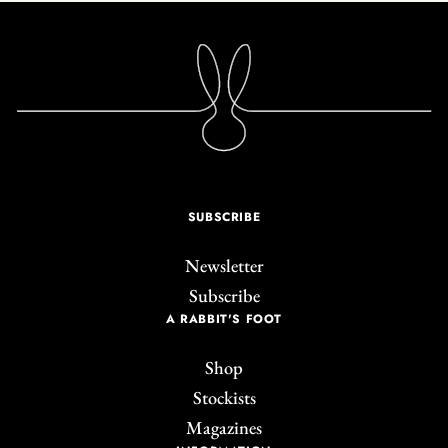
SUBSCRIBE
Newsletter
Subscribe
A RABBIT'S FOOT
Shop
Stockists
Magazines